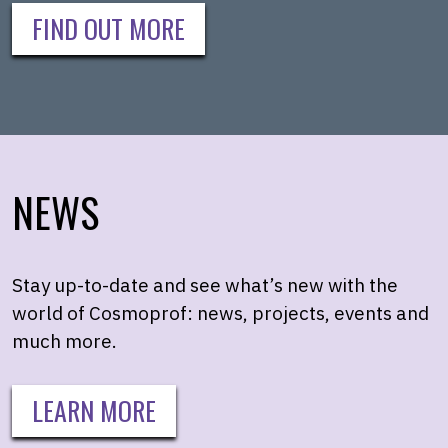
FIND OUT MORE
NEWS
Stay up-to-date and see what’s new with the
world of Cosmoprof: news, projects, events and
much more.
LEARN MORE