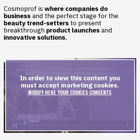
Cosmoprof is
where companies do
business
and the perfect stage for the
beauty trend-setters
to present
breakthrough
product
launches
and
innovative solutions
.
In order to view this content you
must accept marketing cookies.
MODIFY HERE YOUR COOKIES CONSENTS