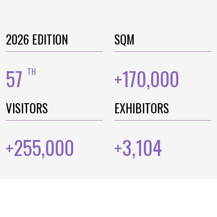
2026 EDITION
SQM
57
170,000
TH
+
VISITORS
EXHIBITORS
255,000
3,104
+
+