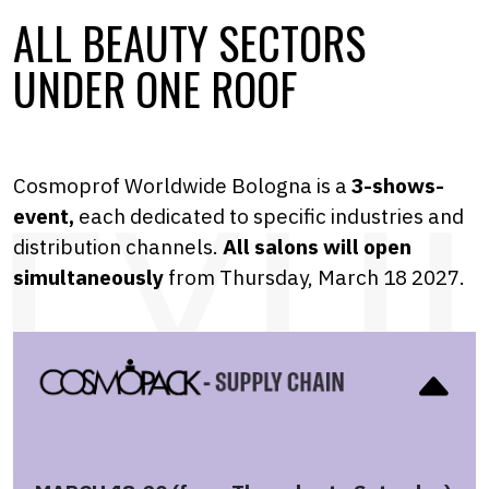
ALL BEAUTY SECTORS
UNDER ONE ROOF
Cosmoprof Worldwide Bologna is a
3-shows-
event,
each dedicated to specific industries and
distribution channels.
A
ll salons will open
simultaneously
from Thursday, March 18 2027.