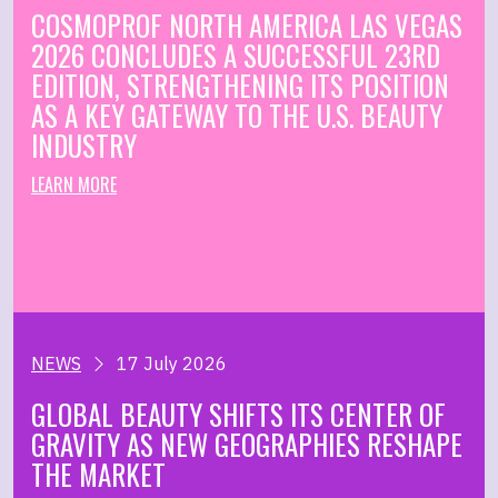
COSMOPROF NORTH AMERICA LAS VEGAS
2026 CONCLUDES A SUCCESSFUL 23RD
EDITION, STRENGTHENING ITS POSITION
AS A KEY GATEWAY TO THE U.S. BEAUTY
INDUSTRY
LEARN MORE
NEWS
17 July 2026
GLOBAL BEAUTY SHIFTS ITS CENTER OF
GRAVITY AS NEW GEOGRAPHIES RESHAPE
THE MARKET