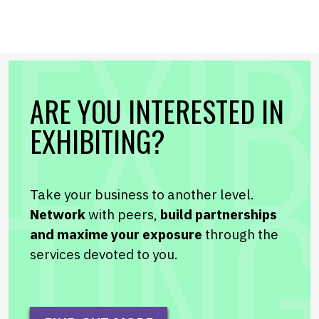
ARE YOU INTERESTED IN
EXHIBITING?
Take your business to another level.
Network
with peers,
build partnerships
and maxime your exposure
through the
services devoted to you.