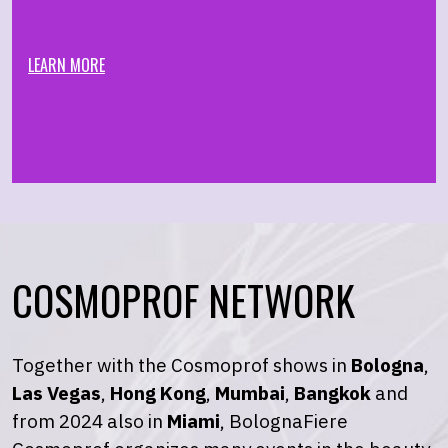
LEARN MORE
COSMOPROF NETWORK
Together with the Cosmoprof shows in
Bologna
,
Las Vegas
,
Hong Kong
,
Mumbai
,
Bangkok
and
from 2024 also in
Miami
, BolognaFiere