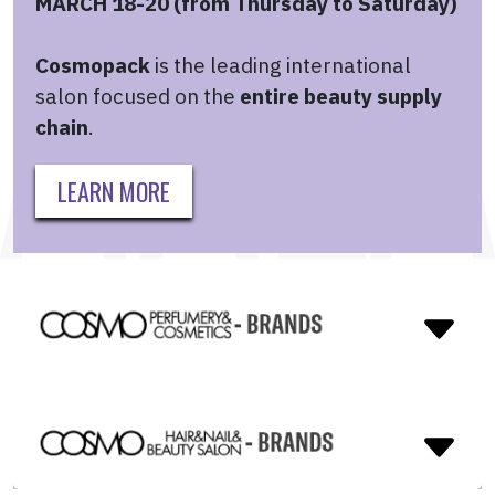
MARCH 18-20 (from Thursday to Saturday)
Cosmopack
is the leading international
salon focused on the
entire beauty supply
chain
.
LEARN MORE