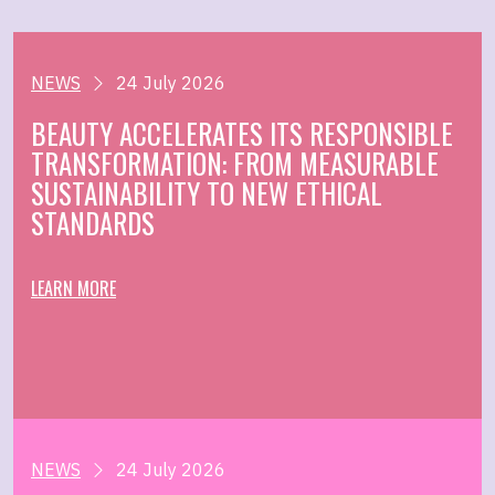
NEWS
24 July 2026
BEAUTY ACCELERATES ITS RESPONSIBLE
TRANSFORMATION: FROM MEASURABLE
SUSTAINABILITY TO NEW ETHICAL
STANDARDS
LEARN MORE
NEWS
24 July 2026