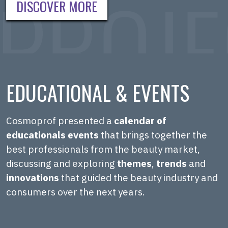
DISCOVER MORE
EDUCATIONAL & EVENTS
Cosmoprof presented a
calendar of
educationals events
that brings together the
best professionals from the beauty market,
discussing and exploring
themes
,
trends
and
innovations
that guided the beauty industry and
consumers over the next years.