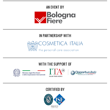
AN EVENT BY
IN PARTNERSHIP WITH
WITH THE SUPPORT OF
CERTIFIED BY