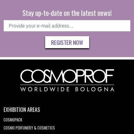
Stay up-to-date on the latest news!
REGISTER NOW
EXHIBITION AREAS
COSMOPACK
COSMO PERFUMERY & COSMETICS