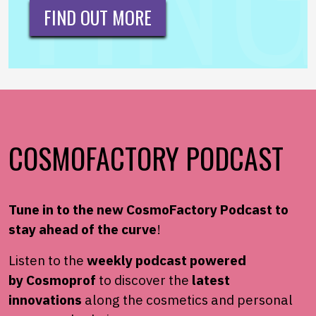
FIND OUT MORE
COSMOFACTORY PODCAST
Tune in to the new
CosmoFactory
Podcast to
stay ahead of the
curve
!
Listen to the
weekly podcast powered
by
Cosmoprof
to
discover the
latest
innovations
along the cosmetics and
personal