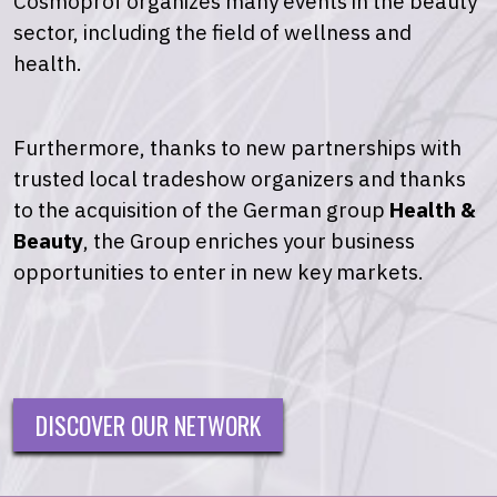
Cosmoprof organizes many events in the beauty
sector, including the field of wellness and
health.
Furthermore, thanks to new partnerships with
trusted local tradeshow organizers and thanks
to the acquisition of the German group
Health &
Beauty
, the Group enriches your business
opportunities to enter in new key markets.
DISCOVER OUR NETWORK