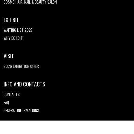
COSMO HAIR, NAIL & BEAUTY SALON
EXHIBIT
WAITING LIST 2027
WHY EXHIBIT
VISIT
2026 EXHIBITION OFFER
INFO AND CONTACTS
CONTACTS
FAQ
GENERAL INFORMATIONS