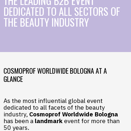
THE LEADING B2B EVENT
DEDICATED TO ALL SECTORS OF
THE BEAUTY INDUSTRY
COSMOPROF WORLDWIDE BOLOGNA AT A
GLANCE
As the most influential global event
dedicated to all facets of the beauty
industry,
Cosmoprof Worldwide Bologna
has been a
landmark
event for more than
50 years.