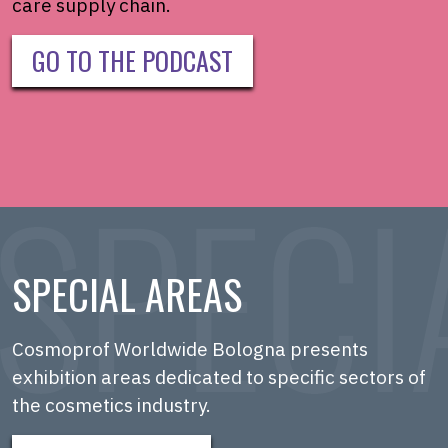
care supply chain.
GO TO THE PODCAST
SPECIAL AREAS
Cosmoprof Worldwide Bologna presents
exhibition areas dedicated to specific sectors of
the cosmetics industry.