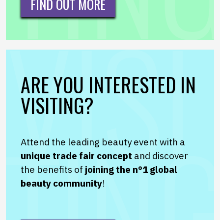
FIND OUT MORE
ARE YOU INTERESTED IN
VISITING?
Attend the leading beauty event with a
unique trade fair concept
and discover
the benefits of
joining the n°1 global
beauty community
!