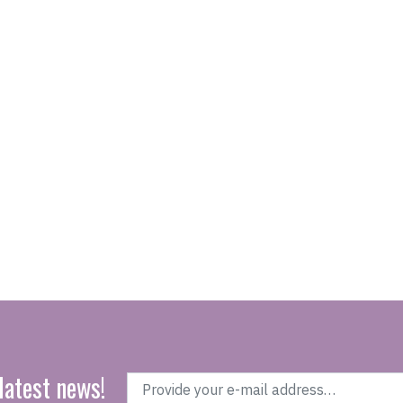
latest news!