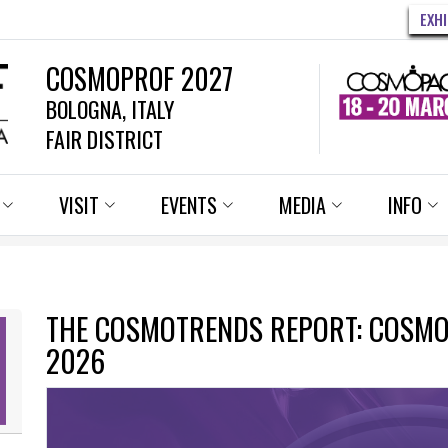
EXH
COSMOPROF 2027
BOLOGNA, ITALY
FAIR DISTRICT
VISIT
EVENTS
MEDIA
INFO
THE COSMOTRENDS REPORT: COSM
2026