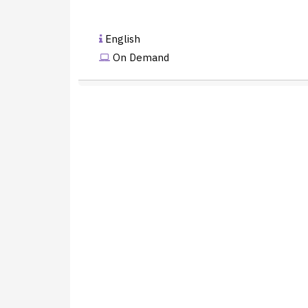
English
On Demand