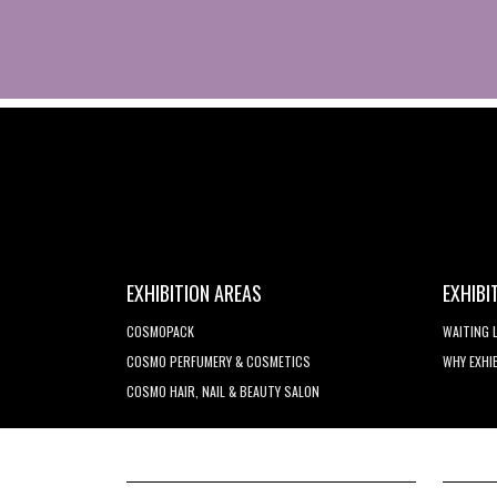
EXHIBITION AREAS
EXHIBI
COSMOPACK
WAITING 
COSMO PERFUMERY & COSMETICS
WHY EXHI
COSMO HAIR, NAIL & BEAUTY SALON