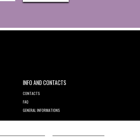
INFO AND CONTACTS
CONTACTS
FAQ
GENERAL INFORMATIONS