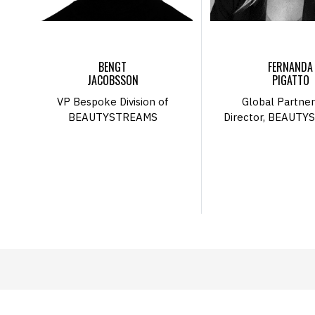
BENGT
FERNANDA
JACOBSSON
PIGATTO
VP Bespoke Division of
Global Partner
BEAUTYSTREAMS
Director, BEAUT