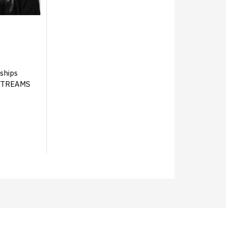
ships
YSTREAMS