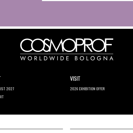
T
VISIT
LIST 2027
2026 EXHIBITION OFFER
BIT