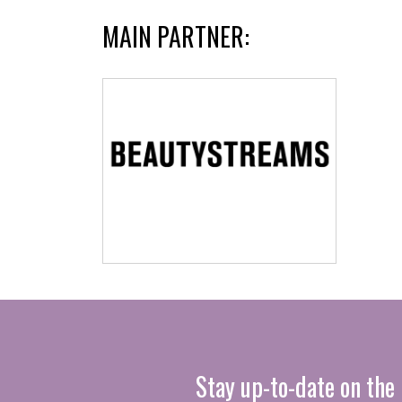
MAIN PARTNER:
Stay up-to-date on the 