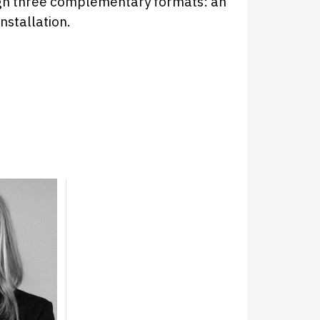
gh three complementary formats: an
installation.