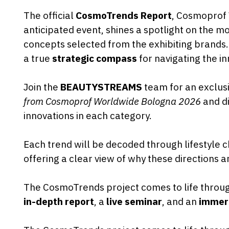
The official
CosmoTrends Report
, Cosmoprof
anticipated event, shines a spotlight on the 
concepts selected from the exhibiting brands.
a true
strategic compass
for navigating the in
Join the
BEAUTYSTREAMS
team for an exclusi
from Cosmoprof Worldwide Bologna 2026
and di
innovations in each category.
Each trend will be decoded through lifestyle c
offering a clear view of why these directions a
The CosmoTrends project comes to life throu
in-depth report
, a
live seminar
, and an
immers