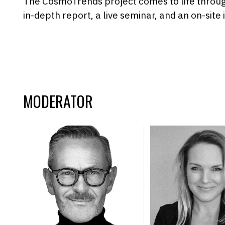
The CosmoTrends project comes to life throu
in-depth report, a live seminar, and an on-site 
MODERATOR