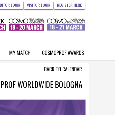
IBITOR LOGIN
VISITOR LOGIN
REGISTER HERE
MY MATCH
COSMOPROF AWARDS
BACK TO CALENDAR
OPROF WORLDWIDE BOLOGNA