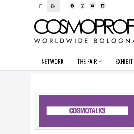
IT
EN
NETWORK
THE FAIR
EXHIBIT