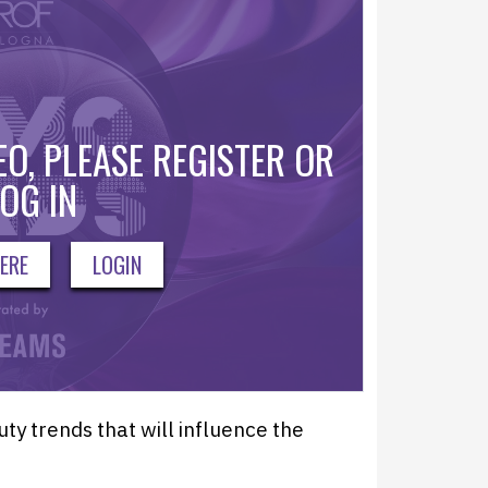
O, PLEASE REGISTER OR
OG IN
ERE
LOGIN
y trends that will influence the