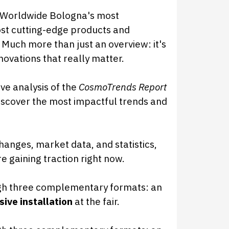
 Worldwide Bologna's most
most cutting-edge products and
 Much more than just an overview: it's
novations that really matter.
ve analysis of the
CosmoTrends Report
scover the most impactful trends and
hanges, market data, and statistics,
re gaining traction right now.
gh three complementary formats: an
ive installation
at the fair.