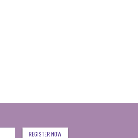
REGISTER NOW