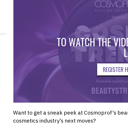
TO WATCH THE VIDE
L
REGISTER H
Want to get a sneak peek at Cosmoprof's beaut
cosmetics industry's next moves?