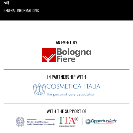
FAQ
GENERAL INFORMATIONS
AN EVENT BY
IN PARTNERSHIP WITH
WITH THE SUPPORT OF