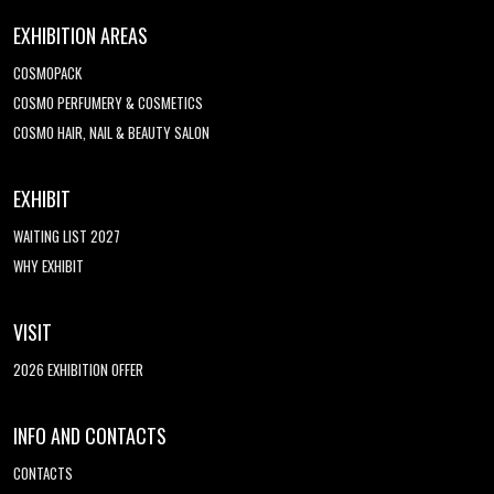
EXHIBITION AREAS
COSMOPACK
COSMO PERFUMERY & COSMETICS
COSMO HAIR, NAIL & BEAUTY SALON
EXHIBIT
WAITING LIST 2027
WHY EXHIBIT
VISIT
2026 EXHIBITION OFFER
INFO AND CONTACTS
CONTACTS