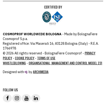
CERTIFIED BY
COSMOPROF WORLDWIDE BOLOGNA
- Made by BolognaFiere
Cosmoprof S.p.a.
Registered office: Via Maserati 16, 40128 Bologna (Italy) - R.E.A.
1766978
PRIVACY
© 2026 All rights reserved - BolognaFiere Cosmoprof -
POLICY
COOKIE POLICY
TERMS OF USE
-
-
WHISTLEBLOWING
ORGANISATIONAL, MANAGEMENT AND CONTROL MODEL 231
-
ARCHIMEDIA
Designed with
by
host: 172.31.40.82 - you:
104.23.243.42
FOLLOW US