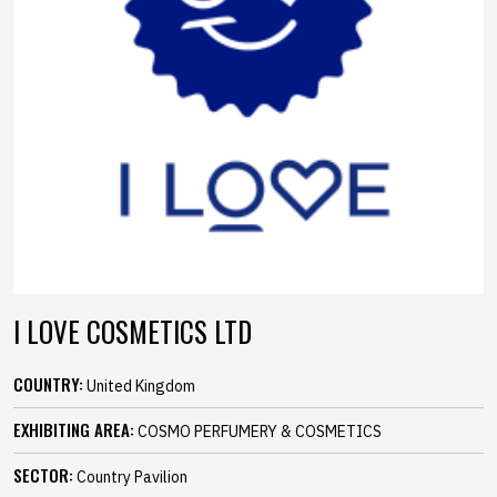
I LOVE COSMETICS LTD
COUNTRY:
United Kingdom
EXHIBITING AREA:
COSMO PERFUMERY & COSMETICS
SECTOR:
Country Pavilion