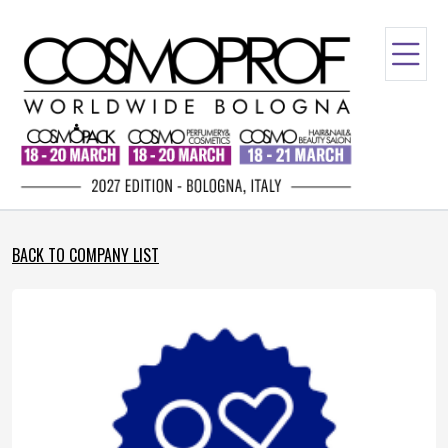
BACK TO COMPANY LIST