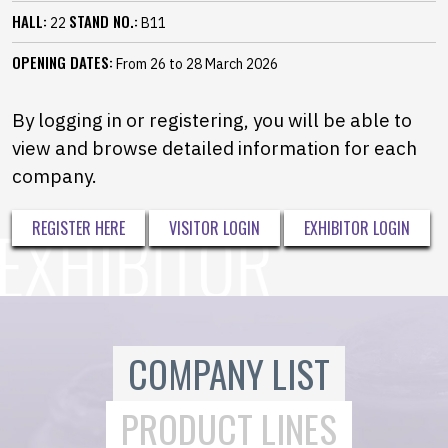
HALL:
STAND NO.:
22
B11
OPENING DATES:
From 26 to 28 March 2026
By logging in or registering, you will be able to
view and browse detailed information for each
company.
REGISTER HERE
VISITOR LOGIN
EXHIBITOR LOGIN
COMPANY LIST
PRODUCT LINES