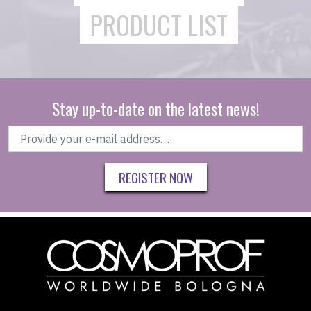
PRODUCT LIST
Stay up-to-date on the latest news!
REGISTER NOW