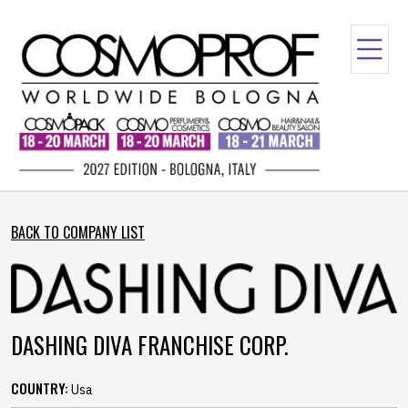
BACK TO COMPANY LIST
DASHING DIVA FRANCHISE CORP.
COUNTRY:
Usa