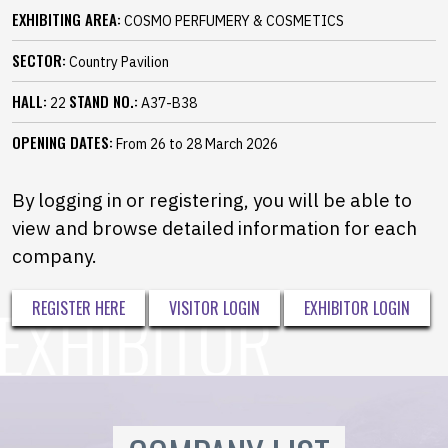
EXHIBITING AREA:
COSMO PERFUMERY & COSMETICS
SECTOR:
Country Pavilion
HALL:
STAND NO.:
22
A37-B38
OPENING DATES:
From 26 to 28 March 2026
By logging in or registering, you will be able to
view and browse detailed information for each
company.
REGISTER HERE
VISITOR LOGIN
EXHIBITOR LOGIN