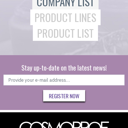
COMPANY LIST
PRODUCT LINES
PRODUCT LIST
Stay up-to-date on the latest news!
REGISTER NOW