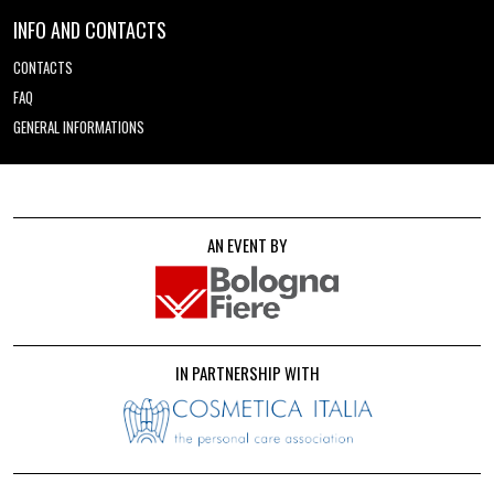
INFO AND CONTACTS
CONTACTS
FAQ
GENERAL INFORMATIONS
AN EVENT BY
IN PARTNERSHIP WITH