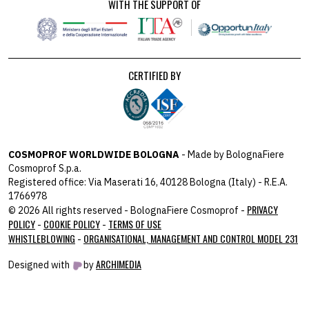
WITH THE SUPPORT OF
CERTIFIED BY
COSMOPROF WORLDWIDE BOLOGNA
- Made by BolognaFiere
Cosmoprof S.p.a.
Registered office: Via Maserati 16, 40128 Bologna (Italy) - R.E.A.
1766978
PRIVACY
© 2026 All rights reserved - BolognaFiere Cosmoprof -
POLICY
COOKIE POLICY
TERMS OF USE
-
-
WHISTLEBLOWING
ORGANISATIONAL, MANAGEMENT AND CONTROL MODEL 231
-
ARCHIMEDIA
Designed with
by
host: 172.31.40.82 - you:
104.23.197.125