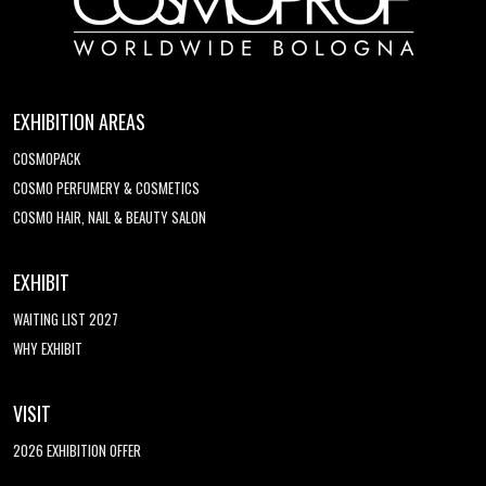
EXHIBITION AREAS
COSMOPACK
COSMO PERFUMERY & COSMETICS
COSMO HAIR, NAIL & BEAUTY SALON
EXHIBIT
WAITING LIST 2027
WHY EXHIBIT
VISIT
2026 EXHIBITION OFFER