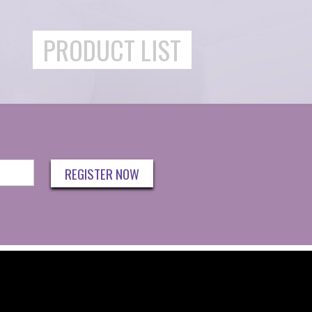
PRODUCT LIST
REGISTER NOW