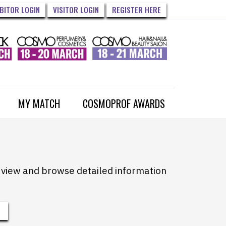
IBITOR LOGIN
VISITOR LOGIN
REGISTER HERE
MY MATCH
COSMOPROF AWARDS
to view and browse detailed information