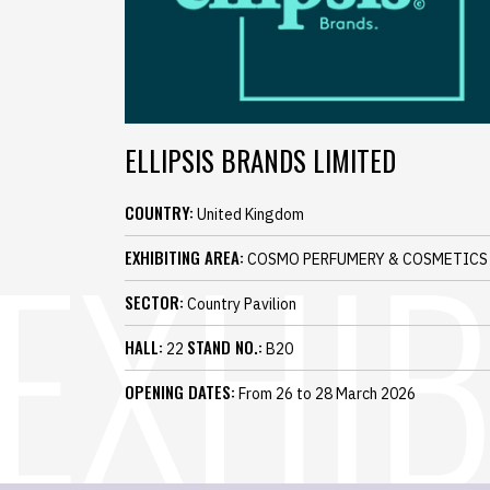
ELLIPSIS BRANDS LIMITED
COUNTRY:
United Kingdom
EXHIBITING AREA:
COSMO PERFUMERY & COSMETICS
SECTOR:
Country Pavilion
HALL:
STAND NO.:
22
B20
OPENING DATES:
From 26 to 28 March 2026