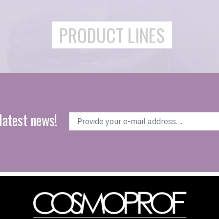
PRODUCT LINES
latest news!