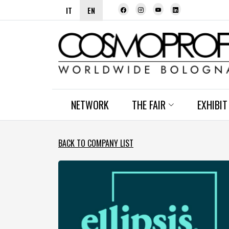
IT
EN
NETWORK
THE FAIR
EXHIBIT
BACK TO COMPANY LIST