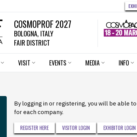
EXH
COSMOPROF 2027
BOLOGNA, ITALY
FAIR DISTRICT
VISIT
EVENTS
MEDIA
INFO
By logging in or registering, you will be able 
for each company.
REGISTER HERE
VISITOR LOGIN
EXHIBITOR LOGIN