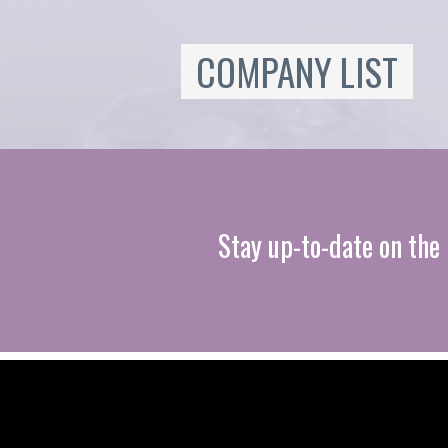
COMPANY LIST
Stay up-to-date on the 