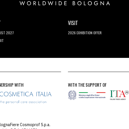
T
VISIT
LIST 2027
2026 EXHIBITION OFFER
BIT
NERSHIP WITH
WITH THE SUPPORT OF
lognaFiere Cosmoprof S.p.a.