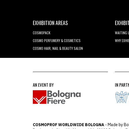
EXHIBITION AREAS
EXHIBI
COSMOPACK
WAITING 
COSMO PERFUMERY & COSMETICS
WHY EXHI
COSMO HAIR, NAIL & BEAUTY SALON
AN EVENT BY
IN PART
COSMOPROF WORLDWIDE BOLOGNA
- Made by Bo