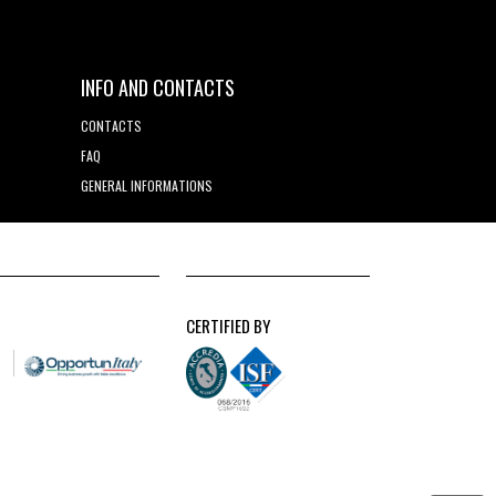
INFO AND CONTACTS
CONTACTS
FAQ
GENERAL INFORMATIONS
CERTIFIED BY