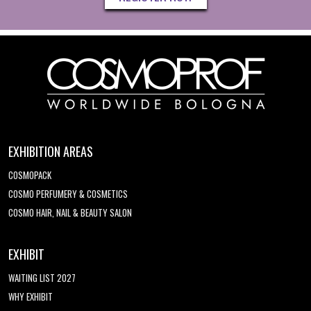
EXHIBITION AREAS
COSMOPACK
COSMO PERFUMERY & COSMETICS
COSMO HAIR, NAIL & BEAUTY SALON
EXHIBIT
WAITING LIST 2027
WHY EXHIBIT