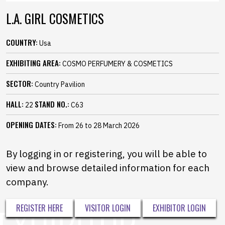
L.A. GIRL COSMETICS
COUNTRY:
Usa
EXHIBITING AREA:
COSMO PERFUMERY & COSMETICS
SECTOR:
Country Pavilion
HALL:
STAND NO.:
22
C63
OPENING DATES:
From 26 to 28 March 2026
By logging in or registering, you will be able to
view and browse detailed information for each
company.
REGISTER HERE
VISITOR LOGIN
EXHIBITOR LOGIN