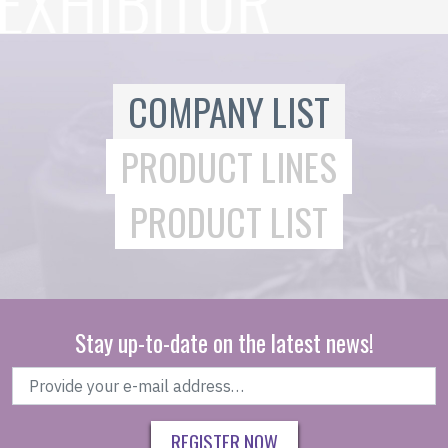
COMPANY LIST
PRODUCT LINES
PRODUCT LIST
Stay up-to-date on the latest news!
REGISTER NOW