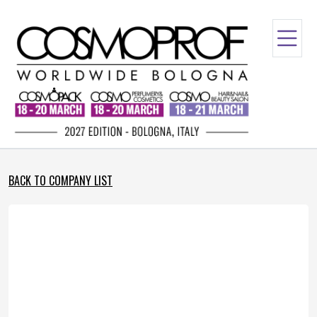
BACK TO COMPANY LIST