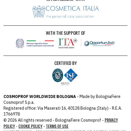
WITH THE SUPPORT OF
CERTIFIED BY
COSMOPROF WORLDWIDE BOLOGNA
- Made by BolognaFiere
Cosmoprof S.p.a.
Registered office: Via Maserati 16, 40128 Bologna (Italy) - R.E.A.
1766978
PRIVACY
© 2026 All rights reserved - BolognaFiere Cosmoprof -
POLICY
COOKIE POLICY
TERMS OF USE
-
-