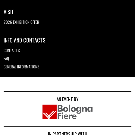
VISIT
2026 EXHIBITION OFFER
INFO AND CONTACTS
CONTACTS
FAQ
GENERAL INFORMATIONS
AN EVENT BY
IN PARTNERSHIP WITH