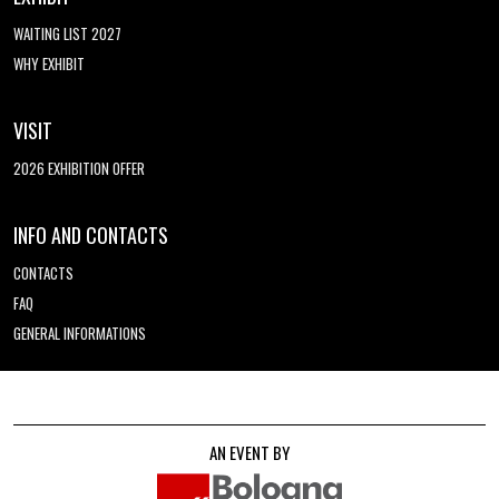
WAITING LIST 2027
WHY EXHIBIT
VISIT
2026 EXHIBITION OFFER
INFO AND CONTACTS
CONTACTS
FAQ
GENERAL INFORMATIONS
AN EVENT BY