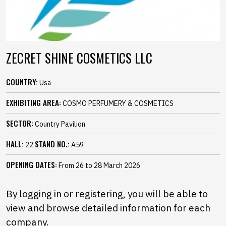
ZECRET SHINE COSMETICS LLC
COUNTRY:
Usa
EXHIBITING AREA:
COSMO PERFUMERY & COSMETICS
SECTOR:
Country Pavilion
HALL:
STAND NO.:
22
A59
OPENING DATES:
From 26 to 28 March 2026
By logging in or registering, you will be able to
view and browse detailed information for each
company.