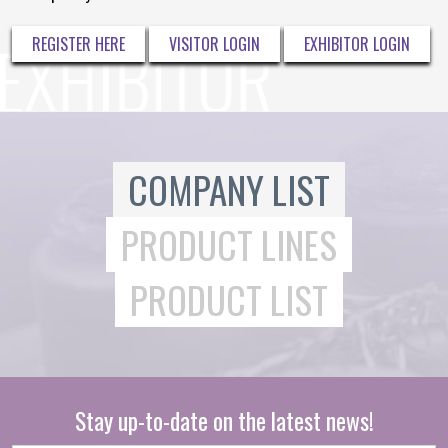
REGISTER HERE
VISITOR LOGIN
EXHIBITOR LOGIN
COMPANY LIST
PRODUCT LINES
PRODUCT LIST
Stay up-to-date on the latest news!