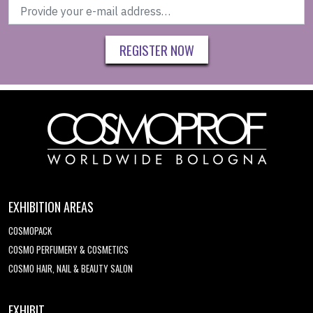
REGISTER NOW
EXHIBITION AREAS
COSMOPACK
COSMO PERFUMERY & COSMETICS
COSMO HAIR, NAIL & BEAUTY SALON
EXHIBIT