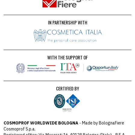
IN PARTNERSHIP WITH
WITH THE SUPPORT OF
CERTIFIED BY
COSMOPROF WORLDWIDE BOLOGNA
- Made by BolognaFiere
Cosmoprof S.p.a.