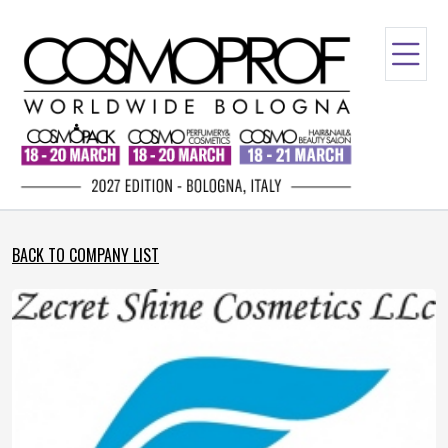
BACK TO COMPANY LIST