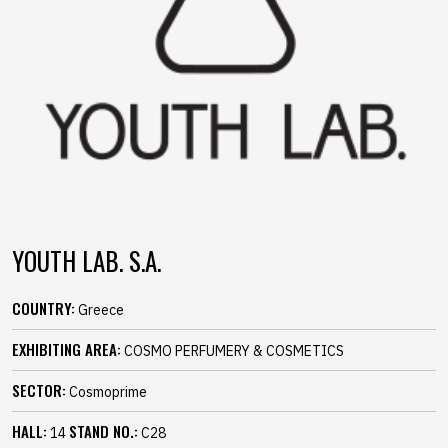
YOUTH LAB. S.A.
COUNTRY:
Greece
EXHIBITING AREA:
COSMO PERFUMERY & COSMETICS
SECTOR:
Cosmoprime
HALL:
STAND NO.:
14
C28