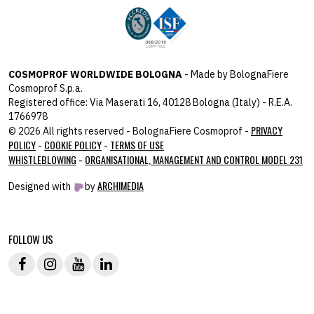
COSMOPROF WORLDWIDE BOLOGNA
- Made by BolognaFiere
Cosmoprof S.p.a.
Registered office: Via Maserati 16, 40128 Bologna (Italy) - R.E.A.
1766978
PRIVACY
© 2026 All rights reserved - BolognaFiere Cosmoprof -
POLICY
COOKIE POLICY
TERMS OF USE
-
-
WHISTLEBLOWING
ORGANISATIONAL, MANAGEMENT AND CONTROL MODEL 231
-
ARCHIMEDIA
Designed with
by
host: 172.31.40.82 - you:
104.23.243.43
FOLLOW US