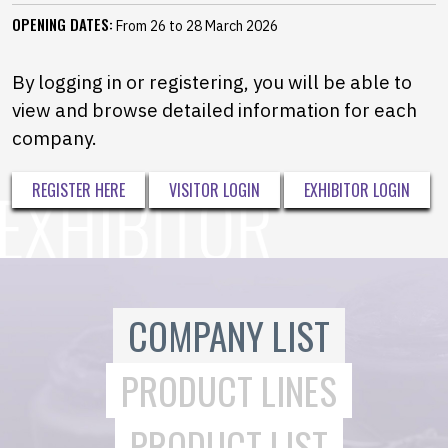
OPENING DATES:
From 26 to 28 March 2026
By logging in or registering, you will be able to
view and browse detailed information for each
company.
REGISTER HERE
VISITOR LOGIN
EXHIBITOR LOGIN
COMPANY LIST
PRODUCT LINES
PRODUCT LIST