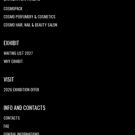
COSMOPACK
COSMO PERFUMERY & COSMETICS
COSMO HAIR, NAIL & BEAUTY SALON
EXHIBIT
WAITING LIST 2027
WHY EXHIBIT
VISIT
2026 EXHIBITION OFFER
INFO AND CONTACTS
CONTACTS
FAQ
GENERAL INFORMATIONS