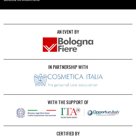
AN EVENT BY
IN PARTNERSHIP WITH
WITH THE SUPPORT OF
CERTIFIED BY