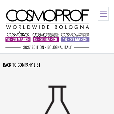
BACK TO COMPANY LIST