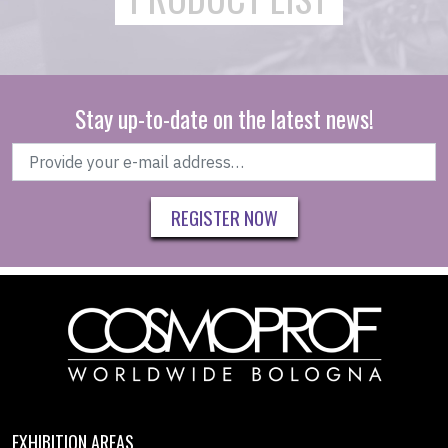
Stay up-to-date on the latest news!
REGISTER NOW
EXHIBITION AREAS