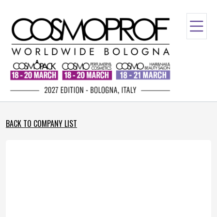
BACK TO COMPANY LIST