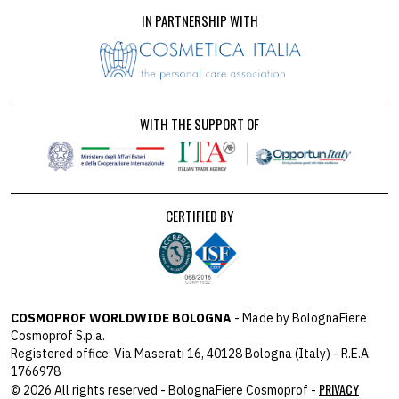
IN PARTNERSHIP WITH
WITH THE SUPPORT OF
CERTIFIED BY
COSMOPROF WORLDWIDE BOLOGNA
- Made by BolognaFiere
Cosmoprof S.p.a.
Registered office: Via Maserati 16, 40128 Bologna (Italy) - R.E.A.
1766978
PRIVACY
© 2026 All rights reserved - BolognaFiere Cosmoprof -