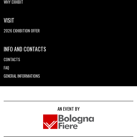
WHY EXHIBIT
VISIT
2026 EXHIBITION OFFER
INFO AND CONTACTS
CONTACTS
FAQ
GENERAL INFORMATIONS
AN EVENT BY