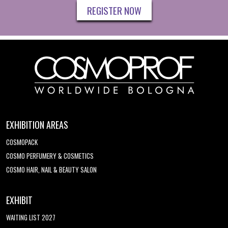
REGISTER NOW
EXHIBITION AREAS
COSMOPACK
COSMO PERFUMERY & COSMETICS
COSMO HAIR, NAIL & BEAUTY SALON
EXHIBIT
WAITING LIST 2027