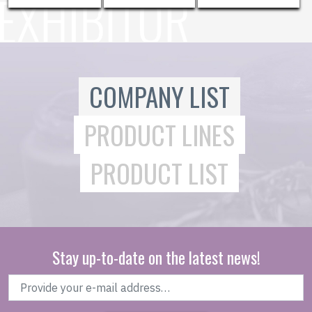
COMPANY LIST
PRODUCT LINES
PRODUCT LIST
Stay up-to-date on the latest news!