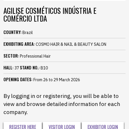
AGILISE COSMÉTICOS INDÚSTRIA E
COMÉRCIO LTDA
COUNTRY:
Brazil
EXHIBITING AREA:
COSMO HAIR & NAIL & BEAUTY SALON
SECTOR:
Professional Hair
HALL:
STAND NO.:
37
B10
OPENING DATES:
From 26 to 29 March 2026
By logging in or registering, you will be able to
view and browse detailed information for each
company.
REGISTER HERE
VISITOR LOGIN
EXHIBITOR LOGIN