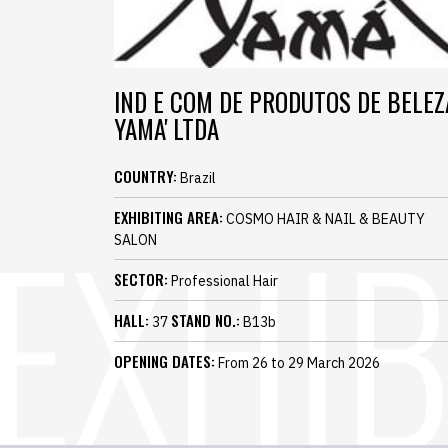
IND E COM DE PRODUTOS DE BELEZ
YAMA' LTDA
COUNTRY:
Brazil
EXHIBITING AREA:
COSMO HAIR & NAIL & BEAUTY
SALON
SECTOR:
Professional Hair
HALL:
STAND NO.:
37
B13b
OPENING DATES:
From 26 to 29 March 2026