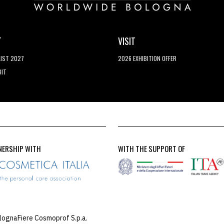
T
VISIT
LIST 2027
2026 EXHIBITION OFFER
BIT
NERSHIP WITH
WITH THE SUPPORT OF
lognaFiere Cosmoprof S.p.a.