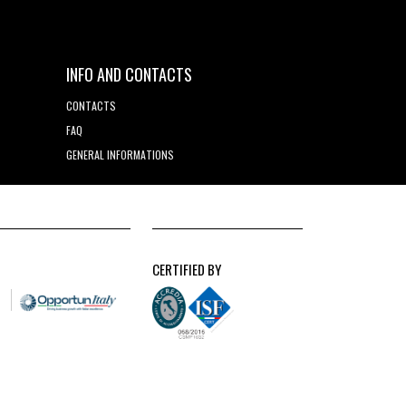
INFO AND CONTACTS
CONTACTS
FAQ
GENERAL INFORMATIONS
CERTIFIED BY