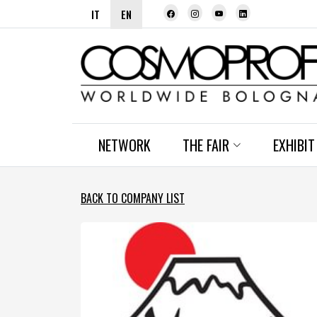
IT
EN
NETWORK
THE FAIR
EXHIBIT
BACK TO COMPANY LIST