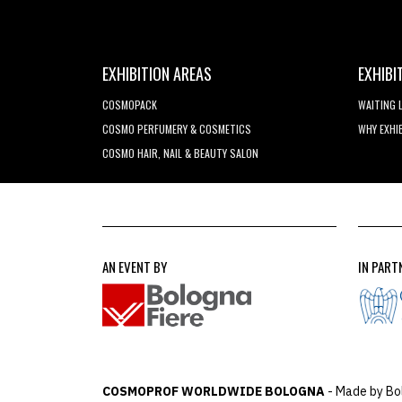
EXHIBITION AREAS
EXHIBI
COSMOPACK
WAITING 
COSMO PERFUMERY & COSMETICS
WHY EXHI
COSMO HAIR, NAIL & BEAUTY SALON
AN EVENT BY
IN PART
COSMOPROF WORLDWIDE BOLOGNA
- Made by Bo