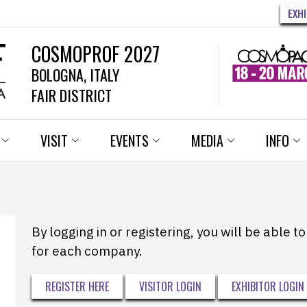
EXH
COSMOPROF 2027
BOLOGNA, ITALY
FAIR DISTRICT
VISIT
EVENTS
MEDIA
INFO
By logging in or registering, you will be able 
for each company.
REGISTER HERE
VISITOR LOGIN
EXHIBITOR LOGIN