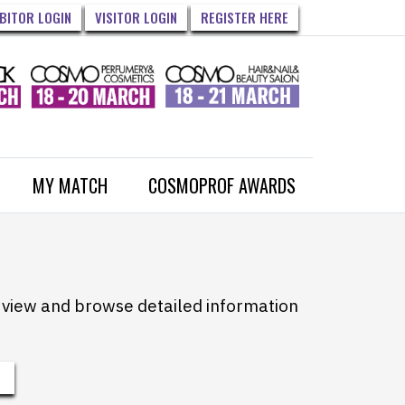
IBITOR LOGIN
VISITOR LOGIN
REGISTER HERE
MY MATCH
COSMOPROF AWARDS
to view and browse detailed information