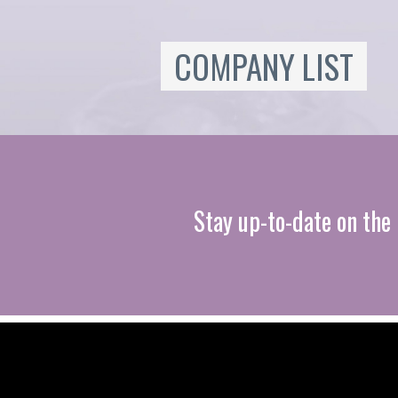
COMPANY LIST
Stay up-to-date on the 