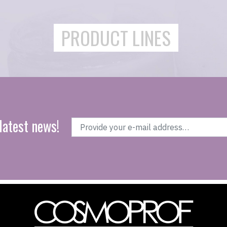
PRODUCT LINES
latest news!