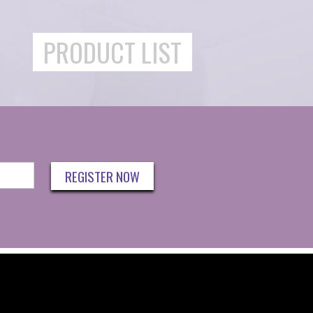
PRODUCT LIST
REGISTER NOW