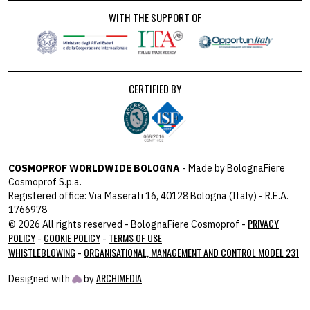
WITH THE SUPPORT OF
CERTIFIED BY
COSMOPROF WORLDWIDE BOLOGNA
- Made by BolognaFiere
Cosmoprof S.p.a.
Registered office: Via Maserati 16, 40128 Bologna (Italy) - R.E.A.
1766978
PRIVACY
© 2026 All rights reserved - BolognaFiere Cosmoprof -
POLICY
COOKIE POLICY
TERMS OF USE
-
-
WHISTLEBLOWING
ORGANISATIONAL, MANAGEMENT AND CONTROL MODEL 231
-
ARCHIMEDIA
Designed with
by
host: 172.31.40.82 - you:
104.23.197.124