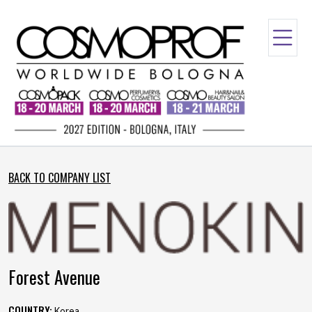
BACK TO COMPANY LIST
Forest Avenue
COUNTRY:
Korea