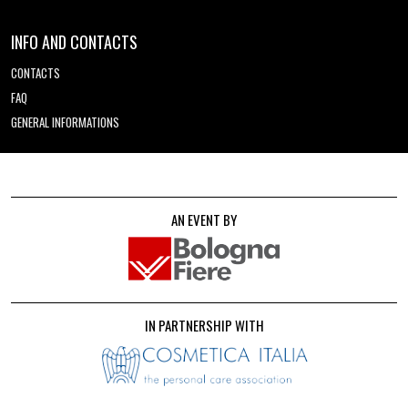
INFO AND CONTACTS
CONTACTS
FAQ
GENERAL INFORMATIONS
AN EVENT BY
IN PARTNERSHIP WITH