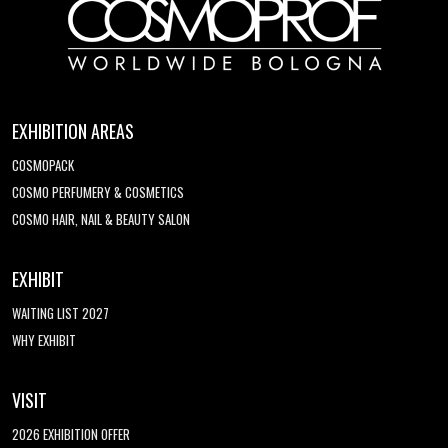
EXHIBITION AREAS
COSMOPACK
COSMO PERFUMERY & COSMETICS
COSMO HAIR, NAIL & BEAUTY SALON
EXHIBIT
WAITING LIST 2027
WHY EXHIBIT
VISIT
2026 EXHIBITION OFFER