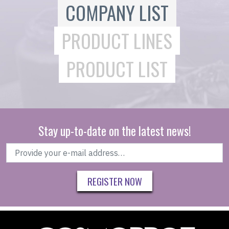
COMPANY LIST
PRODUCT LINES
PRODUCT LIST
Stay up-to-date on the latest news!
REGISTER NOW