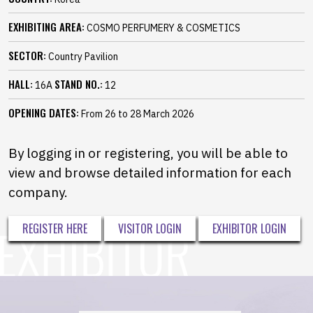
EXHIBITING AREA:
COSMO PERFUMERY & COSMETICS
SECTOR:
Country Pavilion
HALL:
STAND NO.:
16A
12
OPENING DATES:
From 26 to 28 March 2026
By logging in or registering, you will be able to
view and browse detailed information for each
company.
REGISTER HERE
VISITOR LOGIN
EXHIBITOR LOGIN