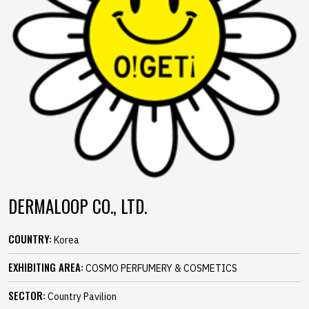
DERMALOOP CO., LTD.
COUNTRY:
Korea
EXHIBITING AREA:
COSMO PERFUMERY & COSMETICS
SECTOR:
Country Pavilion