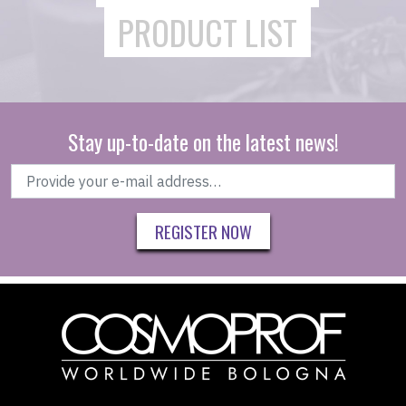
PRODUCT LIST
Stay up-to-date on the latest news!
REGISTER NOW