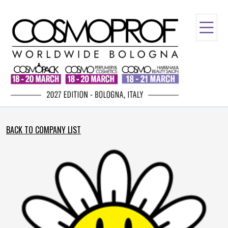
BACK TO COMPANY LIST