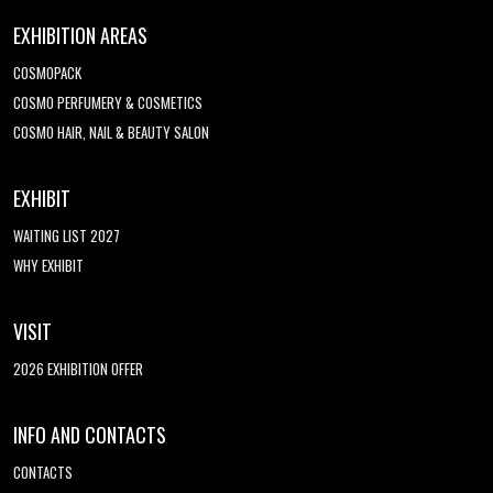
EXHIBITION AREAS
COSMOPACK
COSMO PERFUMERY & COSMETICS
COSMO HAIR, NAIL & BEAUTY SALON
EXHIBIT
WAITING LIST 2027
WHY EXHIBIT
VISIT
2026 EXHIBITION OFFER
INFO AND CONTACTS
CONTACTS