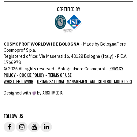
CERTIFIED BY
COSMOPROF WORLDWIDE BOLOGNA
- Made by BolognaFiere
Cosmoprof S.p.a.
Registered office: Via Maserati 16, 40128 Bologna (Italy) - R.E.A.
1766978
PRIVACY
© 2026 All rights reserved - BolognaFiere Cosmoprof -
POLICY
COOKIE POLICY
TERMS OF USE
-
-
WHISTLEBLOWING
ORGANISATIONAL, MANAGEMENT AND CONTROL MODEL 231
-
ARCHIMEDIA
Designed with
by
host: 172.31.40.82 - you:
104.23.243.42
FOLLOW US