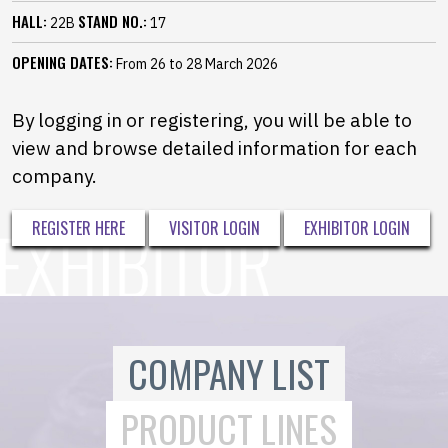
HALL:
STAND NO.:
22B
17
OPENING DATES:
From 26 to 28 March 2026
By logging in or registering, you will be able to
view and browse detailed information for each
company.
REGISTER HERE
VISITOR LOGIN
EXHIBITOR LOGIN
COMPANY LIST
PRODUCT LINES