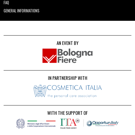
FAQ
GENERAL INFORMATIONS
AN EVENT BY
IN PARTNERSHIP WITH
WITH THE SUPPORT OF