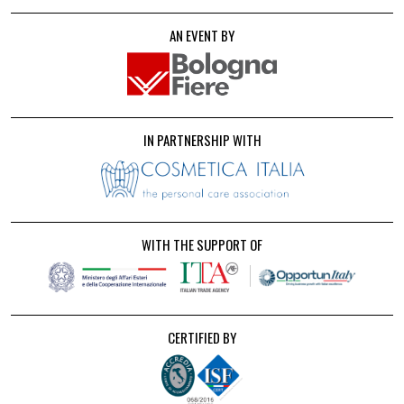
AN EVENT BY
IN PARTNERSHIP WITH
WITH THE SUPPORT OF
CERTIFIED BY