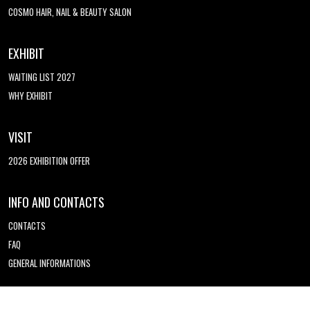
COSMO HAIR, NAIL & BEAUTY SALON
EXHIBIT
WAITING LIST 2027
WHY EXHIBIT
VISIT
2026 EXHIBITION OFFER
INFO AND CONTACTS
CONTACTS
FAQ
GENERAL INFORMATIONS