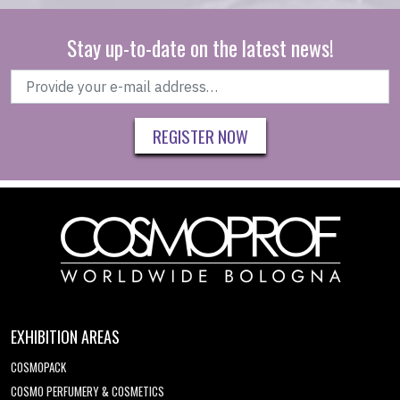
Stay up-to-date on the latest news!
REGISTER NOW
EXHIBITION AREAS
COSMOPACK
COSMO PERFUMERY & COSMETICS