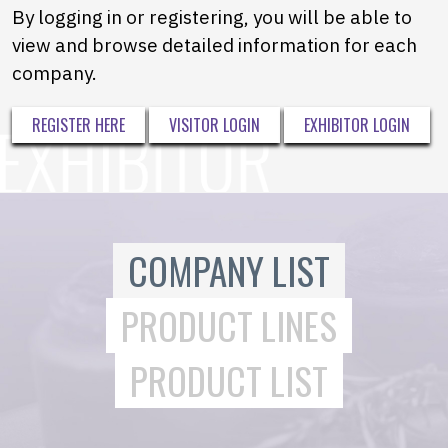
By logging in or registering, you will be able to
view and browse detailed information for each
company.
REGISTER HERE
VISITOR LOGIN
EXHIBITOR LOGIN
COMPANY LIST
PRODUCT LINES
PRODUCT LIST