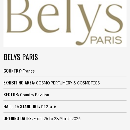
BELYS PARIS
COUNTRY:
France
EXHIBITING AREA:
COSMO PERFUMERY & COSMETICS
SECTOR:
Country Pavilion
HALL:
STAND NO.:
16
D12-a-6
OPENING DATES:
From 26 to 28 March 2026