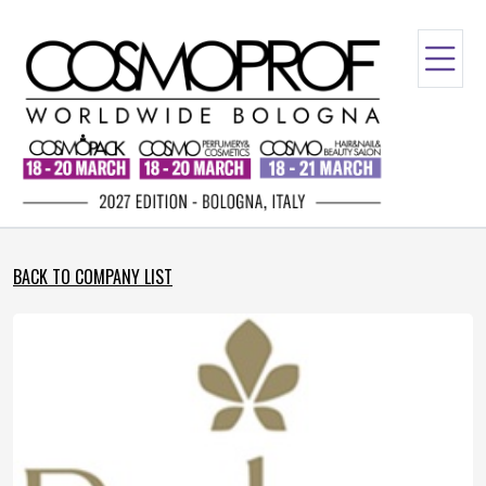
BACK TO COMPANY LIST