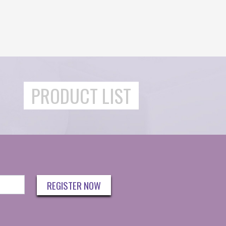
PRODUCT LIST
REGISTER NOW