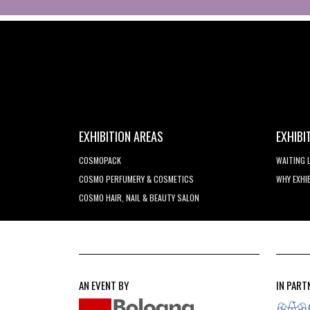
EXHIBITION AREAS
EXHIBI
COSMOPACK
WAITING 
COSMO PERFUMERY & COSMETICS
WHY EXHI
COSMO HAIR, NAIL & BEAUTY SALON
AN EVENT BY
IN PART