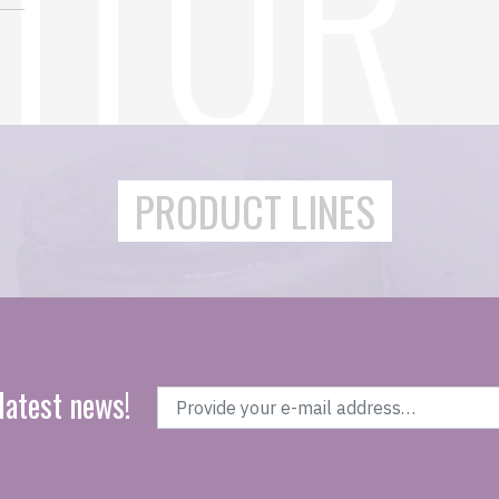
PRODUCT LINES
latest news!