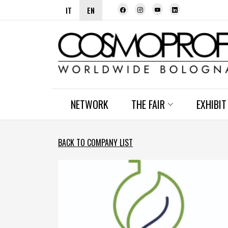
IT
EN
NETWORK
THE FAIR
EXHIBIT
BACK TO COMPANY LIST