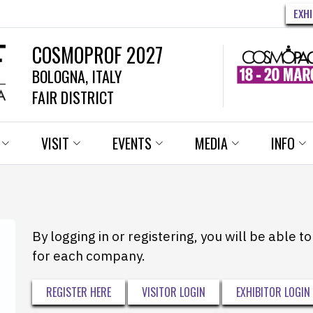
EXH
COSMOPROF 2027
BOLOGNA, ITALY
FAIR DISTRICT
VISIT
EVENTS
MEDIA
INFO
By logging in or registering, you will be able 
for each company.
REGISTER HERE
VISITOR LOGIN
EXHIBITOR LOGIN