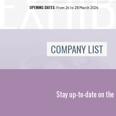
OPENING DATES:
From 26 to 28 March 2026
COMPANY LIST
Stay up-to-date on the 