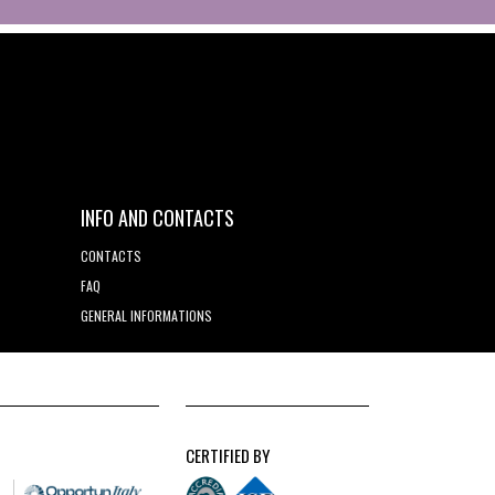
INFO AND CONTACTS
CONTACTS
FAQ
GENERAL INFORMATIONS
CERTIFIED BY