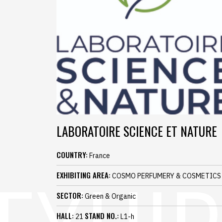
LABORATOIRE SCIENCE ET NATURE
COUNTRY:
France
EXHIBITING AREA:
COSMO PERFUMERY & COSMETICS
SECTOR:
Green & Organic
HALL:
STAND NO.:
21
L1-h