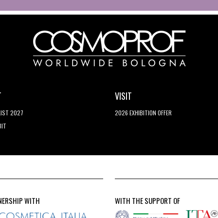
T
VISIT
LIST 2027
2026 EXHIBITION OFFER
BIT
NERSHIP WITH
WITH THE SUPPORT OF