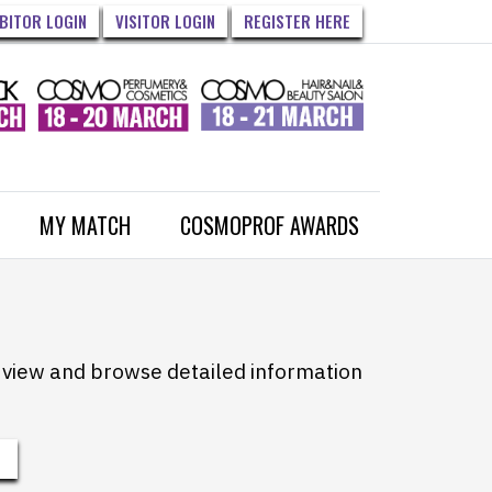
IBITOR LOGIN
VISITOR LOGIN
REGISTER HERE
MY MATCH
COSMOPROF AWARDS
to view and browse detailed information