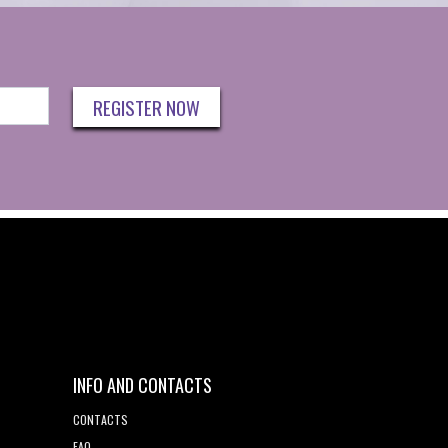
REGISTER NOW
INFO AND CONTACTS
CONTACTS
FAQ