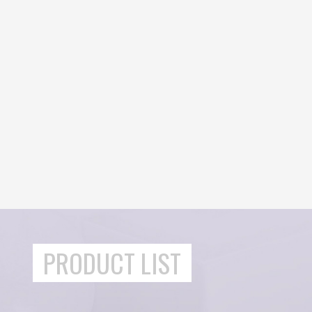
PRODUCT LIST