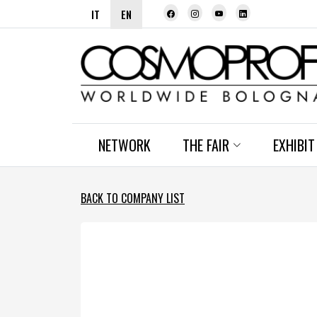
IT
EN
NETWORK
THE FAIR
EXHIBIT
BACK TO COMPANY LIST