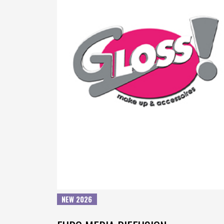
NEW 2026