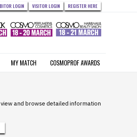
IBITOR LOGIN
VISITOR LOGIN
REGISTER HERE
MY MATCH
COSMOPROF AWARDS
to view and browse detailed information