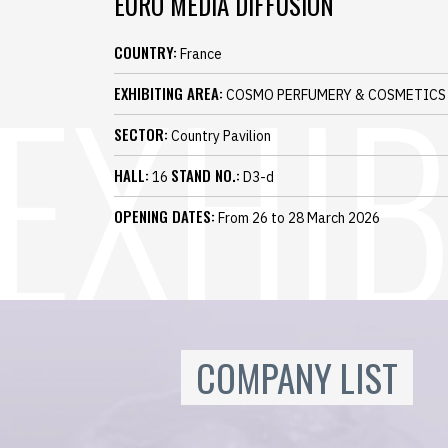
EURO MEDIA DIFFUSION
COUNTRY:
France
EXHIBITING AREA:
COSMO PERFUMERY & COSMETICS
SECTOR:
Country Pavilion
HALL:
STAND NO.:
16
D3-d
OPENING DATES:
From 26 to 28 March 2026
COMPANY LIST