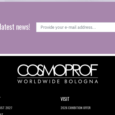
latest news!
T
VISIT
LIST 2027
2026 EXHIBITION OFFER
BIT