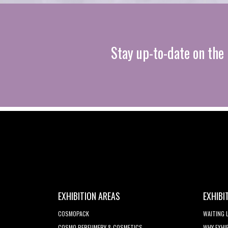
Stay up-to-date on the 
EXHIBITION AREAS
EXHIBI
COSMOPACK
WAITING 
COSMO PERFUMERY & COSMETICS
WHY EXHI