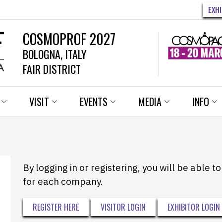
EXH
COSMOPROF 2027
BOLOGNA, ITALY
FAIR DISTRICT
VISIT
EVENTS
MEDIA
INFO
By logging in or registering, you will be able 
for each company.
REGISTER HERE
VISITOR LOGIN
EXHIBITOR LOGIN