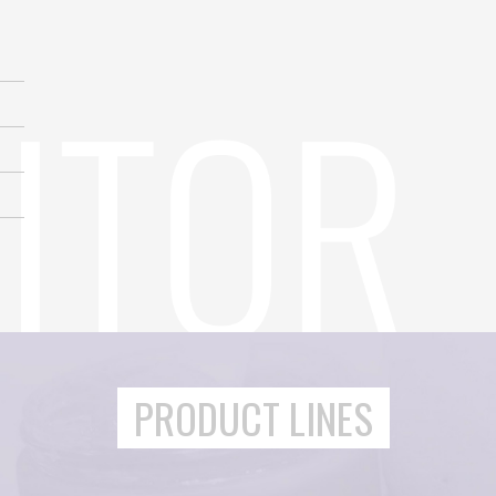
PRODUCT LINES