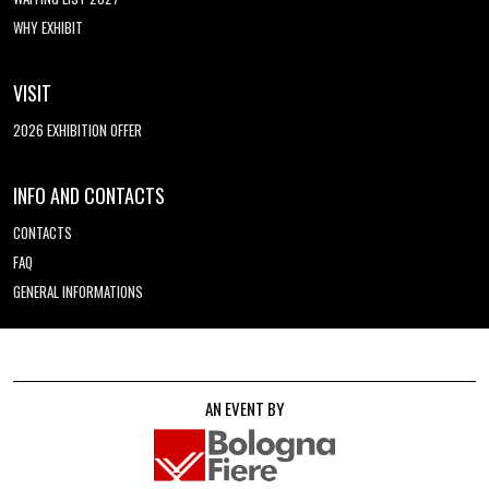
WHY EXHIBIT
VISIT
2026 EXHIBITION OFFER
INFO AND CONTACTS
CONTACTS
FAQ
GENERAL INFORMATIONS
AN EVENT BY