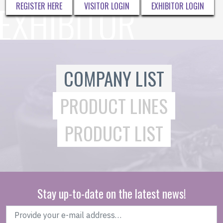
REGISTER HERE
VISITOR LOGIN
EXHIBITOR LOGIN
COMPANY LIST
PRODUCT LINES
PRODUCT LIST
Stay up-to-date on the latest news!