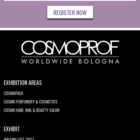
REGISTER NOW
EXHIBITION AREAS
COSMOPACK
COSMO PERFUMERY & COSMETICS
COSMO HAIR, NAIL & BEAUTY SALON
EXHIBIT
WAITING LIST 2027