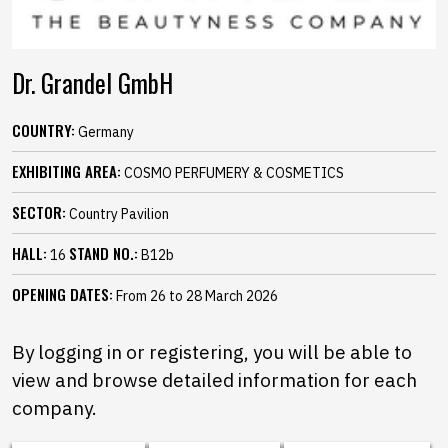
Dr. Grandel GmbH
COUNTRY:
Germany
EXHIBITING AREA:
COSMO PERFUMERY & COSMETICS
SECTOR:
Country Pavilion
HALL:
STAND NO.:
16
B12b
OPENING DATES:
From 26 to 28 March 2026
By logging in or registering, you will be able to
view and browse detailed information for each
company.