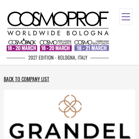
BACK TO COMPANY LIST