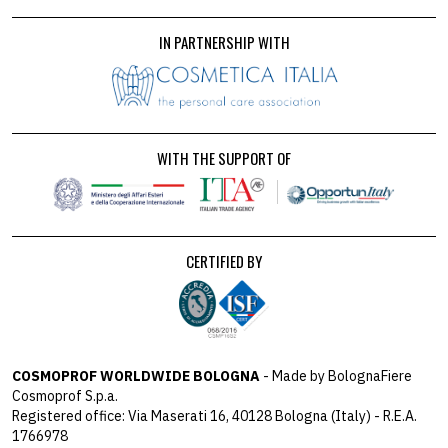
IN PARTNERSHIP WITH
WITH THE SUPPORT OF
CERTIFIED BY
COSMOPROF WORLDWIDE BOLOGNA
- Made by BolognaFiere
Cosmoprof S.p.a.
Registered office: Via Maserati 16, 40128 Bologna (Italy) - R.E.A.
1766978