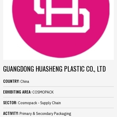
GUANGDONG HUASHENG PLASTIC CO., LTD
COUNTRY:
China
EXHIBITING AREA:
COSMOPACK
SECTOR:
Cosmopack - Supply Chain
ACTIVITY:
Primary & Secondary Packaging