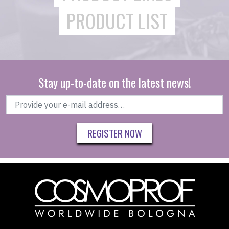
PRODUCT LIST
Stay up-to-date on the latest news!
REGISTER NOW