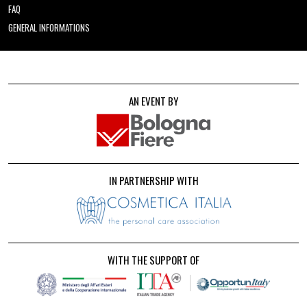
FAQ
GENERAL INFORMATIONS
AN EVENT BY
IN PARTNERSHIP WITH
WITH THE SUPPORT OF