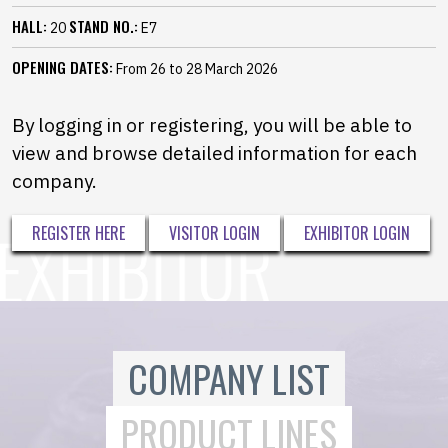
HALL:
STAND NO.:
20
E7
OPENING DATES:
From 26 to 28 March 2026
By logging in or registering, you will be able to
view and browse detailed information for each
company.
REGISTER HERE
VISITOR LOGIN
EXHIBITOR LOGIN
COMPANY LIST
PRODUCT LINES