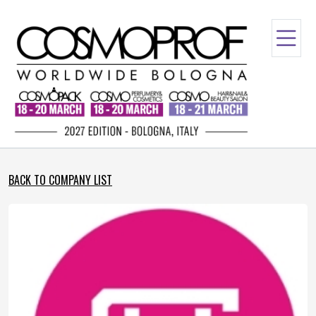
BACK TO COMPANY LIST