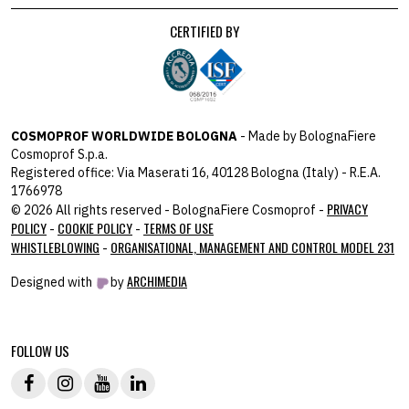
CERTIFIED BY
COSMOPROF WORLDWIDE BOLOGNA
- Made by BolognaFiere
Cosmoprof S.p.a.
Registered office: Via Maserati 16, 40128 Bologna (Italy) - R.E.A.
1766978
PRIVACY
© 2026 All rights reserved - BolognaFiere Cosmoprof -
POLICY
COOKIE POLICY
TERMS OF USE
-
-
WHISTLEBLOWING
ORGANISATIONAL, MANAGEMENT AND CONTROL MODEL 231
-
ARCHIMEDIA
Designed with
by
host: 172.31.40.82 - you:
104.23.243.42
FOLLOW US