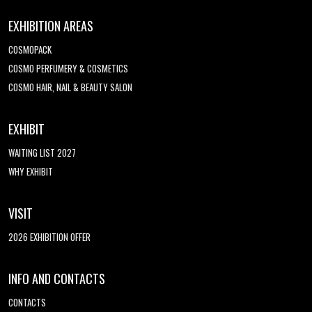
EXHIBITION AREAS
COSMOPACK
COSMO PERFUMERY & COSMETICS
COSMO HAIR, NAIL & BEAUTY SALON
EXHIBIT
WAITING LIST 2027
WHY EXHIBIT
VISIT
2026 EXHIBITION OFFER
INFO AND CONTACTS
CONTACTS