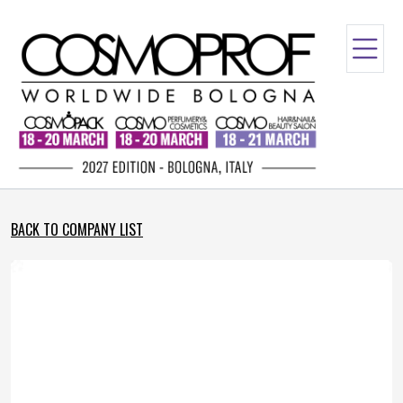
BACK TO COMPANY LIST