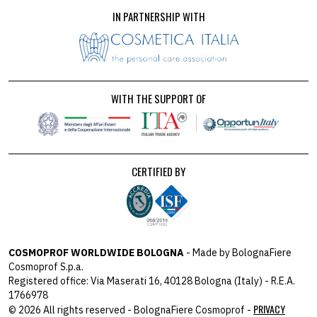
IN PARTNERSHIP WITH
WITH THE SUPPORT OF
CERTIFIED BY
COSMOPROF WORLDWIDE BOLOGNA
- Made by BolognaFiere
Cosmoprof S.p.a.
Registered office: Via Maserati 16, 40128 Bologna (Italy) - R.E.A.
1766978
PRIVACY
© 2026 All rights reserved - BolognaFiere Cosmoprof -