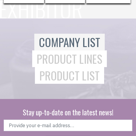
COMPANY LIST
PRODUCT LINES
PRODUCT LIST
Stay up-to-date on the latest news!