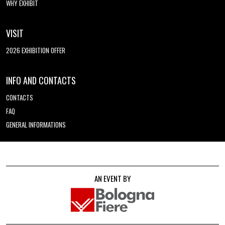
WHY EXHIBIT
VISIT
2026 EXHIBITION OFFER
INFO AND CONTACTS
CONTACTS
FAQ
GENERAL INFORMATIONS
AN EVENT BY