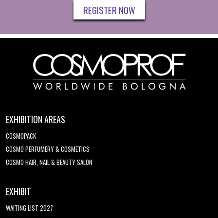
REGISTER NOW
EXHIBITION AREAS
COSMOPACK
COSMO PERFUMERY & COSMETICS
COSMO HAIR, NAIL & BEAUTY SALON
EXHIBIT
WAITING LIST 2027