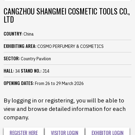
CANGZHOU SHANGMEI COSMETIC TOOLS CO.,
LTD
COUNTRY:
China
EXHIBITING AREA:
COSMO PERFUMERY & COSMETICS
SECTOR:
Country Pavilion
HALL:
STAND NO.:
34
J14
OPENING DATES:
From 26 to 29 March 2026
By logging in or registering, you will be able to
view and browse detailed information for each
company.
REGISTER HERE
VISITOR LOGIN
EXHIBITOR LOGIN