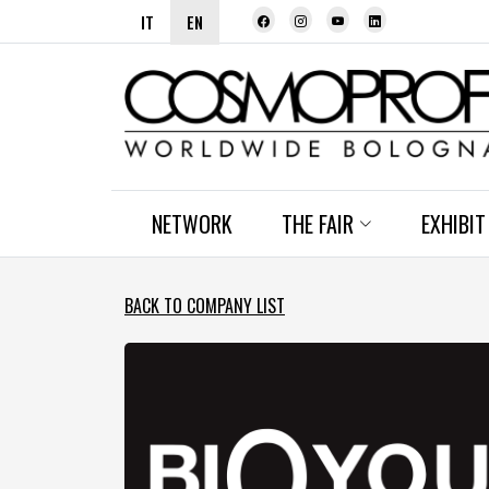
IT
EN
NETWORK
THE FAIR
EXHIBIT
BACK TO COMPANY LIST