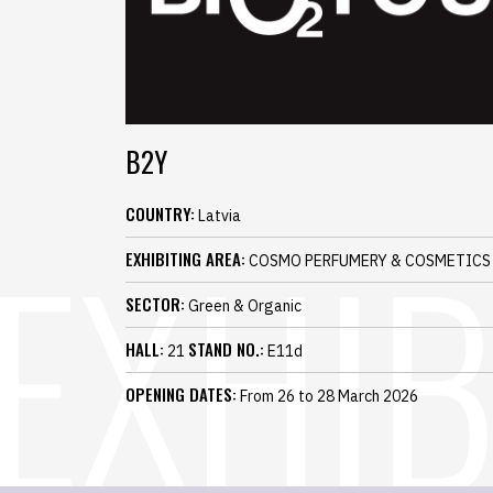
B2Y
COUNTRY:
Latvia
EXHIBITING AREA:
COSMO PERFUMERY & COSMETICS
SECTOR:
Green & Organic
HALL:
STAND NO.:
21
E11d
OPENING DATES:
From 26 to 28 March 2026