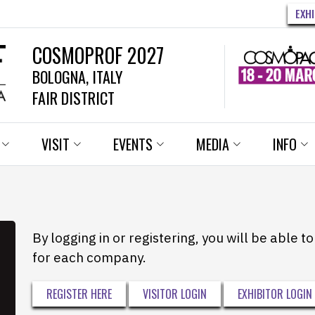
EXH
COSMOPROF 2027
BOLOGNA, ITALY
FAIR DISTRICT
VISIT
EVENTS
MEDIA
INFO
By logging in or registering, you will be able 
for each company.
REGISTER HERE
VISITOR LOGIN
EXHIBITOR LOGIN