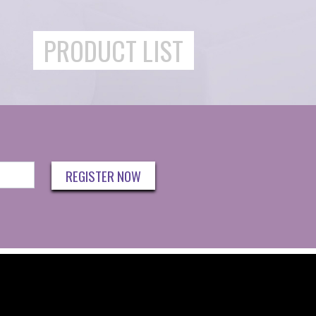
PRODUCT LIST
REGISTER NOW