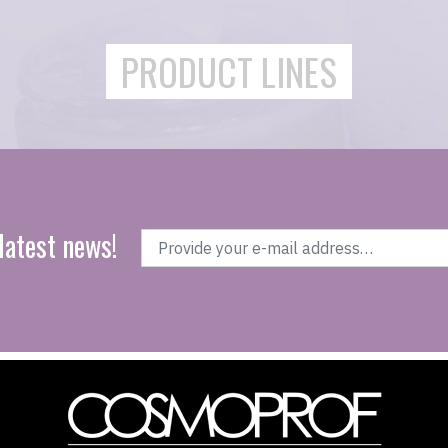
PRODUCT LINES
latest news!