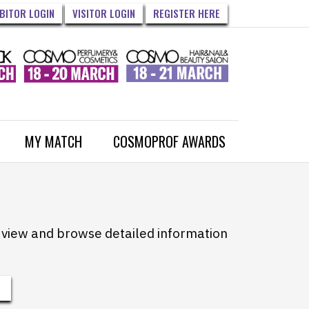
IBITOR LOGIN
VISITOR LOGIN
REGISTER HERE
MY MATCH
COSMOPROF AWARDS
to view and browse detailed information