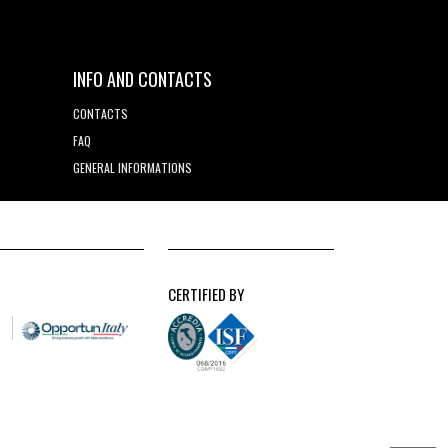
INFO AND CONTACTS
CONTACTS
FAQ
GENERAL INFORMATIONS
CERTIFIED BY