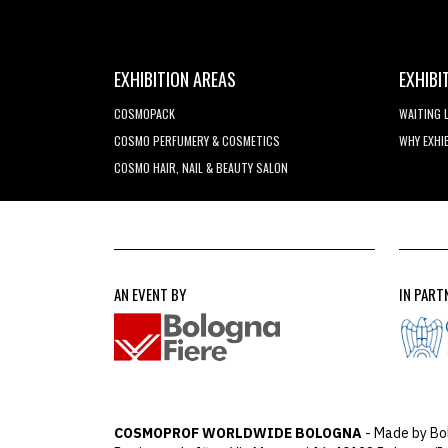
EXHIBITION AREAS
EXHIBI
COSMOPACK
WAITING 
COSMO PERFUMERY & COSMETICS
WHY EXHI
COSMO HAIR, NAIL & BEAUTY SALON
AN EVENT BY
IN PART
COSMOPROF WORLDWIDE BOLOGNA
- Made by Bo