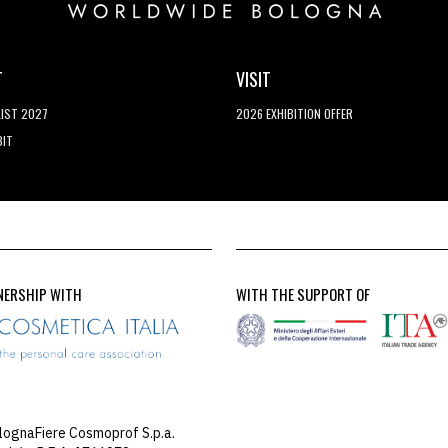
T
VISIT
LIST 2027
2026 EXHIBITION OFFER
BIT
NERSHIP WITH
WITH THE SUPPORT OF
lognaFiere Cosmoprof S.p.a.