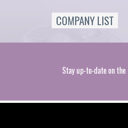
COMPANY LIST
Stay up-to-date on the 