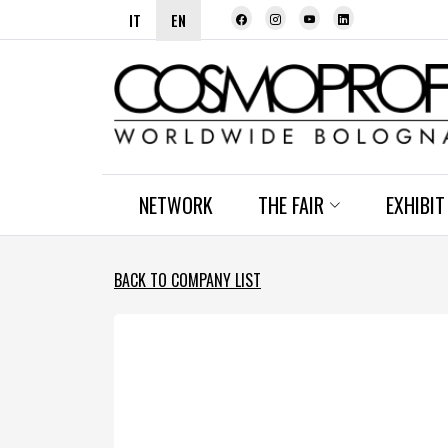
IT
EN
NETWORK
THE FAIR
EXHIBIT
BACK TO COMPANY LIST