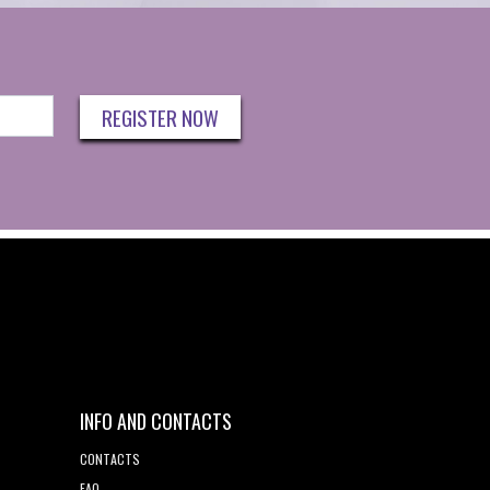
REGISTER NOW
INFO AND CONTACTS
CONTACTS
FAQ