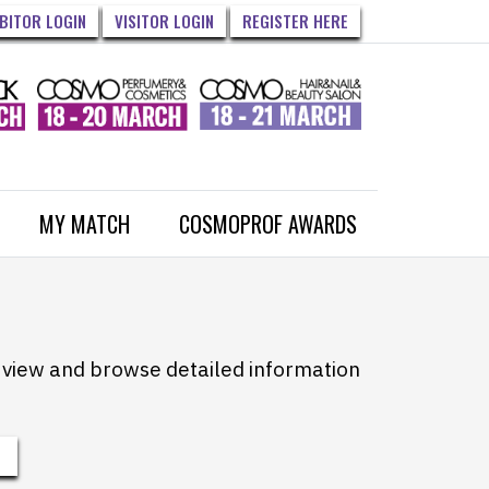
IBITOR LOGIN
VISITOR LOGIN
REGISTER HERE
MY MATCH
COSMOPROF AWARDS
to view and browse detailed information