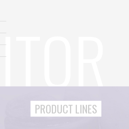
PRODUCT LINES