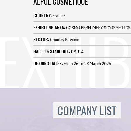
ALPOL COSMETIQUE
COUNTRY:
France
EXHIBITING AREA:
COSMO PERFUMERY & COSMETICS
SECTOR:
Country Pavilion
HALL:
STAND NO.:
16
D8-f-4
OPENING DATES:
From 26 to 28 March 2026
COMPANY LIST