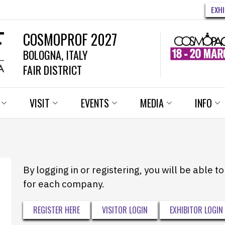
EXH
COSMOPROF 2027
BOLOGNA, ITALY
FAIR DISTRICT
VISIT
EVENTS
MEDIA
INFO
By logging in or registering, you will be able 
for each company.
REGISTER HERE
VISITOR LOGIN
EXHIBITOR LOGIN