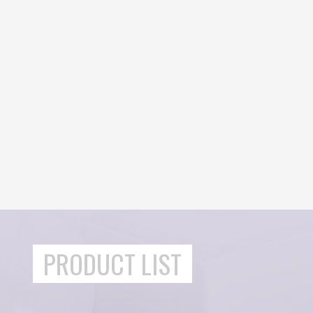
PRODUCT LIST