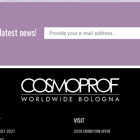
latest news!
T
VISIT
LIST 2027
2026 EXHIBITION OFFER
BIT