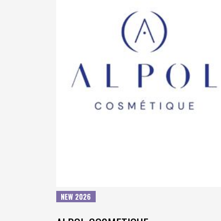
NEW 2026