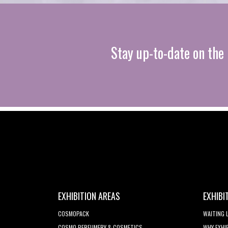
Stay up-to-date on the 
EXHIBITION AREAS
EXHIBI
COSMOPACK
WAITING 
COSMO PERFUMERY & COSMETICS
WHY EXHI