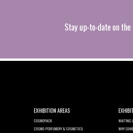
Stay up-to-date on the 
EXHIBITION AREAS
EXHIBI
COSMOPACK
WAITING 
COSMO PERFUMERY & COSMETICS
WHY EXHI