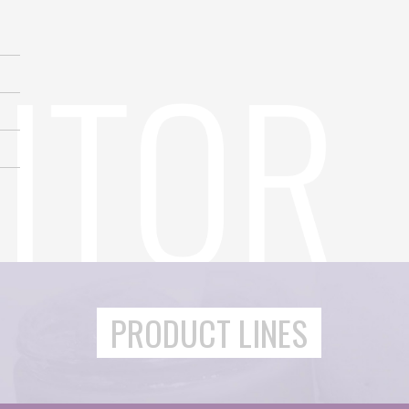
PRODUCT LINES