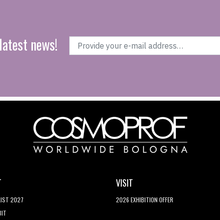
latest news!
T
VISIT
LIST 2027
2026 EXHIBITION OFFER
BIT