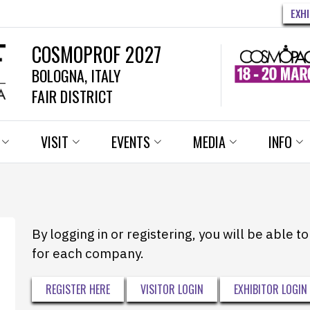
EXH
COSMOPROF 2027
BOLOGNA, ITALY
FAIR DISTRICT
VISIT
EVENTS
MEDIA
INFO
By logging in or registering, you will be able 
for each company.
REGISTER HERE
VISITOR LOGIN
EXHIBITOR LOGIN