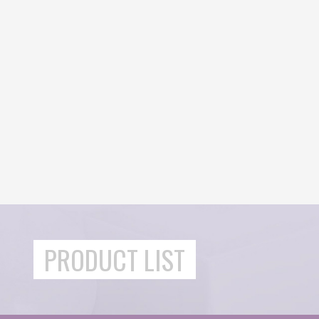
PRODUCT LIST