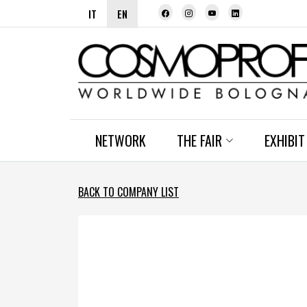
IT
EN
NETWORK
THE FAIR
EXHIBIT
BACK TO COMPANY LIST