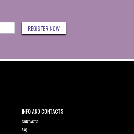
REGISTER NOW
INFO AND CONTACTS
CONTACTS
FAQ