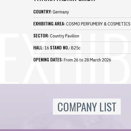
COUNTRY:
Germany
EXHIBITING AREA:
COSMO PERFUMERY & COSMETICS
SECTOR:
Country Pavilion
HALL:
STAND NO.:
16
B25c
OPENING DATES:
From 26 to 28 March 2026
COMPANY LIST