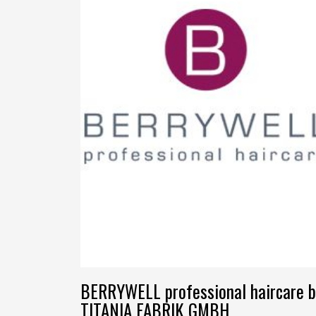
BERRYWELL professional haircare b
TITANIA FABRIK GMBH