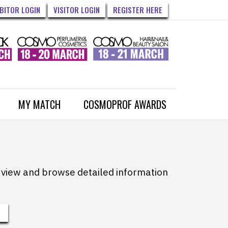
IBITOR LOGIN
VISITOR LOGIN
REGISTER HERE
MY MATCH
COSMOPROF AWARDS
to view and browse detailed information