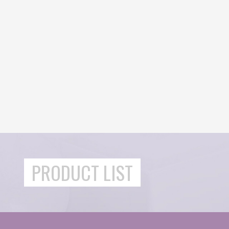
PRODUCT LIST