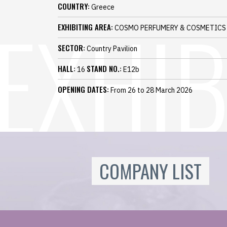
COUNTRY:
Greece
EXHIBITING AREA:
COSMO PERFUMERY & COSMETICS
SECTOR:
Country Pavilion
HALL:
STAND NO.:
16
E12b
OPENING DATES:
From 26 to 28 March 2026
COMPANY LIST