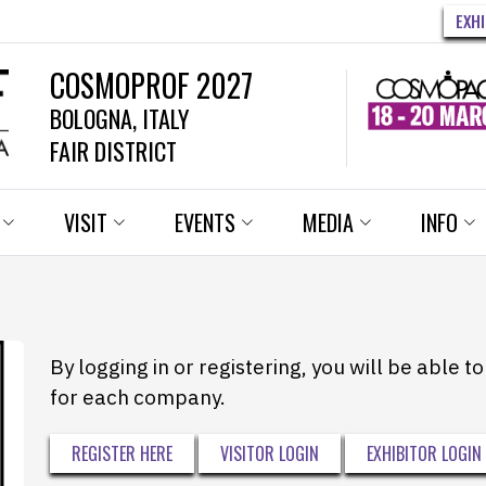
EXH
COSMOPROF 2027
BOLOGNA, ITALY
FAIR DISTRICT
VISIT
EVENTS
MEDIA
INFO
By logging in or registering, you will be able 
for each company.
REGISTER HERE
VISITOR LOGIN
EXHIBITOR LOGIN