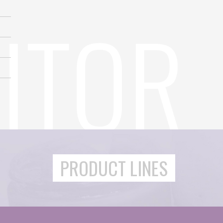
PRODUCT LINES