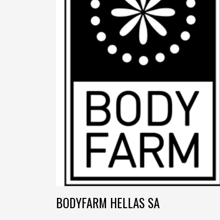
BODYFARM HELLAS SA