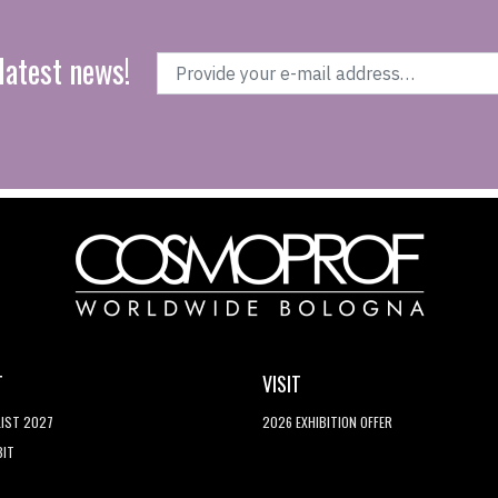
latest news!
T
VISIT
LIST 2027
2026 EXHIBITION OFFER
BIT