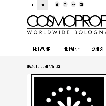
IT
EN
NETWORK
THE FAIR
EXHIBIT
BACK TO COMPANY LIST