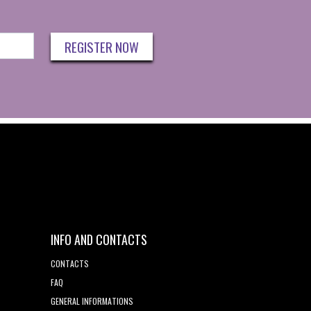
REGISTER NOW
INFO AND CONTACTS
CONTACTS
FAQ
GENERAL INFORMATIONS