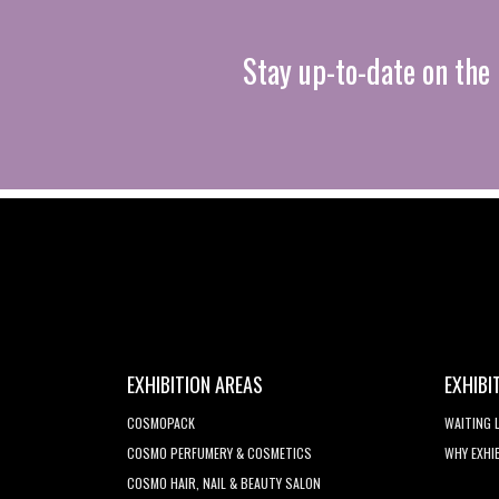
Stay up-to-date on the 
EXHIBITION AREAS
EXHIBI
COSMOPACK
WAITING 
COSMO PERFUMERY & COSMETICS
WHY EXHI
COSMO HAIR, NAIL & BEAUTY SALON