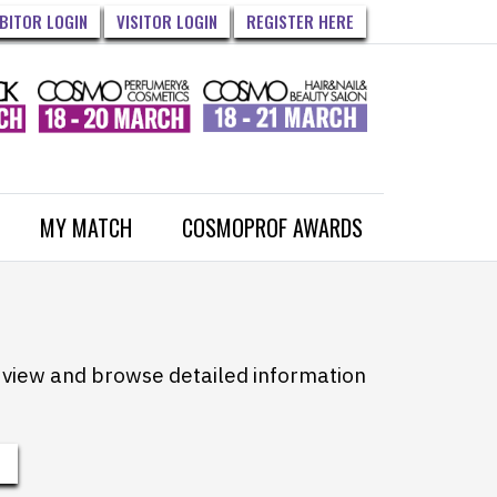
IBITOR LOGIN
VISITOR LOGIN
REGISTER HERE
MY MATCH
COSMOPROF AWARDS
to view and browse detailed information