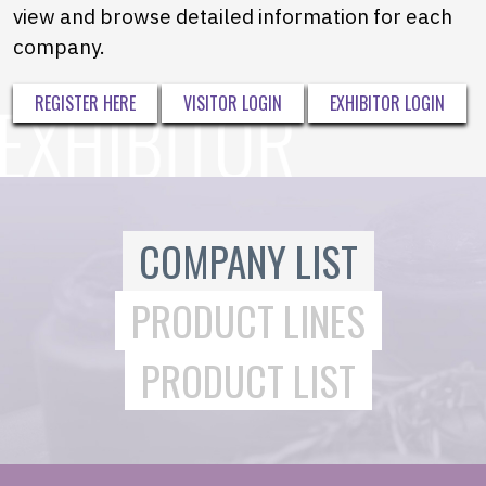
view and browse detailed information for each
company.
REGISTER HERE
VISITOR LOGIN
EXHIBITOR LOGIN
COMPANY LIST
PRODUCT LINES
PRODUCT LIST