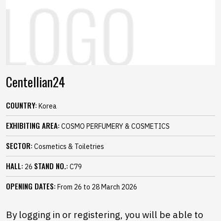
Centellian24
COUNTRY:
Korea
EXHIBITING AREA:
COSMO PERFUMERY & COSMETICS
SECTOR:
Cosmetics & Toiletries
HALL:
STAND NO.:
26
C79
OPENING DATES:
From 26 to 28 March 2026
By logging in or registering, you will be able to