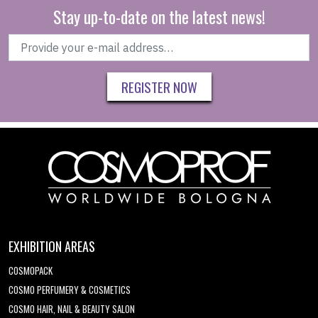
Stay up-to-date on the latest news!
REGISTER NOW
EXHIBITION AREAS
COSMOPACK
COSMO PERFUMERY & COSMETICS
COSMO HAIR, NAIL & BEAUTY SALON