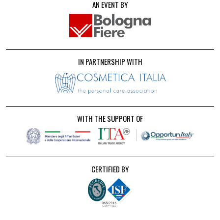
AN EVENT BY
IN PARTNERSHIP WITH
WITH THE SUPPORT OF
CERTIFIED BY