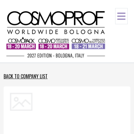
BACK TO COMPANY LIST