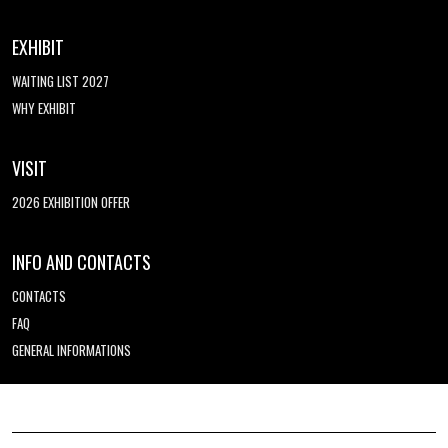
EXHIBIT
WAITING LIST 2027
WHY EXHIBIT
VISIT
2026 EXHIBITION OFFER
INFO AND CONTACTS
CONTACTS
FAQ
GENERAL INFORMATIONS