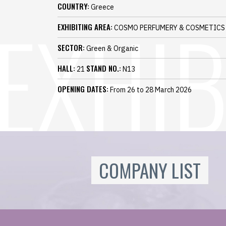
COUNTRY:
Greece
EXHIBITING AREA:
COSMO PERFUMERY & COSMETICS
SECTOR:
Green & Organic
HALL:
STAND NO.:
21
N13
OPENING DATES:
From 26 to 28 March 2026
COMPANY LIST