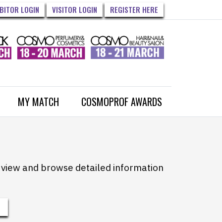
IBITOR LOGIN
VISITOR LOGIN
REGISTER HERE
MY MATCH
COSMOPROF AWARDS
to view and browse detailed information