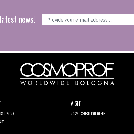
latest news!
T
VISIT
LIST 2027
2026 EXHIBITION OFFER
BIT