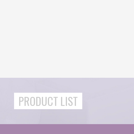
PRODUCT LIST