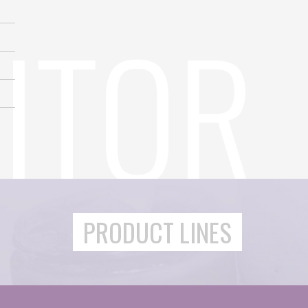
PRODUCT LINES