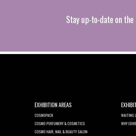
Stay up-to-date on the 
EXHIBITION AREAS
EXHIBI
COSMOPACK
WAITING 
COSMO PERFUMERY & COSMETICS
WHY EXHI
COSMO HAIR, NAIL & BEAUTY SALON