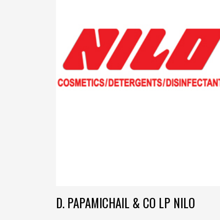
D. PAPAMICHAIL & CO LP NILO