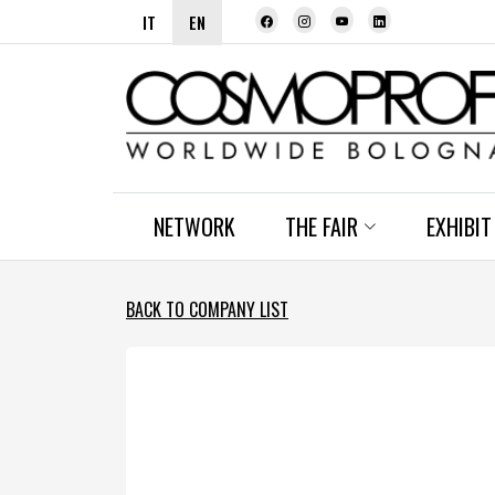
IT
EN
NETWORK
THE FAIR
EXHIBIT
BACK TO COMPANY LIST