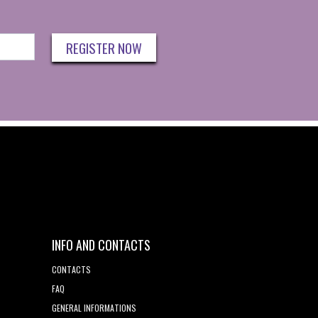
REGISTER NOW
INFO AND CONTACTS
CONTACTS
FAQ
GENERAL INFORMATIONS