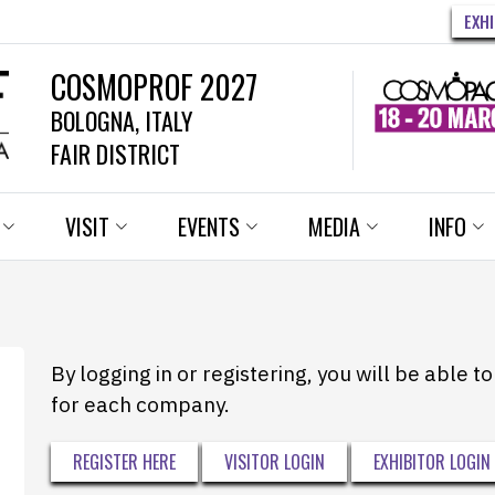
EXH
COSMOPROF 2027
BOLOGNA, ITALY
FAIR DISTRICT
VISIT
EVENTS
MEDIA
INFO
By logging in or registering, you will be able 
for each company.
REGISTER HERE
VISITOR LOGIN
EXHIBITOR LOGIN