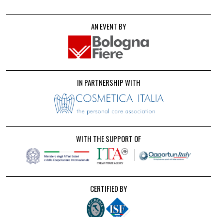
AN EVENT BY
IN PARTNERSHIP WITH
WITH THE SUPPORT OF
CERTIFIED BY