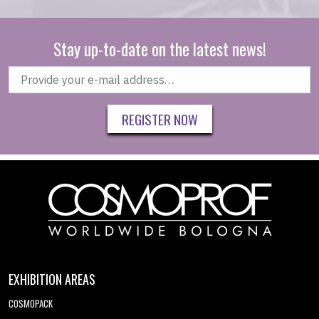
Stay up-to-date on the latest news!
REGISTER NOW
EXHIBITION AREAS
COSMOPACK