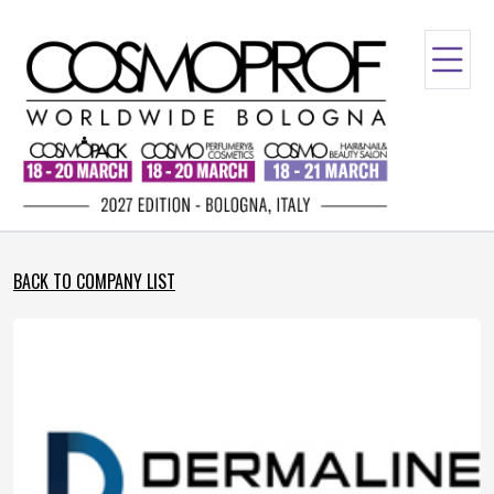
BACK TO COMPANY LIST