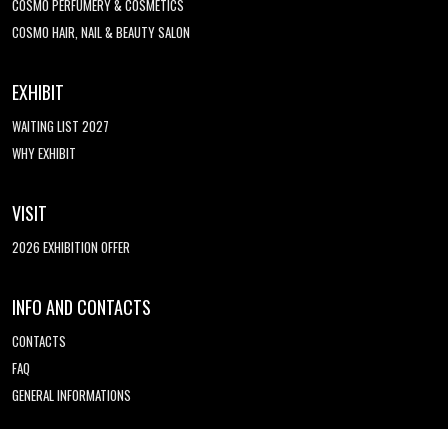
COSMO PERFUMERY & COSMETICS
COSMO HAIR, NAIL & BEAUTY SALON
EXHIBIT
WAITING LIST 2027
WHY EXHIBIT
VISIT
2026 EXHIBITION OFFER
INFO AND CONTACTS
CONTACTS
FAQ
GENERAL INFORMATIONS