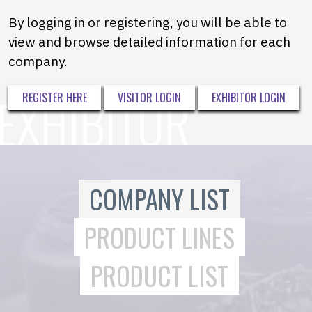
By logging in or registering, you will be able to
view and browse detailed information for each
company.
REGISTER HERE
VISITOR LOGIN
EXHIBITOR LOGIN
COMPANY LIST
PRODUCT LINES
PRODUCT LIST