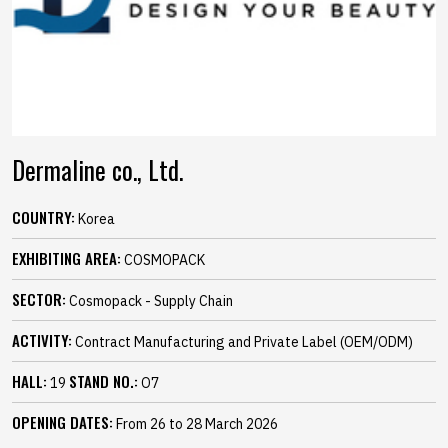
Dermaline co., Ltd.
COUNTRY:
Korea
EXHIBITING AREA:
COSMOPACK
SECTOR:
Cosmopack - Supply Chain
ACTIVITY:
Contract Manufacturing and Private Label (OEM/ODM)
HALL:
STAND NO.:
19
O7
OPENING DATES:
From 26 to 28 March 2026