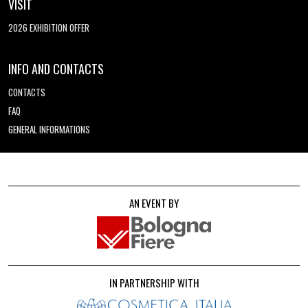
VISIT
2026 EXHIBITION OFFER
INFO AND CONTACTS
CONTACTS
FAQ
GENERAL INFORMATIONS
AN EVENT BY
IN PARTNERSHIP WITH