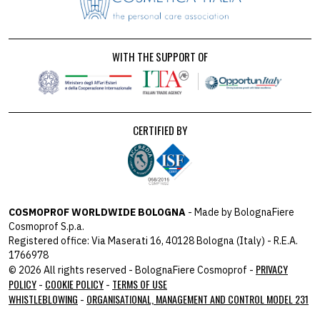
WITH THE SUPPORT OF
CERTIFIED BY
COSMOPROF WORLDWIDE BOLOGNA
- Made by BolognaFiere
Cosmoprof S.p.a.
Registered office: Via Maserati 16, 40128 Bologna (Italy) - R.E.A.
1766978
PRIVACY
© 2026 All rights reserved - BolognaFiere Cosmoprof -
POLICY
COOKIE POLICY
TERMS OF USE
-
-
WHISTLEBLOWING
ORGANISATIONAL, MANAGEMENT AND CONTROL MODEL 231
-