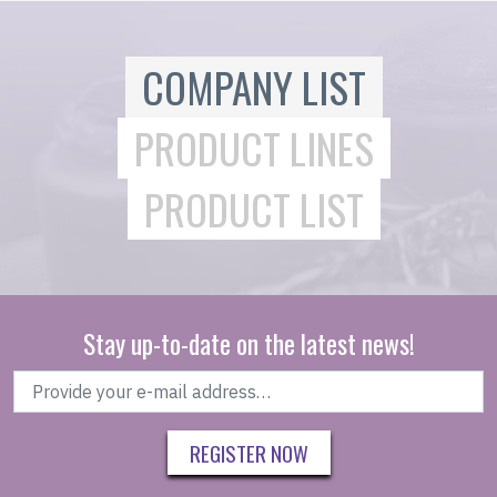
COMPANY LIST
PRODUCT LINES
PRODUCT LIST
Stay up-to-date on the latest news!
REGISTER NOW