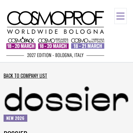
BACK TO COMPANY LIST
NEW 2026