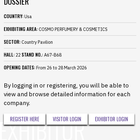
DOSSIER
COUNTRY:
Usa
EXHIBITING AREA:
COSMO PERFUMERY & COSMETICS
SECTOR:
Country Pavilion
HALL:
STAND NO.:
22
A67-B68
OPENING DATES:
From 26 to 28 March 2026
By logging in or registering, you will be able to
view and browse detailed information for each
company.
REGISTER HERE
VISITOR LOGIN
EXHIBITOR LOGIN