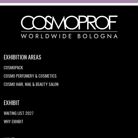
EXHIBITION AREAS
COSMOPACK
COSMO PERFUMERY & COSMETICS
COSMO HAIR, NAIL & BEAUTY SALON
EXHIBIT
WAITING LIST 2027
WHY EXHIBIT