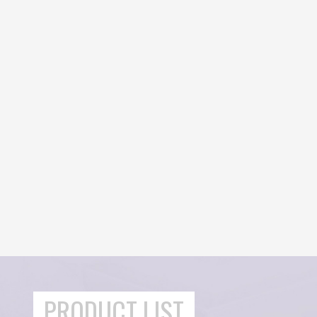
PRODUCT LIST