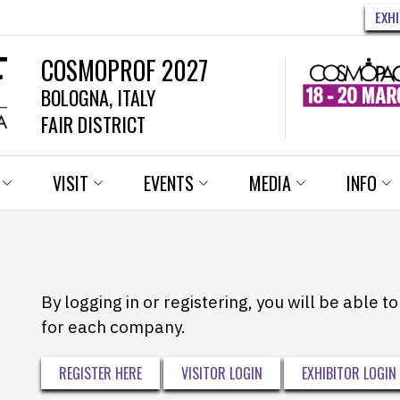
EXH
COSMOPROF 2027
BOLOGNA, ITALY
FAIR DISTRICT
VISIT
EVENTS
MEDIA
INFO
By logging in or registering, you will be able 
for each company.
REGISTER HERE
VISITOR LOGIN
EXHIBITOR LOGIN