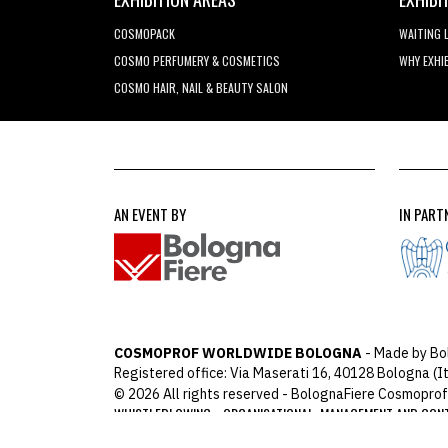
COSMOPACK
WAITING 
COSMO PERFUMERY & COSMETICS
WHY EXHI
COSMO HAIR, NAIL & BEAUTY SALON
AN EVENT BY
IN PART
COSMOPROF WORLDWIDE BOLOGNA
- Made by Bo
Registered office: Via Maserati 16, 40128 Bologna (It
© 2026 All rights reserved - BolognaFiere Cosmoprof
WHISTLEBLOWING
ORGANISATIONAL, MANAGEMENT AND CON
-