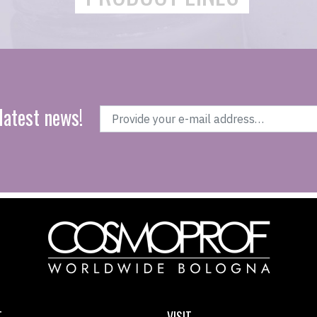
latest news!
T
VISIT