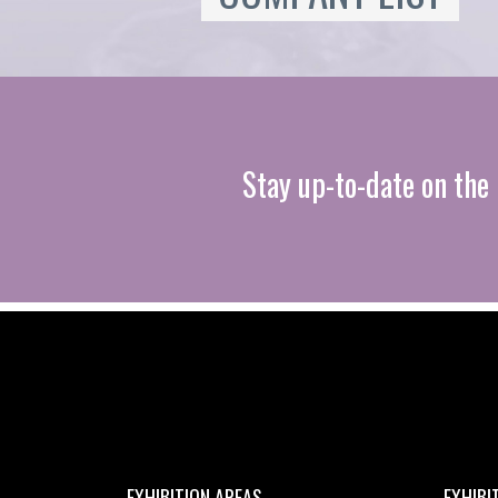
Stay up-to-date on the 
EXHIBITION AREAS
EXHIBI