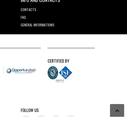
CONTACTS
FAQ
GENERAL INFORMATIONS
CERTIFIED BY
FOLLOW US