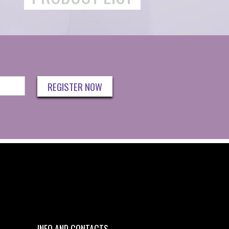
REGISTER NOW
INFO AND CONTACTS