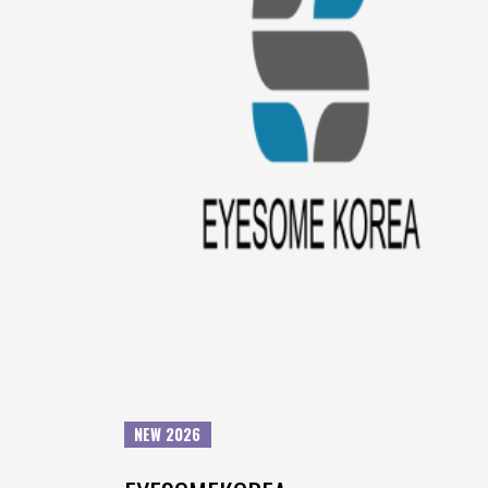
NEW 2026