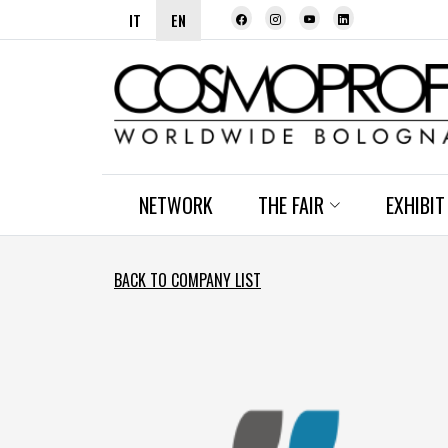
IT
EN
NETWORK
THE FAIR
EXHIBIT
BACK TO COMPANY LIST