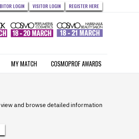
IBITOR LOGIN
VISITOR LOGIN
REGISTER HERE
MY MATCH
COSMOPROF AWARDS
to view and browse detailed information