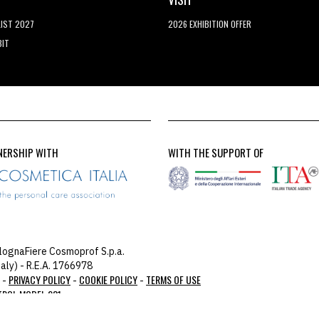
LIST 2027
2026 EXHIBITION OFFER
BIT
NERSHIP WITH
WITH THE SUPPORT OF
lognaFiere Cosmoprof S.p.a.
aly) - R.E.A. 1766978
PRIVACY POLICY
COOKIE POLICY
TERMS OF USE
 -
-
-
TROL MODEL 231