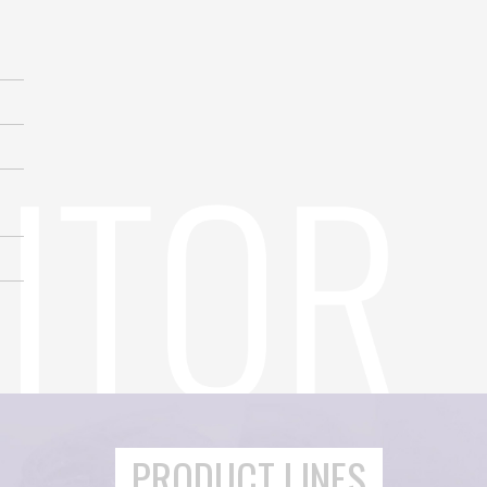
PRODUCT LINES