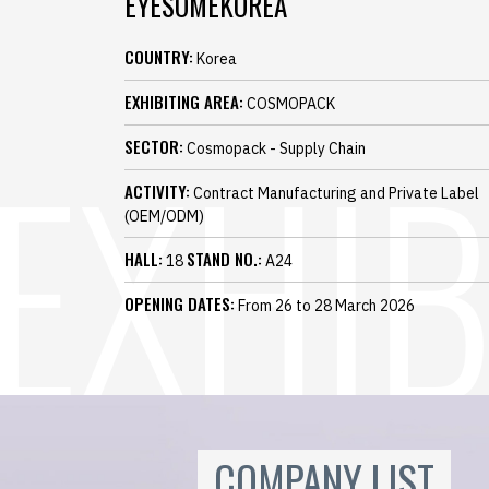
EYESOMEKOREA
COUNTRY:
Korea
EXHIBITING AREA:
COSMOPACK
SECTOR:
Cosmopack - Supply Chain
ACTIVITY:
Contract Manufacturing and Private Label
(OEM/ODM)
HALL:
STAND NO.:
18
A24
OPENING DATES:
From 26 to 28 March 2026
COMPANY LIST