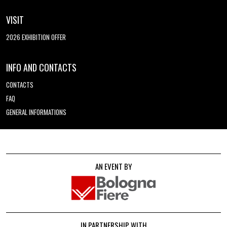
VISIT
2026 EXHIBITION OFFER
INFO AND CONTACTS
CONTACTS
FAQ
GENERAL INFORMATIONS
AN EVENT BY
IN PARTNERSHIP WITH