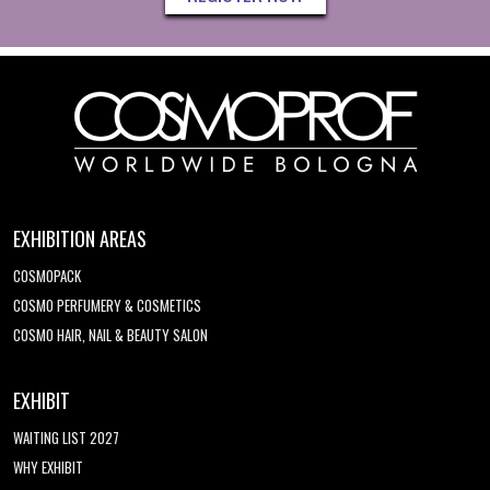
EXHIBITION AREAS
COSMOPACK
COSMO PERFUMERY & COSMETICS
COSMO HAIR, NAIL & BEAUTY SALON
EXHIBIT
WAITING LIST 2027
WHY EXHIBIT