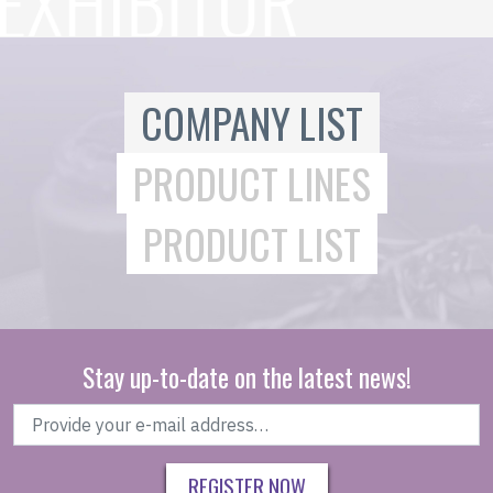
COMPANY LIST
PRODUCT LINES
PRODUCT LIST
Stay up-to-date on the latest news!
REGISTER NOW