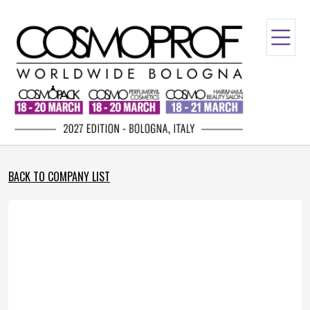
BACK TO COMPANY LIST