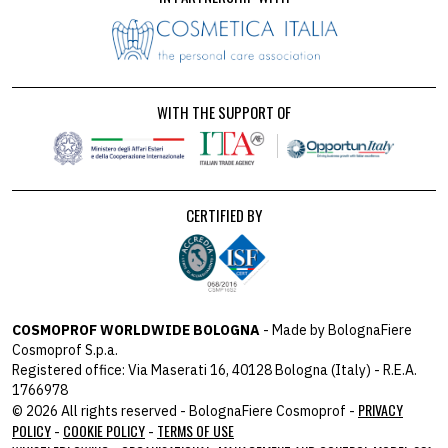
WITH THE SUPPORT OF
CERTIFIED BY
COSMOPROF WORLDWIDE BOLOGNA
- Made by BolognaFiere
Cosmoprof S.p.a.
Registered office: Via Maserati 16, 40128 Bologna (Italy) - R.E.A.
1766978
PRIVACY
© 2026 All rights reserved - BolognaFiere Cosmoprof -
POLICY
COOKIE POLICY
TERMS OF USE
-
-