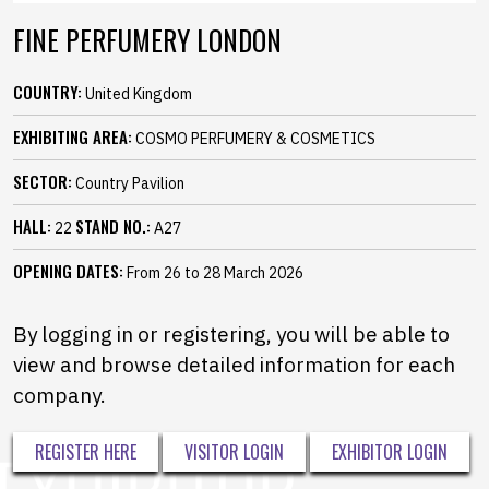
FINE PERFUMERY LONDON
COUNTRY:
United Kingdom
EXHIBITING AREA:
COSMO PERFUMERY & COSMETICS
SECTOR:
Country Pavilion
HALL:
STAND NO.:
22
A27
OPENING DATES:
From 26 to 28 March 2026
By logging in or registering, you will be able to
view and browse detailed information for each
company.
REGISTER HERE
VISITOR LOGIN
EXHIBITOR LOGIN