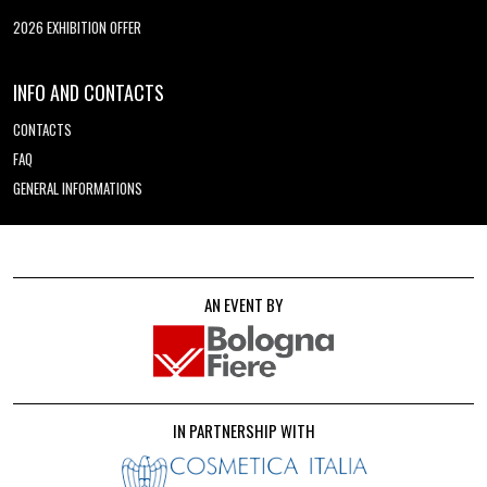
2026 EXHIBITION OFFER
INFO AND CONTACTS
CONTACTS
FAQ
GENERAL INFORMATIONS
AN EVENT BY
IN PARTNERSHIP WITH