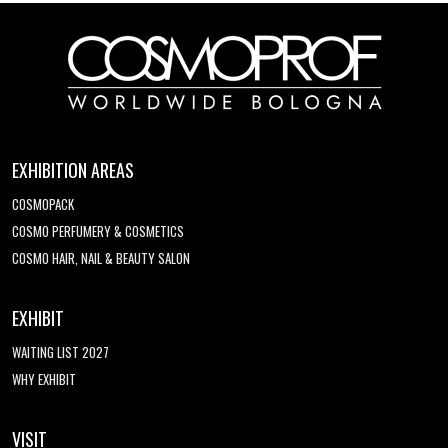
EXHIBITION AREAS
COSMOPACK
COSMO PERFUMERY & COSMETICS
COSMO HAIR, NAIL & BEAUTY SALON
EXHIBIT
WAITING LIST 2027
WHY EXHIBIT
VISIT