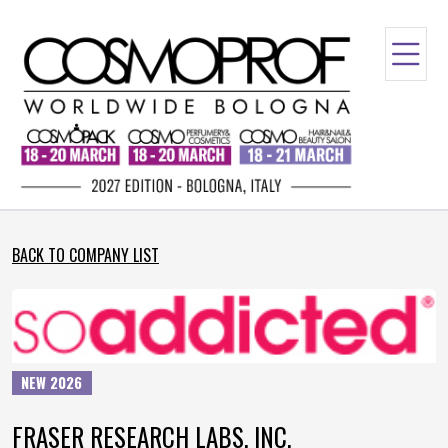
BACK TO COMPANY LIST
NEW 2026
FRASER RESEARCH LABS. INC.