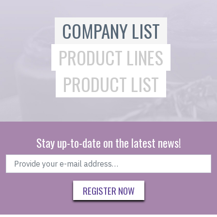
COMPANY LIST
PRODUCT LINES
PRODUCT LIST
Stay up-to-date on the latest news!
REGISTER NOW