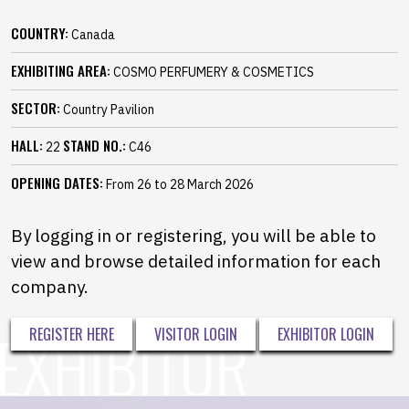
COUNTRY:
Canada
EXHIBITING AREA:
COSMO PERFUMERY & COSMETICS
SECTOR:
Country Pavilion
HALL:
STAND NO.:
22
C46
OPENING DATES:
From 26 to 28 March 2026
By logging in or registering, you will be able to
view and browse detailed information for each
company.
REGISTER HERE
VISITOR LOGIN
EXHIBITOR LOGIN