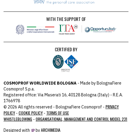
WITH THE SUPPORT OF
CERTIFIED BY
COSMOPROF WORLDWIDE BOLOGNA
- Made by BolognaFiere
Cosmoprof S.p.a.
Registered office: Via Maserati 16, 40128 Bologna (Italy) - R.E.A.
1766978
PRIVACY
© 2026 All rights reserved - BolognaFiere Cosmoprof -
POLICY
COOKIE POLICY
TERMS OF USE
-
-
WHISTLEBLOWING
ORGANISATIONAL, MANAGEMENT AND CONTROL MODEL 231
-
ARCHIMEDIA
Designed with
by
host: 172.31.40.82 - you: