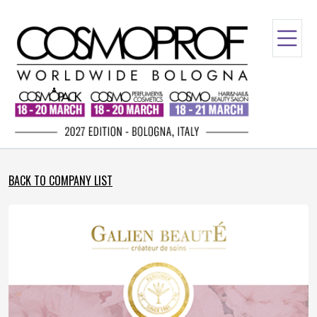
BACK TO COMPANY LIST