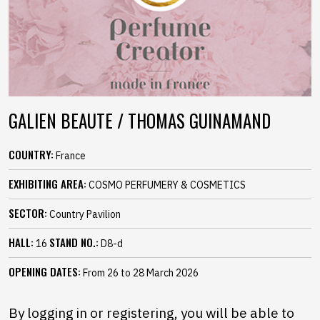
GALIEN BEAUTE / THOMAS GUINAMAND
COUNTRY:
France
EXHIBITING AREA:
COSMO PERFUMERY & COSMETICS
SECTOR:
Country Pavilion
HALL:
STAND NO.:
16
D8-d
OPENING DATES:
From 26 to 28 March 2026
By logging in or registering, you will be able to