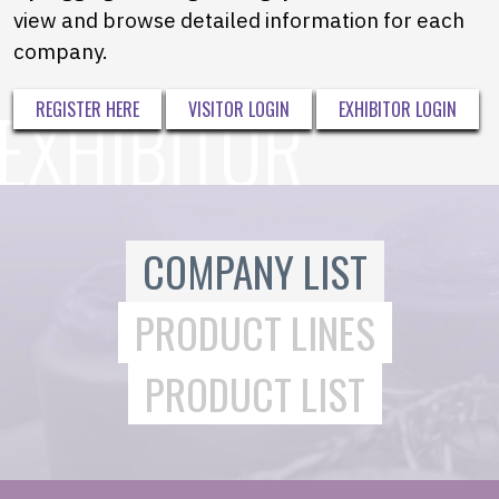
view and browse detailed information for each
company.
REGISTER HERE
VISITOR LOGIN
EXHIBITOR LOGIN
COMPANY LIST
PRODUCT LINES
PRODUCT LIST