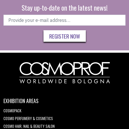
Stay up-to-date on the latest news!
REGISTER NOW
EXHIBITION AREAS
COSMOPACK
COSMO PERFUMERY & COSMETICS
COSMO HAIR, NAIL & BEAUTY SALON