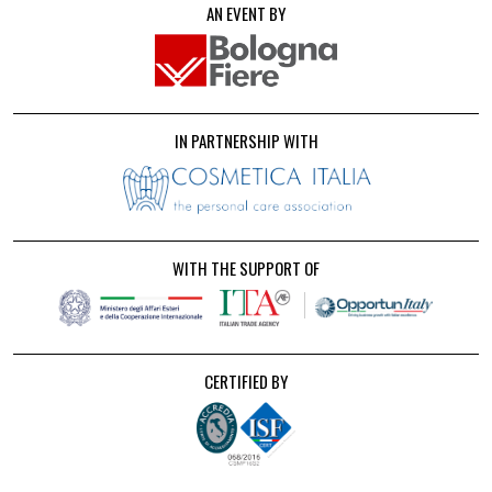
AN EVENT BY
IN PARTNERSHIP WITH
WITH THE SUPPORT OF
CERTIFIED BY