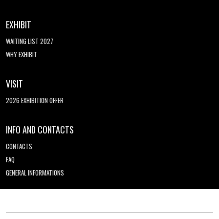
EXHIBIT
WAITING LIST 2027
WHY EXHIBIT
VISIT
2026 EXHIBITION OFFER
INFO AND CONTACTS
CONTACTS
FAQ
GENERAL INFORMATIONS