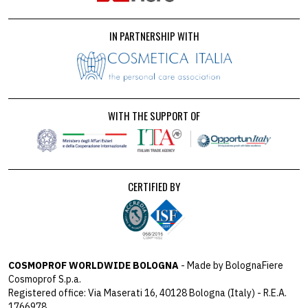
IN PARTNERSHIP WITH
WITH THE SUPPORT OF
CERTIFIED BY
COSMOPROF WORLDWIDE BOLOGNA
- Made by BolognaFiere
Cosmoprof S.p.a.
Registered office: Via Maserati 16, 40128 Bologna (Italy) - R.E.A.
1766978