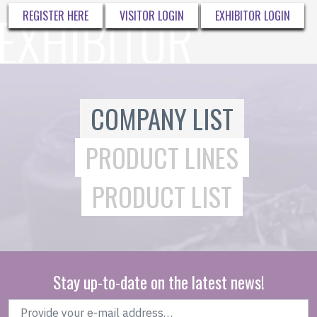
REGISTER HERE
VISITOR LOGIN
EXHIBITOR LOGIN
COMPANY LIST
PRODUCT LINES
PRODUCT LIST
Stay up-to-date on the latest news!