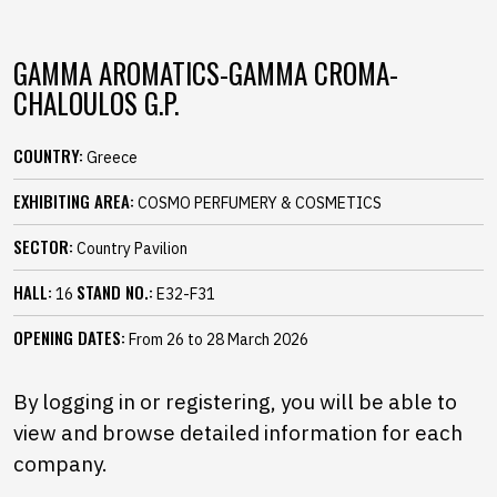
GAMMA AROMATICS-GAMMA CROMA-
CHALOULOS G.P.
COUNTRY:
Greece
EXHIBITING AREA:
COSMO PERFUMERY & COSMETICS
SECTOR:
Country Pavilion
HALL:
STAND NO.:
16
E32-F31
OPENING DATES:
From 26 to 28 March 2026
By logging in or registering, you will be able to
view and browse detailed information for each
company.