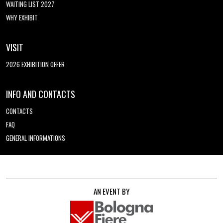
WAITING LIST 2027
WHY EXHIBIT
VISIT
2026 EXHIBITION OFFER
INFO AND CONTACTS
CONTACTS
FAQ
GENERAL INFORMATIONS
AN EVENT BY