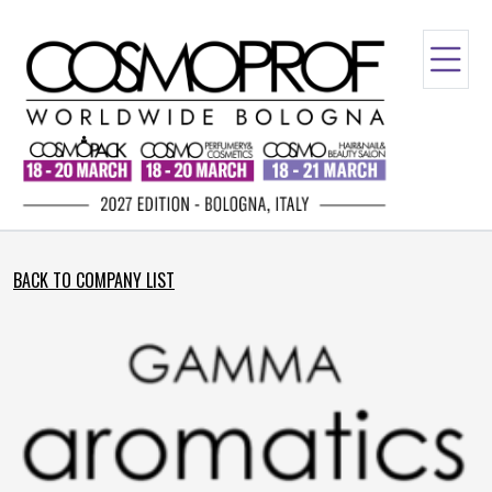
BACK TO COMPANY LIST