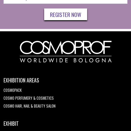
REGISTER NOW
EXHIBITION AREAS
COSMOPACK
COSMO PERFUMERY & COSMETICS
COSMO HAIR, NAIL & BEAUTY SALON
EXHIBIT