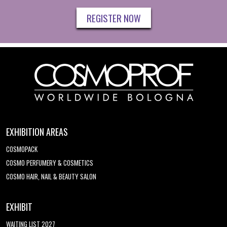
REGISTER NOW
EXHIBITION AREAS
COSMOPACK
COSMO PERFUMERY & COSMETICS
COSMO HAIR, NAIL & BEAUTY SALON
EXHIBIT
WAITING LIST 2027