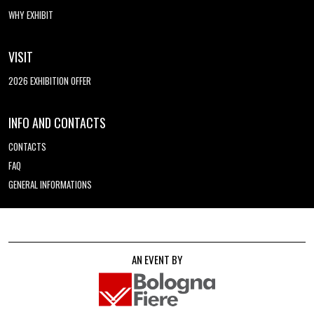
WHY EXHIBIT
VISIT
2026 EXHIBITION OFFER
INFO AND CONTACTS
CONTACTS
FAQ
GENERAL INFORMATIONS
AN EVENT BY