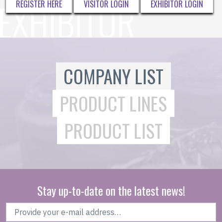
REGISTER HERE
VISITOR LOGIN
EXHIBITOR LOGIN
COMPANY LIST
PRODUCT LINES
PRODUCT LIST
Stay up-to-date on the latest news!