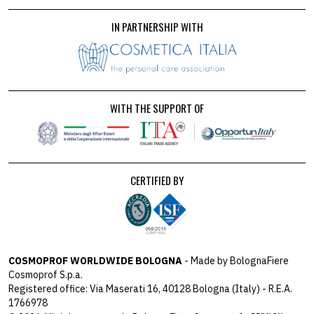
IN PARTNERSHIP WITH
WITH THE SUPPORT OF
CERTIFIED BY
COSMOPROF WORLDWIDE BOLOGNA
- Made by BolognaFiere
Cosmoprof S.p.a.
Registered office: Via Maserati 16, 40128 Bologna (Italy) - R.E.A.
1766978