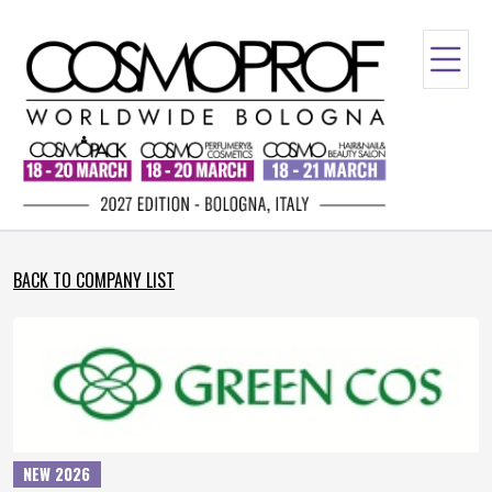
BACK TO COMPANY LIST
NEW 2026