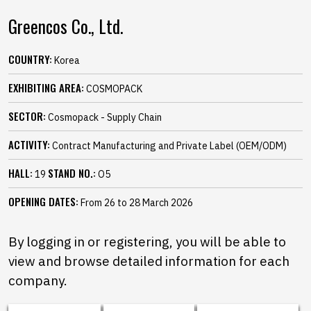
Greencos Co., Ltd.
COUNTRY:
Korea
EXHIBITING AREA:
COSMOPACK
SECTOR:
Cosmopack - Supply Chain
ACTIVITY:
Contract Manufacturing and Private Label (OEM/ODM)
HALL:
STAND NO.:
19
O5
OPENING DATES:
From 26 to 28 March 2026
By logging in or registering, you will be able to
view and browse detailed information for each
company.