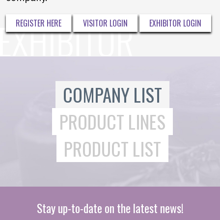
REGISTER HERE
VISITOR LOGIN
EXHIBITOR LOGIN
COMPANY LIST
PRODUCT LINES
PRODUCT LIST
Stay up-to-date on the latest news!