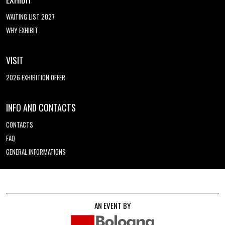
WAITING LIST 2027
WHY EXHIBIT
VISIT
2026 EXHIBITION OFFER
INFO AND CONTACTS
CONTACTS
FAQ
GENERAL INFORMATIONS
AN EVENT BY