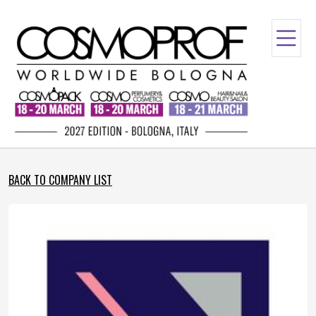
BACK TO COMPANY LIST