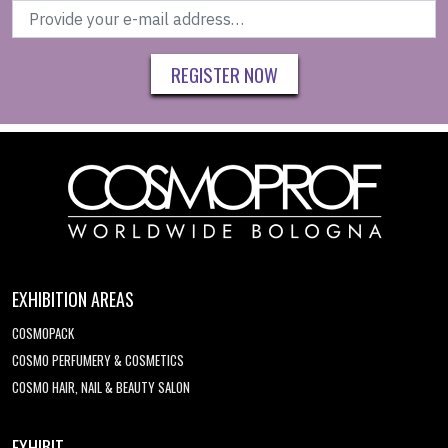
REGISTER NOW
EXHIBITION AREAS
COSMOPACK
COSMO PERFUMERY & COSMETICS
COSMO HAIR, NAIL & BEAUTY SALON
EXHIBIT