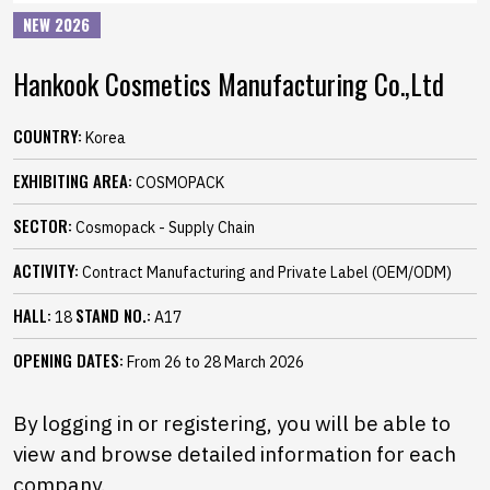
NEW 2026
Hankook Cosmetics Manufacturing Co.,Ltd
COUNTRY:
Korea
EXHIBITING AREA:
COSMOPACK
SECTOR:
Cosmopack - Supply Chain
ACTIVITY:
Contract Manufacturing and Private Label (OEM/ODM)
HALL:
STAND NO.:
18
A17
OPENING DATES:
From 26 to 28 March 2026
By logging in or registering, you will be able to
view and browse detailed information for each
company.