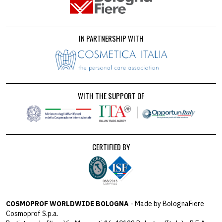
IN PARTNERSHIP WITH
WITH THE SUPPORT OF
CERTIFIED BY
COSMOPROF WORLDWIDE BOLOGNA
- Made by BolognaFiere
Cosmoprof S.p.a.