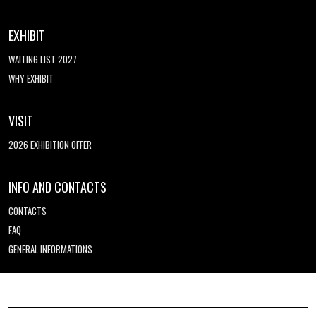
EXHIBIT
WAITING LIST 2027
WHY EXHIBIT
VISIT
2026 EXHIBITION OFFER
INFO AND CONTACTS
CONTACTS
FAQ
GENERAL INFORMATIONS