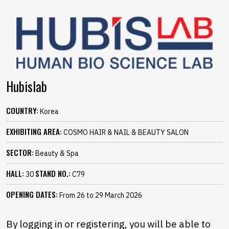
Hubislab
COUNTRY:
Korea
EXHIBITING AREA:
COSMO HAIR & NAIL & BEAUTY SALON
SECTOR:
Beauty & Spa
HALL:
STAND NO.:
30
C79
OPENING DATES:
From 26 to 29 March 2026
By logging in or registering, you will be able to