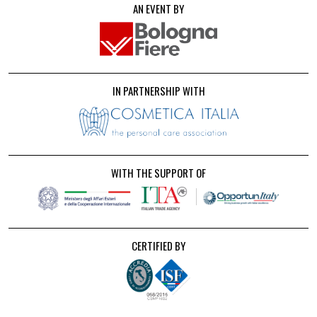
AN EVENT BY
IN PARTNERSHIP WITH
WITH THE SUPPORT OF
CERTIFIED BY