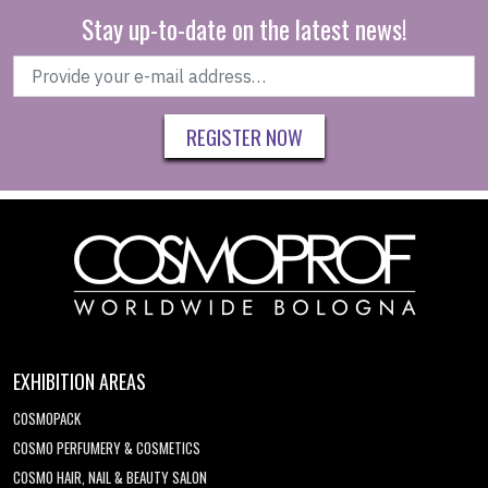
Stay up-to-date on the latest news!
REGISTER NOW
EXHIBITION AREAS
COSMOPACK
COSMO PERFUMERY & COSMETICS
COSMO HAIR, NAIL & BEAUTY SALON