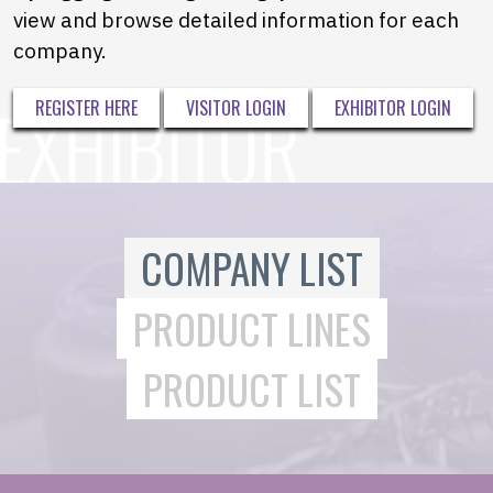
view and browse detailed information for each
company.
REGISTER HERE
VISITOR LOGIN
EXHIBITOR LOGIN
COMPANY LIST
PRODUCT LINES
PRODUCT LIST