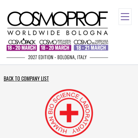
BACK TO COMPANY LIST