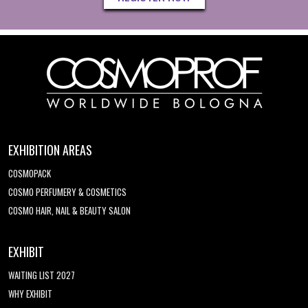
EXHIBITION AREAS
COSMOPACK
COSMO PERFUMERY & COSMETICS
COSMO HAIR, NAIL & BEAUTY SALON
EXHIBIT
WAITING LIST 2027
WHY EXHIBIT