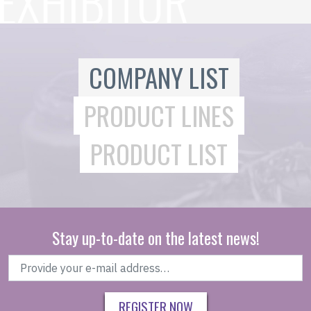
COMPANY LIST
PRODUCT LINES
PRODUCT LIST
Stay up-to-date on the latest news!
REGISTER NOW