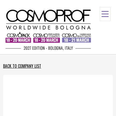
BACK TO COMPANY LIST