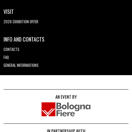
VISIT
2026 EXHIBITION OFFER
INFO AND CONTACTS
CONTACTS
FAQ
GENERAL INFORMATIONS
AN EVENT BY
IN PARTNERSHIP WITH