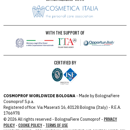
WITH THE SUPPORT OF
CERTIFIED BY
COSMOPROF WORLDWIDE BOLOGNA
- Made by BolognaFiere
Cosmoprof S.p.a.
Registered office: Via Maserati 16, 40128 Bologna (Italy) - R.E.A.
1766978
PRIVACY
© 2026 All rights reserved - BolognaFiere Cosmoprof -
POLICY
COOKIE POLICY
TERMS OF USE
-
-