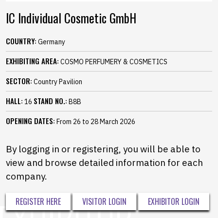
IC Individual Cosmetic GmbH
COUNTRY:
Germany
EXHIBITING AREA:
COSMO PERFUMERY & COSMETICS
SECTOR:
Country Pavilion
HALL:
STAND NO.:
16
B8B
OPENING DATES:
From 26 to 28 March 2026
By logging in or registering, you will be able to
view and browse detailed information for each
company.
REGISTER HERE
VISITOR LOGIN
EXHIBITOR LOGIN