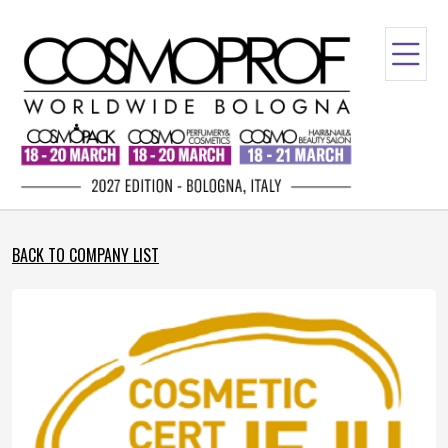
BACK TO COMPANY LIST