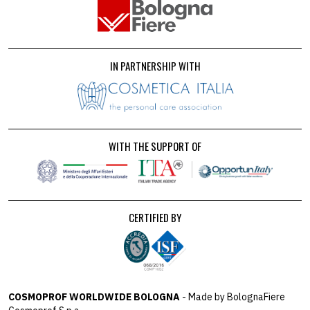
IN PARTNERSHIP WITH
WITH THE SUPPORT OF
CERTIFIED BY
COSMOPROF WORLDWIDE BOLOGNA
- Made by BolognaFiere