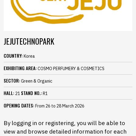
JEJUTECHNOPARK
COUNTRY:
Korea
EXHIBITING AREA:
COSMO PERFUMERY & COSMETICS
SECTOR:
Green & Organic
HALL:
STAND NO.:
21
R1
OPENING DATES:
From 26 to 28 March 2026
By logging in or registering, you will be able to
view and browse detailed information for each