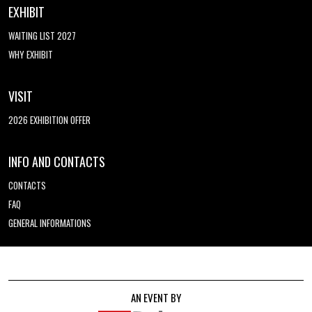
EXHIBIT
WAITING LIST 2027
WHY EXHIBIT
VISIT
2026 EXHIBITION OFFER
INFO AND CONTACTS
CONTACTS
FAQ
GENERAL INFORMATIONS
AN EVENT BY