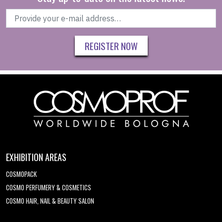
REGISTER NOW
EXHIBITION AREAS
COSMOPACK
COSMO PERFUMERY & COSMETICS
COSMO HAIR, NAIL & BEAUTY SALON