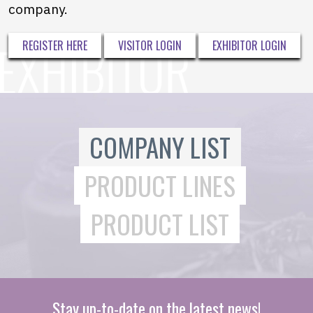
company.
REGISTER HERE
VISITOR LOGIN
EXHIBITOR LOGIN
COMPANY LIST
PRODUCT LINES
PRODUCT LIST
Stay up-to-date on the latest news!