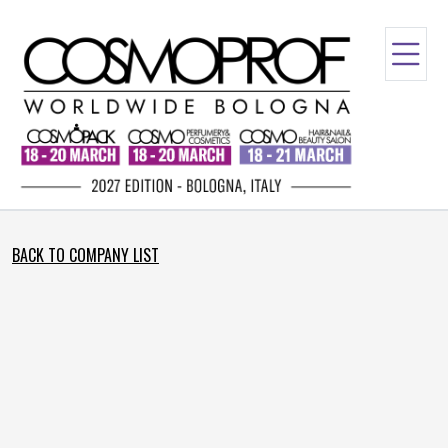
BACK TO COMPANY LIST