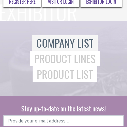
REGISTER HERE
VISITOR LOGIN
EXHIBITOR LOGIN
COMPANY LIST
PRODUCT LINES
PRODUCT LIST
Stay up-to-date on the latest news!