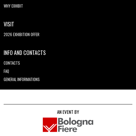
WHY EXHIBIT
VISIT
2026 EXHIBITION OFFER
INFO AND CONTACTS
CONTACTS
FAQ
GENERAL INFORMATIONS
AN EVENT BY