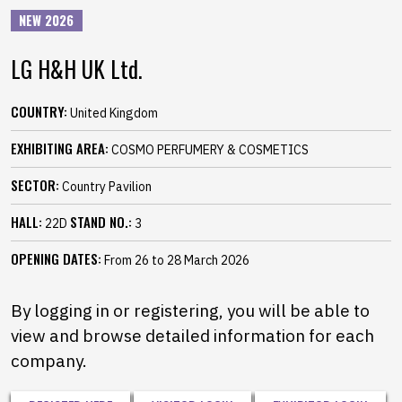
NEW 2026
LG H&H UK Ltd.
COUNTRY:
United Kingdom
EXHIBITING AREA:
COSMO PERFUMERY & COSMETICS
SECTOR:
Country Pavilion
HALL:
STAND NO.:
22D
3
OPENING DATES:
From 26 to 28 March 2026
By logging in or registering, you will be able to
view and browse detailed information for each
company.