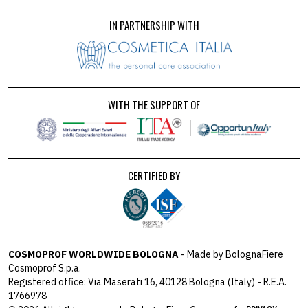
IN PARTNERSHIP WITH
WITH THE SUPPORT OF
CERTIFIED BY
COSMOPROF WORLDWIDE BOLOGNA
- Made by BolognaFiere
Cosmoprof S.p.a.
Registered office: Via Maserati 16, 40128 Bologna (Italy) - R.E.A.
1766978