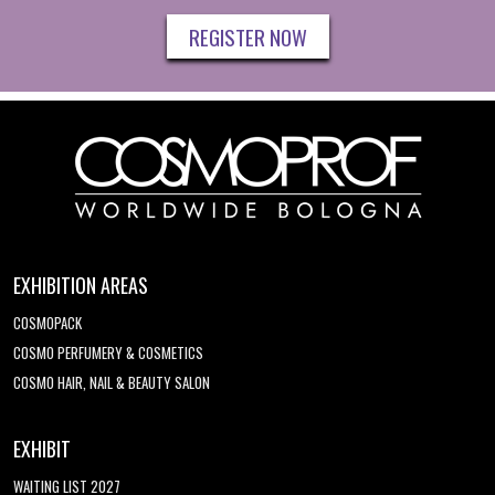
REGISTER NOW
EXHIBITION AREAS
COSMOPACK
COSMO PERFUMERY & COSMETICS
COSMO HAIR, NAIL & BEAUTY SALON
EXHIBIT
WAITING LIST 2027