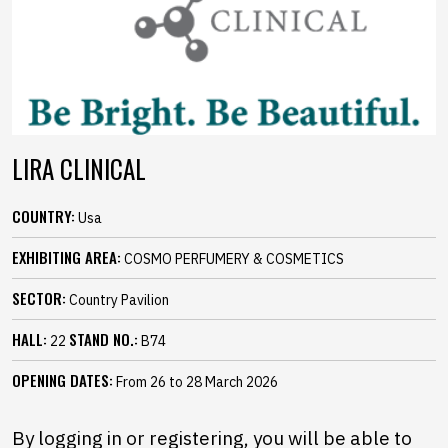
LIRA CLINICAL
COUNTRY:
Usa
EXHIBITING AREA:
COSMO PERFUMERY & COSMETICS
SECTOR:
Country Pavilion
HALL:
STAND NO.:
22
B74
OPENING DATES:
From 26 to 28 March 2026
By logging in or registering, you will be able to