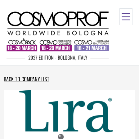
BACK TO COMPANY LIST