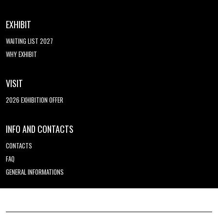
EXHIBIT
WAITING LIST 2027
WHY EXHIBIT
VISIT
2026 EXHIBITION OFFER
INFO AND CONTACTS
CONTACTS
FAQ
GENERAL INFORMATIONS