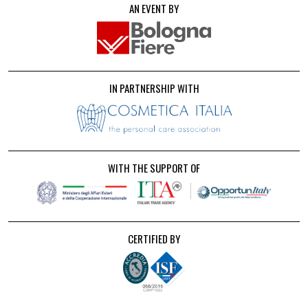
AN EVENT BY
IN PARTNERSHIP WITH
WITH THE SUPPORT OF
CERTIFIED BY