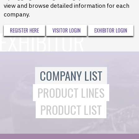
view and browse detailed information for each
company.
REGISTER HERE
VISITOR LOGIN
EXHIBITOR LOGIN
COMPANY LIST
PRODUCT LINES
PRODUCT LIST