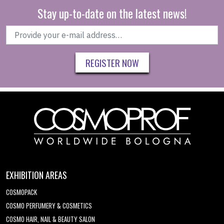
Stay up-to-date on the latest news!
REGISTER NOW
EXHIBITION AREAS
COSMOPACK
COSMO PERFUMERY & COSMETICS
COSMO HAIR, NAIL & BEAUTY SALON