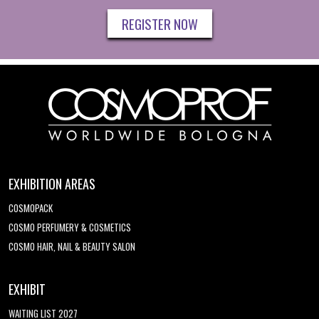
REGISTER NOW
EXHIBITION AREAS
COSMOPACK
COSMO PERFUMERY & COSMETICS
COSMO HAIR, NAIL & BEAUTY SALON
EXHIBIT
WAITING LIST 2027