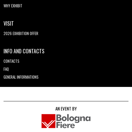
WHY EXHIBIT
VISIT
2026 EXHIBITION OFFER
INFO AND CONTACTS
CONTACTS
FAQ
GENERAL INFORMATIONS
AN EVENT BY