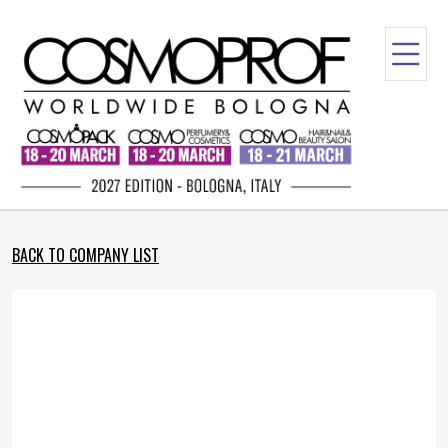
BACK TO COMPANY LIST