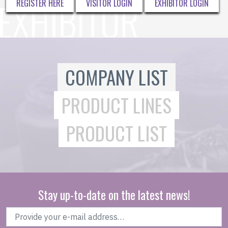
REGISTER HERE
VISITOR LOGIN
EXHIBITOR LOGIN
COMPANY LIST
PRODUCT LINES
PRODUCT LIST
Stay up-to-date on the latest news!