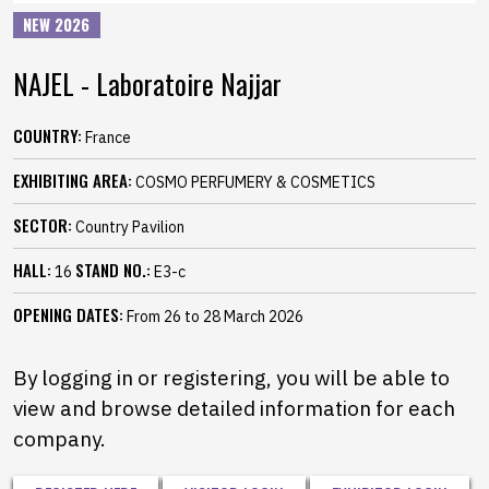
NEW 2026
NAJEL - Laboratoire Najjar
COUNTRY:
France
EXHIBITING AREA:
COSMO PERFUMERY & COSMETICS
SECTOR:
Country Pavilion
HALL:
STAND NO.:
16
E3-c
OPENING DATES:
From 26 to 28 March 2026
By logging in or registering, you will be able to
view and browse detailed information for each
company.