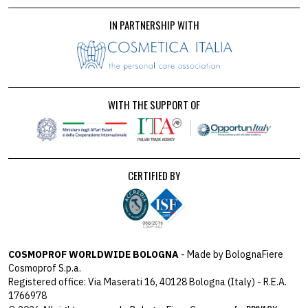
IN PARTNERSHIP WITH
WITH THE SUPPORT OF
CERTIFIED BY
COSMOPROF WORLDWIDE BOLOGNA
- Made by BolognaFiere
Cosmoprof S.p.a.
Registered office: Via Maserati 16, 40128 Bologna (Italy) - R.E.A.
1766978