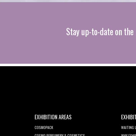
Stay up-to-date on the 
EXHIBITION AREAS
EXHIBI
COSMOPACK
WAITING 
COSMO PERFUMERY & COSMETICS
WHY EXHI