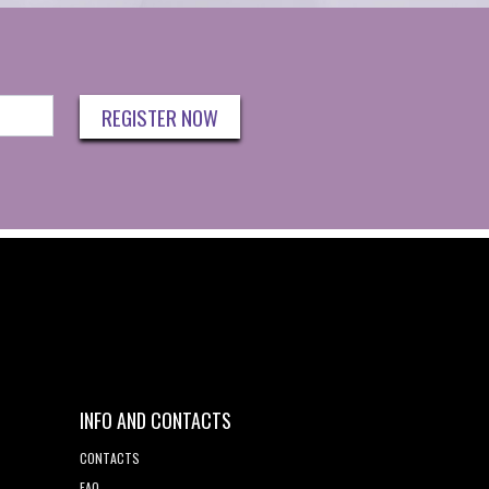
REGISTER NOW
INFO AND CONTACTS
CONTACTS
FAQ