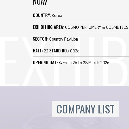
NOAV
COUNTRY:
Korea
EXHIBITING AREA:
COSMO PERFUMERY & COSMETICS
SECTOR:
Country Pavilion
HALL:
STAND NO.:
22
C82c
OPENING DATES:
From 26 to 28 March 2026
COMPANY LIST