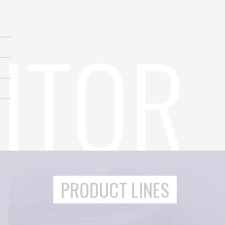
PRODUCT LINES