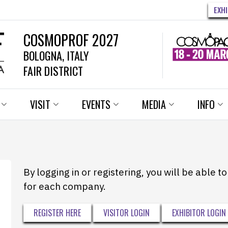
EXH
COSMOPROF 2027
BOLOGNA, ITALY
FAIR DISTRICT
VISIT
EVENTS
MEDIA
INFO
By logging in or registering, you will be able 
for each company.
REGISTER HERE
VISITOR LOGIN
EXHIBITOR LOGIN