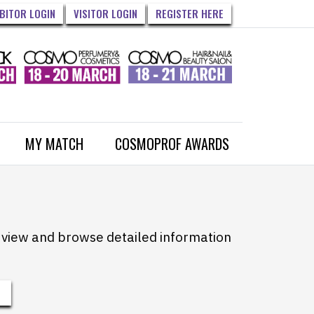
IBITOR LOGIN
VISITOR LOGIN
REGISTER HERE
MY MATCH
COSMOPROF AWARDS
to view and browse detailed information