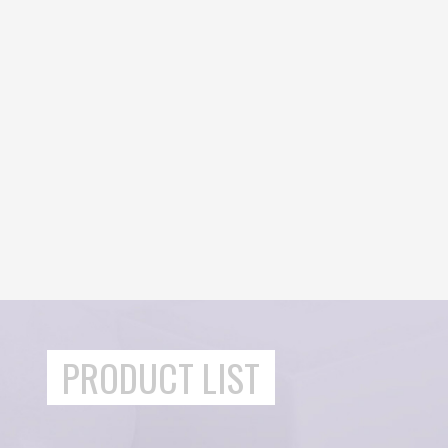
PRODUCT LIST