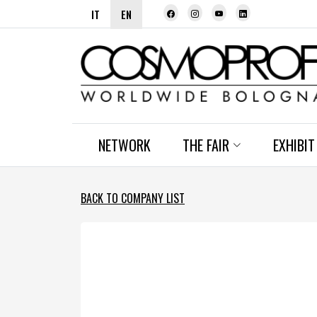
IT
EN
NETWORK
THE FAIR
EXHIBIT
BACK TO COMPANY LIST