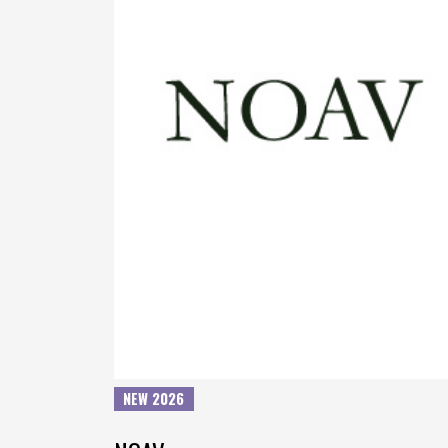
NEW 2026