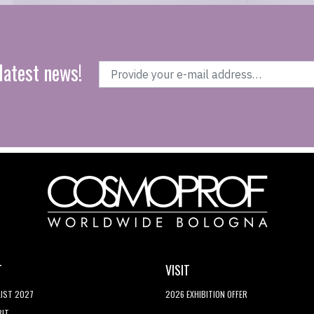
latest news!
T
VISIT
LIST 2027
2026 EXHIBITION OFFER
BIT