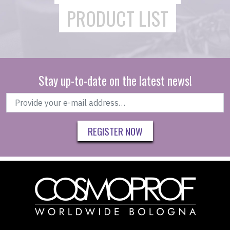
PRODUCT LIST
Stay up-to-date on the latest news!
REGISTER NOW