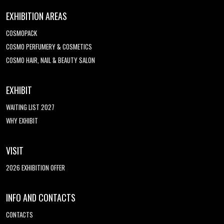
EXHIBITION AREAS
COSMOPACK
COSMO PERFUMERY & COSMETICS
COSMO HAIR, NAIL & BEAUTY SALON
EXHIBIT
WAITING LIST 2027
WHY EXHIBIT
VISIT
2026 EXHIBITION OFFER
INFO AND CONTACTS
CONTACTS