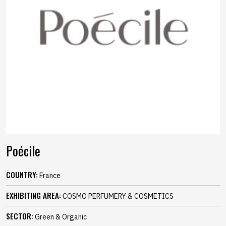
Poécile
COUNTRY:
France
EXHIBITING AREA:
COSMO PERFUMERY & COSMETICS
SECTOR:
Green & Organic