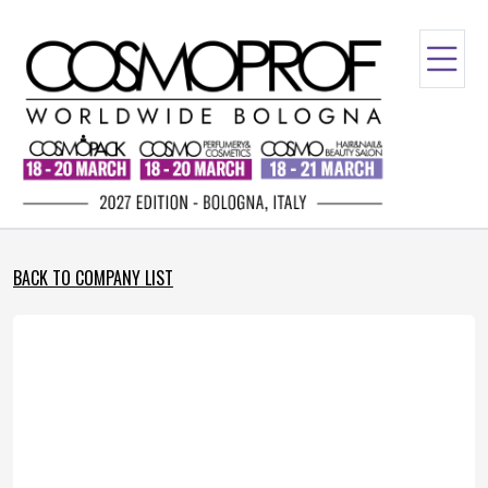
BACK TO COMPANY LIST