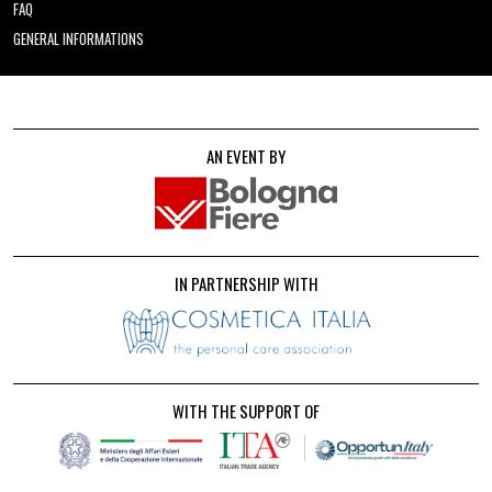
FAQ
GENERAL INFORMATIONS
AN EVENT BY
IN PARTNERSHIP WITH
WITH THE SUPPORT OF