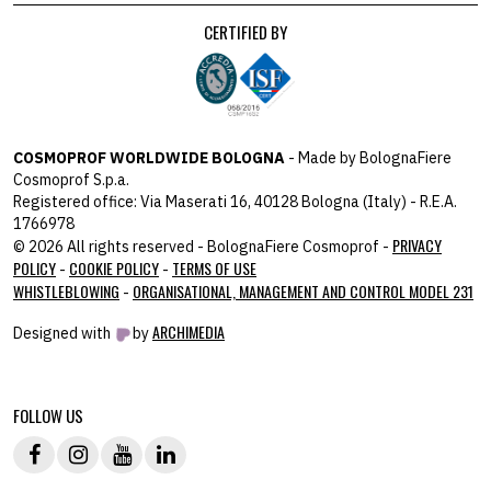
CERTIFIED BY
COSMOPROF WORLDWIDE BOLOGNA
- Made by BolognaFiere
Cosmoprof S.p.a.
Registered office: Via Maserati 16, 40128 Bologna (Italy) - R.E.A.
1766978
PRIVACY
© 2026 All rights reserved - BolognaFiere Cosmoprof -
POLICY
COOKIE POLICY
TERMS OF USE
-
-
WHISTLEBLOWING
ORGANISATIONAL, MANAGEMENT AND CONTROL MODEL 231
-
ARCHIMEDIA
Designed with
by
host: 172.31.40.82 - you:
104.23.197.125
FOLLOW US