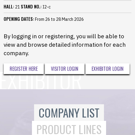
HALL:
STAND NO.:
21
I2-c
OPENING DATES:
From 26 to 28 March 2026
By logging in or registering, you will be able to
view and browse detailed information for each
company.
REGISTER HERE
VISITOR LOGIN
EXHIBITOR LOGIN
COMPANY LIST
PRODUCT LINES