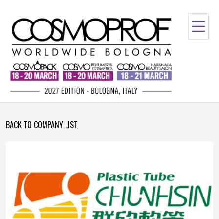
BACK TO COMPANY LIST