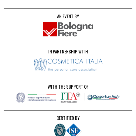
AN EVENT BY
IN PARTNERSHIP WITH
WITH THE SUPPORT OF
CERTIFIED BY