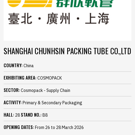
SHANGHAI CHUNHSIN PACKING TUBE CO.,LTD
COUNTRY:
China
EXHIBITING AREA:
COSMOPACK
SECTOR:
Cosmopack - Supply Chain
ACTIVITY:
Primary & Secondary Packaging
HALL:
STAND NO.:
28
B8
OPENING DATES:
From 26 to 28 March 2026