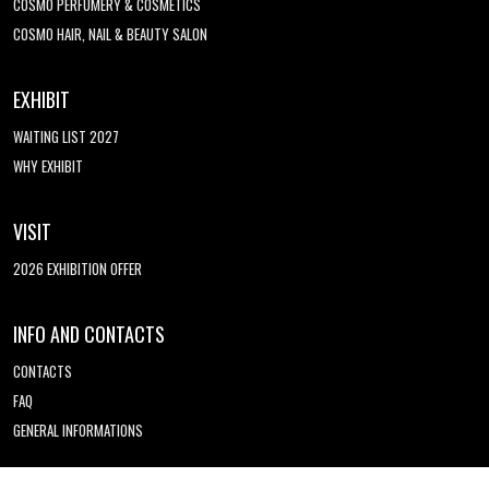
COSMO PERFUMERY & COSMETICS
COSMO HAIR, NAIL & BEAUTY SALON
EXHIBIT
WAITING LIST 2027
WHY EXHIBIT
VISIT
2026 EXHIBITION OFFER
INFO AND CONTACTS
CONTACTS
FAQ
GENERAL INFORMATIONS