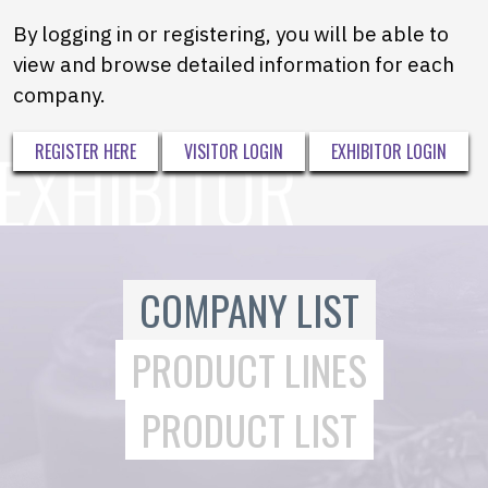
By logging in or registering, you will be able to
view and browse detailed information for each
company.
REGISTER HERE
VISITOR LOGIN
EXHIBITOR LOGIN
COMPANY LIST
PRODUCT LINES
PRODUCT LIST