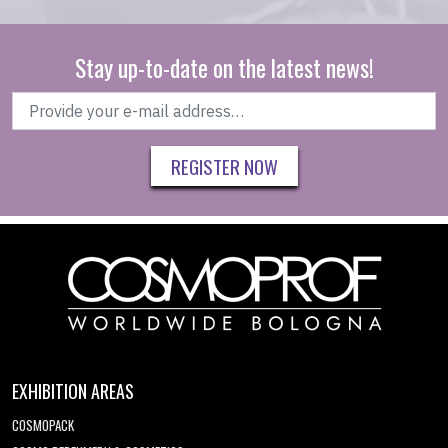
Stay up-to-date on the latest news!
REGISTER NOW
EXHIBITION AREAS
COSMOPACK