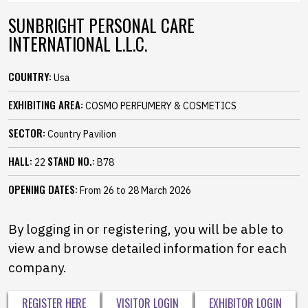
SUNBRIGHT PERSONAL CARE
INTERNATIONAL L.L.C.
COUNTRY:
Usa
EXHIBITING AREA:
COSMO PERFUMERY & COSMETICS
SECTOR:
Country Pavilion
HALL:
STAND NO.:
22
B78
OPENING DATES:
From 26 to 28 March 2026
By logging in or registering, you will be able to
view and browse detailed information for each
company.
REGISTER HERE
VISITOR LOGIN
EXHIBITOR LOGIN