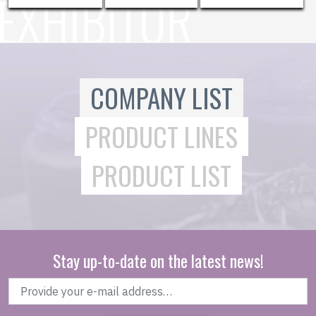
COMPANY LIST
PRODUCT LINES
PRODUCT LIST
Stay up-to-date on the latest news!