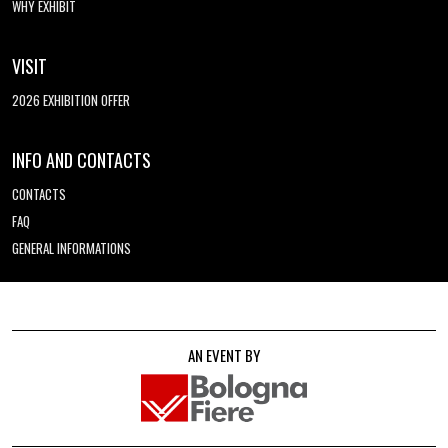
WHY EXHIBIT
VISIT
2026 EXHIBITION OFFER
INFO AND CONTACTS
CONTACTS
FAQ
GENERAL INFORMATIONS
AN EVENT BY