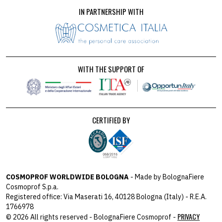
IN PARTNERSHIP WITH
WITH THE SUPPORT OF
CERTIFIED BY
COSMOPROF WORLDWIDE BOLOGNA
- Made by BolognaFiere
Cosmoprof S.p.a.
Registered office: Via Maserati 16, 40128 Bologna (Italy) - R.E.A.
1766978
PRIVACY
© 2026 All rights reserved - BolognaFiere Cosmoprof -