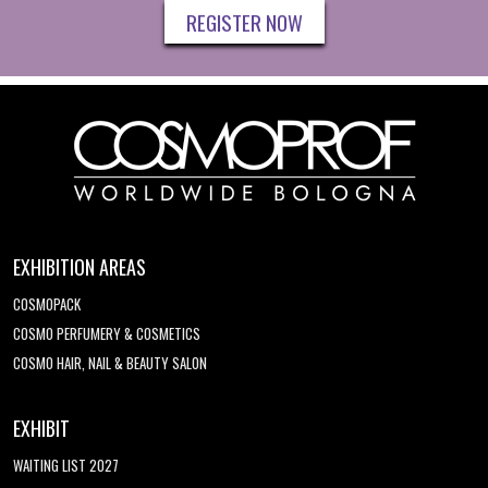
REGISTER NOW
EXHIBITION AREAS
COSMOPACK
COSMO PERFUMERY & COSMETICS
COSMO HAIR, NAIL & BEAUTY SALON
EXHIBIT
WAITING LIST 2027