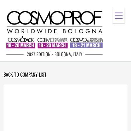
BACK TO COMPANY LIST