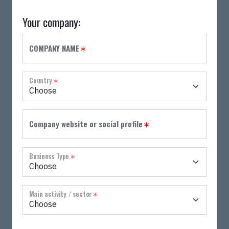
Your company:
Province
Address
Zip Code
City
Please specify:
Please specify:
COMPANY NAME
Country
Company website or social profile
Business Type
Main activity / sector