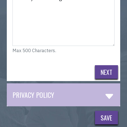
Max 500 Characters.
NEXT
PRIVACY POLICY
SAVE