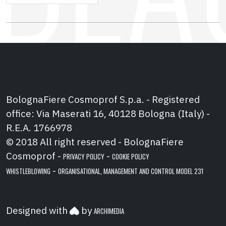
BolognaFiere Cosmoprof S.p.a. - Registered
office: Via Maserati 16, 40128 Bologna (Italy) -
R.E.A. 1766978
© 2018 All right reserved - BolognaFiere
Cosmoprof -
-
PRIVACY POLICY
COOKIE POLICY
-
WHISTLEBLOWING
ORGANISATIONAL, MANAGEMENT AND CONTROL MODEL 231
Designed with
by
ARCHIMEDIA