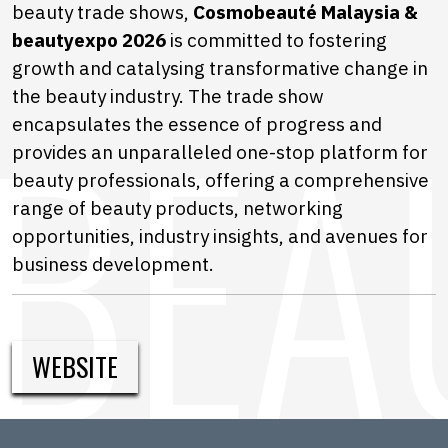
beauty trade shows,
Cosmobeauté Malaysia &
beautyexpo 2026
is committed to fostering
growth and catalysing transformative change in
the beauty industry. The trade show
encapsulates the essence of progress and
provides an unparalleled one-stop platform for
beauty professionals, offering a comprehensive
range of beauty products, networking
opportunities, industry insights, and avenues for
business development.
WEBSITE