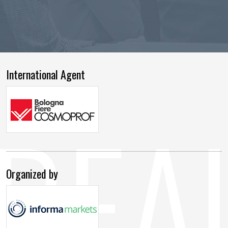
International Agent
Organized by