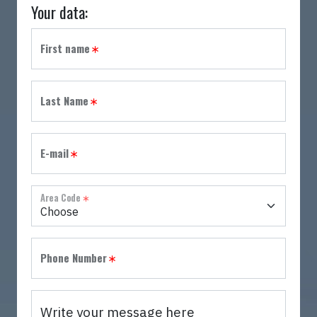
Your data:
Country
Role
Job Title
Please specify:
First name
Last Name
E-mail
Area Code
Phone Number
Write your message here