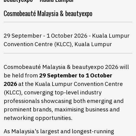
Cosmobeauté Malaysia & beautyexpo
29 September - 1 October 2026 - Kuala Lumpur
Convention Centre (KLCC), Kuala Lumpur
Cosmobeauté Malaysia & beautyexpo 2026 will
be held from
29 September to 1 October
2026
at the Kuala Lumpur Convention Centre
(KLCC), converging top-level industry
professionals showcasing both emerging and
prominent brands, maximising business and
networking opportunities.
As Malaysia's largest and longest-running