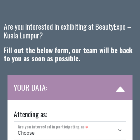
Are you interested in exhibiting at BeautyExpo –
Kuala Lumpur?
Fill out the below form, our team will be back
to you as soon as possible.
YOUR DATA:
Attending as:
Are you interested in participating as