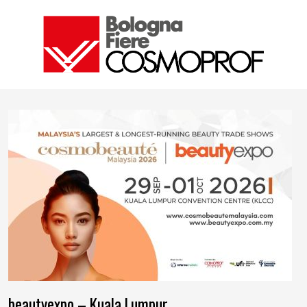
beautyexpo – Kuala Lumpur