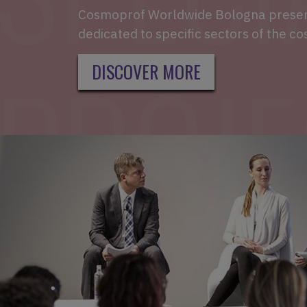
Cosmoprof Worldwide Bologna present
dedicated to specific sectors of the co
DISCOVER MORE