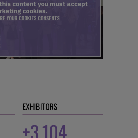
 this content you must accept
keting cookies.
ERE YOUR COOKIES CONSENTS
EXHIBITORS
+
3,104