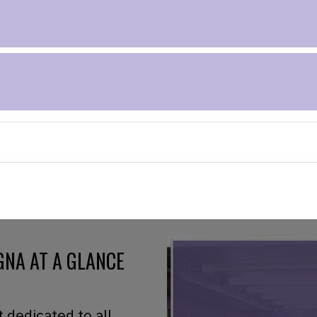
RS OF
NA AT A GLANCE
t dedicated to all