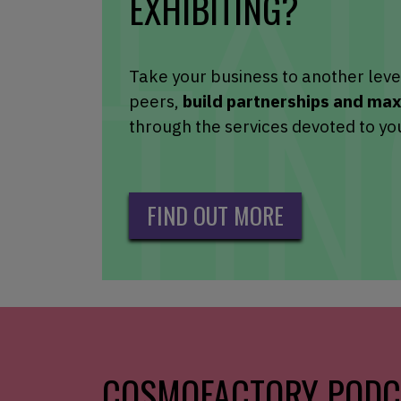
EXHIBITING?
Take your business to another leve
peers,
build partnerships and ma
through the services devoted to yo
FIND OUT MORE
COSMOFACTORY PODC