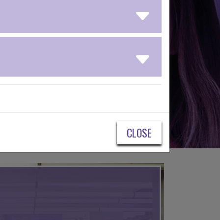
CLOSE