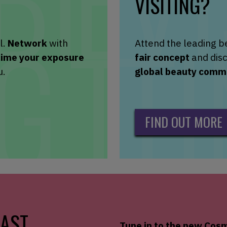
VISITING?
l.
Network
with
Attend the leading b
xime your exposure
fair concept
and disc
u.
global beauty comm
FIND OUT MORE
AST
Tune in to the new
Cosm