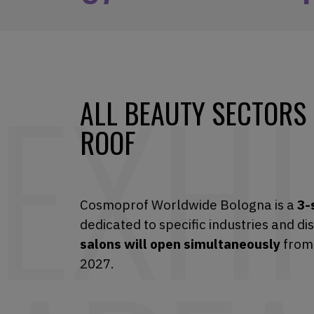
ALL BEAUTY SECTORS
ROOF
Cosmoprof Worldwide Bologna is a
3-
dedicated to specific industries and di
salons will open simultaneously
from
2027.