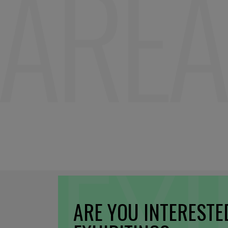
ARE YOU INTERESTE