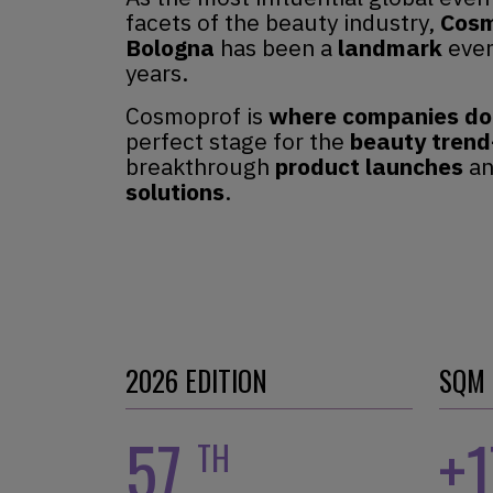
facets of the beauty industry,
Cosm
Bologna
has been a
landmark
even
years.
Cosmoprof is
where companies do
perfect stage for the
beauty trend
breakthrough
product
launches
a
solutions
.
2026 EDITION
SQM
57
+
TH