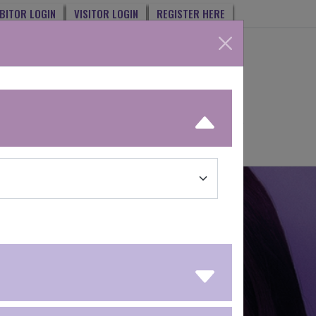
IBITOR LOGIN
VISITOR LOGIN
REGISTER HERE
MY MATCH
COSMOPROF AWARDS
NEXT