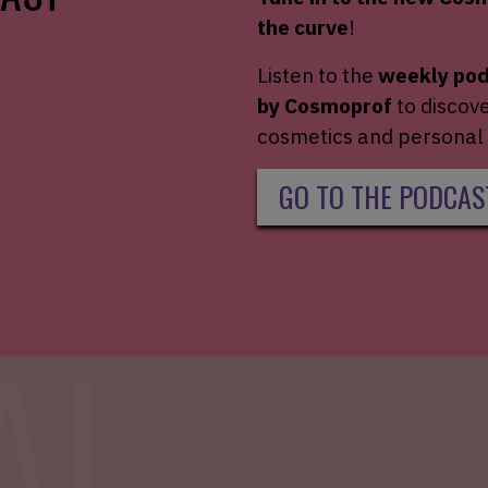
the
curve
!
Listen to the
weekly po
by
Cosmoprof
to
discov
cosmetics and
personal 
GO TO THE PODCAS