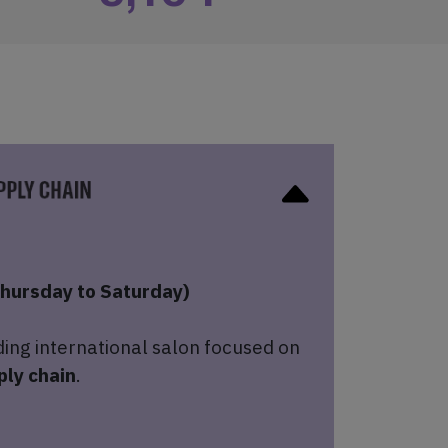
hursday to Saturday)
ding international salon focused on
ply chain
.