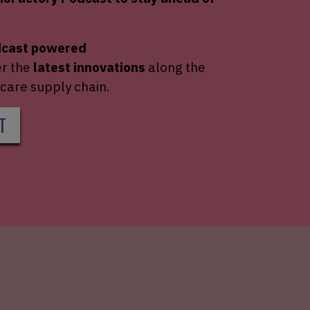
dcast powered
er the
latest innovations
along the
care supply chain.
T