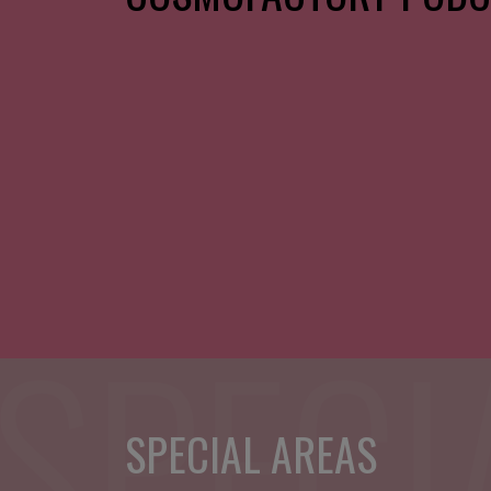
SPECIAL AREAS