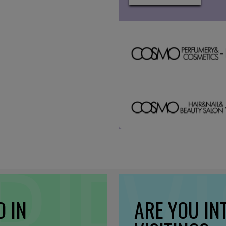
D IN
ARE YOU IN