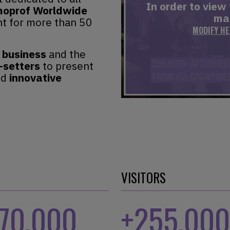
In order to view
oprof Worldwide
mar
t for more than 50
MODIFY H
 business
and the
-setters
to present
nd
innovative
VISITORS
170,000
+
255,000