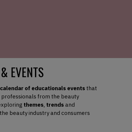
 & EVENTS
calendar of educationals events
that
t professionals from the beauty
exploring
themes
,
trends
and
 the beauty industry and consumers