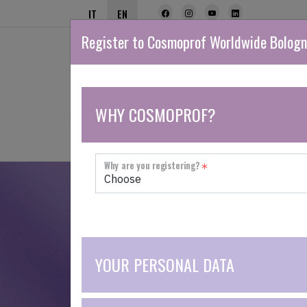
IT
EN
Register to Cosmoprof Worldwide Bolog
WHY COSMOPROF?
NETWORK
THE FAIR
EXHIBIT
Why are you registering?
If you would like to exhibit or are looking 
YOUR PERSONAL DATA
THE LEADING B2B EVENT