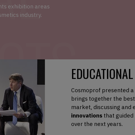
s exhibition areas
smetics industry.
EDUCATIONAL
Cosmoprof presented a
brings together the bes
market, discussing and 
innovations
that guided
over the next years.