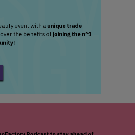
eauty event with a
unique trade
over the benefits of
joining the n°1
unity
!
oFactory
Podcast to stay ahead of