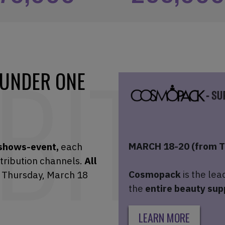
 UNDER ONE
MARCH 18-20 (from T
shows-event,
each
stribution channels.
A
ll
Cosmopack
is the lea
 Thursday, March 18
the
entire beauty sup
LEARN MORE