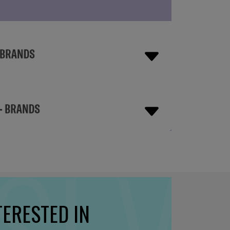
TERESTED IN