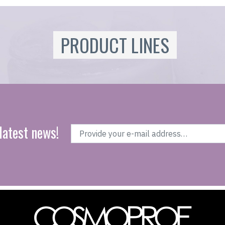
PRODUCT LINES
latest news!