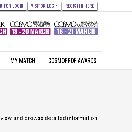
IBITOR LOGIN
VISITOR LOGIN
REGISTER HERE
MY MATCH
COSMOPROF AWARDS
to view and browse detailed information