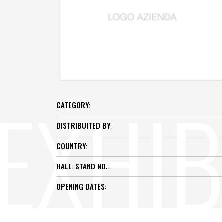
CATEGORY:
DISTRIBUITED BY:
COUNTRY:
HALL:
STAND NO.:
OPENING DATES: