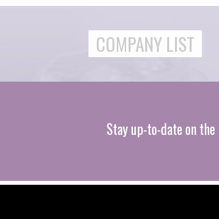
COMPANY LIST
Stay up-to-date on the 