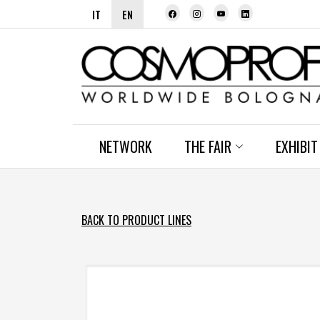
IT
EN
NETWORK
THE FAIR
EXHIBIT
BACK TO PRODUCT LINES