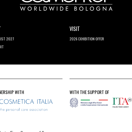
T
VISIT
LIST 2027
2026 EXHIBITION OFFER
BIT
NERSHIP WITH
WITH THE SUPPORT OF