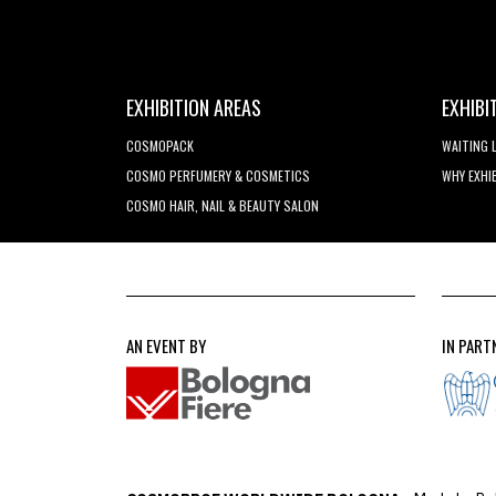
EXHIBITION AREAS
EXHIBI
COSMOPACK
WAITING 
COSMO PERFUMERY & COSMETICS
WHY EXHI
COSMO HAIR, NAIL & BEAUTY SALON
AN EVENT BY
IN PART