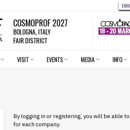
EXH
COSMOPROF 2027
BOLOGNA, ITALY
FAIR DISTRICT
VISIT
EVENTS
MEDIA
INFO
By logging in or registering, you will be able 
for each company.