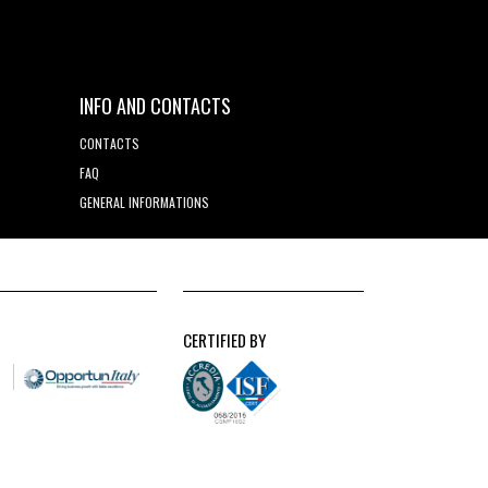
INFO AND CONTACTS
CONTACTS
FAQ
GENERAL INFORMATIONS
CERTIFIED BY