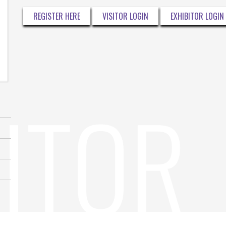
REGISTER HERE
VISITOR LOGIN
EXHIBITOR LOGIN