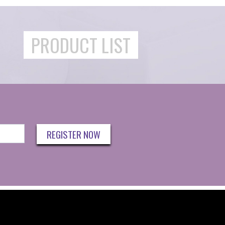
PRODUCT LIST
REGISTER NOW