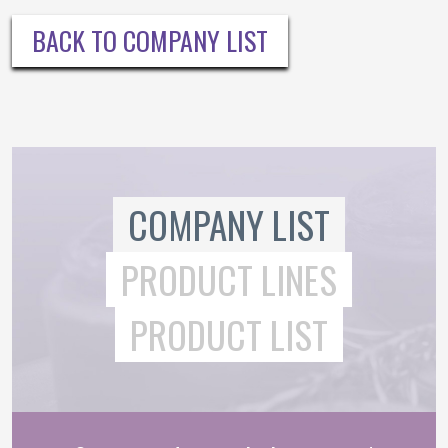
BACK TO COMPANY LIST
COMPANY LIST
PRODUCT LINES
PRODUCT LIST