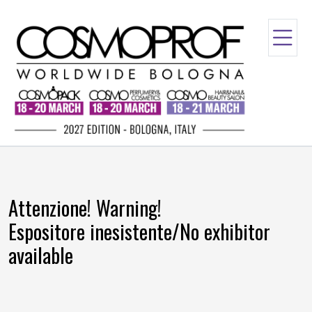
Attenzione! Warning!
Espositore inesistente/No exhibitor
available