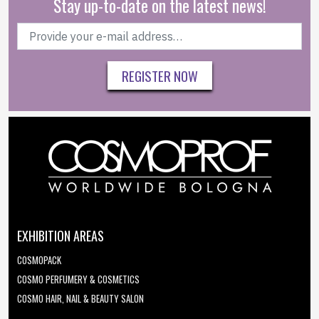
Stay up-to-date on the latest news!
REGISTER NOW
EXHIBITION AREAS
COSMOPACK
COSMO PERFUMERY & COSMETICS
COSMO HAIR, NAIL & BEAUTY SALON