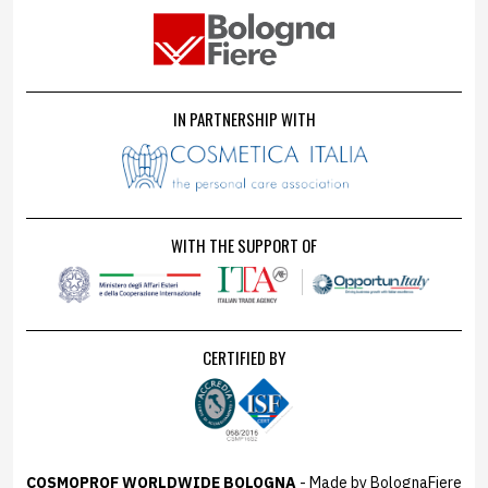
IN PARTNERSHIP WITH
WITH THE SUPPORT OF
CERTIFIED BY
COSMOPROF WORLDWIDE BOLOGNA
- Made by BolognaFiere