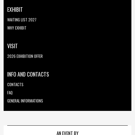
EXHIBIT
WAITING LIST 2027
WHY EXHIBIT
VISIT
2026 EXHIBITION OFFER
INFO AND CONTACTS
CONTACTS
FAQ
GENERAL INFORMATIONS
AN EVENT BY