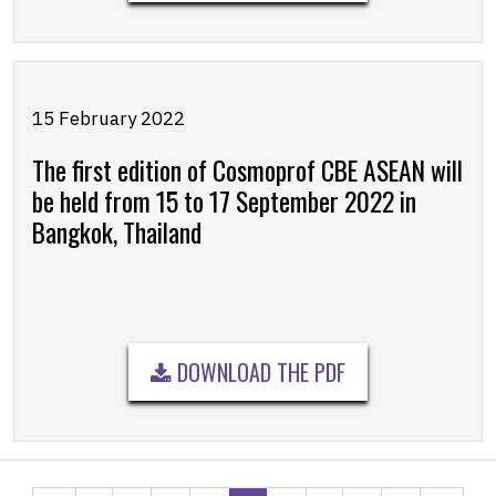
15 February 2022
The first edition of Cosmoprof CBE ASEAN will
be held from 15 to 17 September 2022 in
Bangkok, Thailand
DOWNLOAD THE PDF