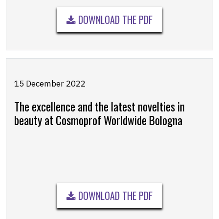
DOWNLOAD THE PDF
15 December 2022
The excellence and the latest novelties in
beauty at Cosmoprof Worldwide Bologna
DOWNLOAD THE PDF