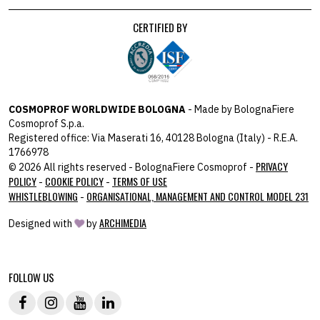
CERTIFIED BY
COSMOPROF WORLDWIDE BOLOGNA
- Made by BolognaFiere
Cosmoprof S.p.a.
Registered office: Via Maserati 16, 40128 Bologna (Italy) - R.E.A.
1766978
PRIVACY
© 2026 All rights reserved - BolognaFiere Cosmoprof -
POLICY
COOKIE POLICY
TERMS OF USE
-
-
WHISTLEBLOWING
ORGANISATIONAL, MANAGEMENT AND CONTROL MODEL 231
-
ARCHIMEDIA
Designed with
by
host: 172.31.40.82 - you:
104.23.197.125
FOLLOW US