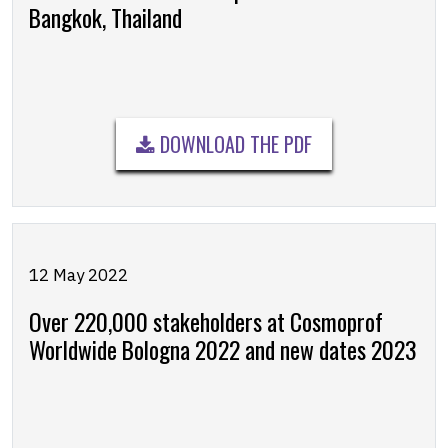
Bangkok, Thailand
DOWNLOAD THE PDF
12 May 2022
Over 220,000 stakeholders at Cosmoprof
Worldwide Bologna 2022 and new dates 2023