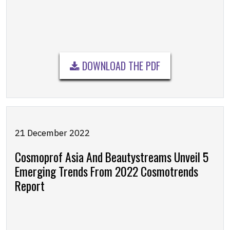
DOWNLOAD THE PDF
21 December 2022
Cosmoprof Asia And Beautystreams Unveil 5
Emerging Trends From 2022 Cosmotrends
Report