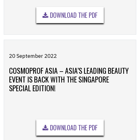
DOWNLOAD THE PDF
20 September 2022
COSMOPROF ASIA – ASIA’S LEADING BEAUTY
EVENT IS BACK WITH THE SINGAPORE
SPECIAL EDITION!
DOWNLOAD THE PDF