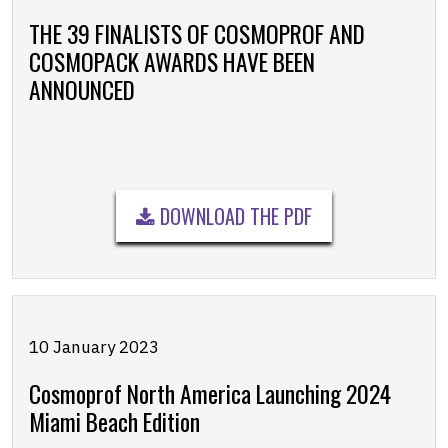
THE 39 FINALISTS OF COSMOPROF AND
COSMOPACK AWARDS HAVE BEEN
ANNOUNCED
DOWNLOAD THE PDF
10 January 2023
Cosmoprof North America Launching 2024
Miami Beach Edition