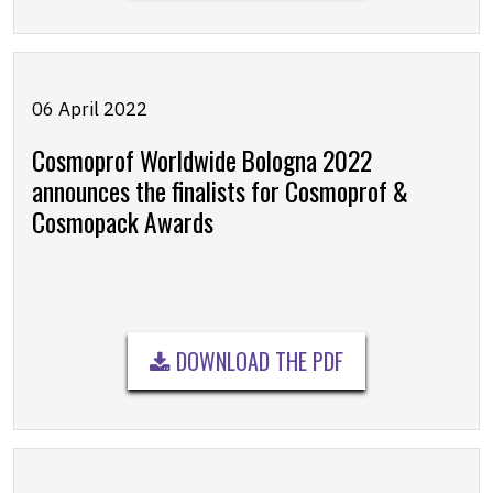
06 April 2022
Cosmoprof Worldwide Bologna 2022
announces the finalists for Cosmoprof &
Cosmopack Awards
DOWNLOAD THE PDF