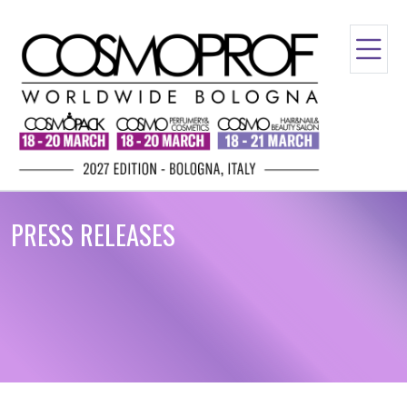
PRESS RELEASES