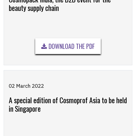
beauty supply chain
DOWNLOAD THE PDF
02 March 2022
A special edition of Cosmoprof Asia to be held
in Singapore