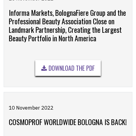
Informa Markets, BolognaFiere Group and the
Professional Beauty Association Close on
Landmark Partnership, Creating the Largest
Beauty Portfolio in North America
DOWNLOAD THE PDF
10 November 2022
COSMOPROF WORLDWIDE BOLOGNA IS BACK!