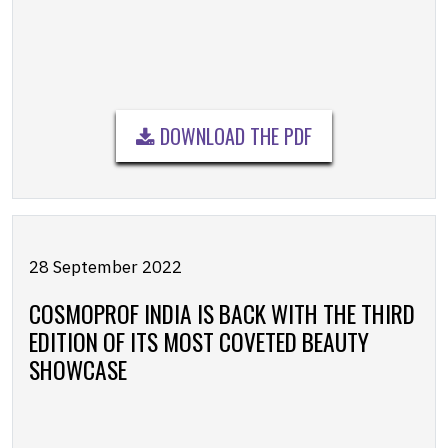
DOWNLOAD THE PDF
28 September 2022
COSMOPROF INDIA IS BACK WITH THE THIRD
EDITION OF ITS MOST COVETED BEAUTY
SHOWCASE