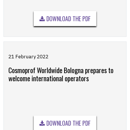
DOWNLOAD THE PDF
21 February 2022
Cosmoprof Worldwide Bologna prepares to
welcome international operators
DOWNLOAD THE PDF