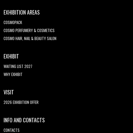
EXHIBITION AREAS
COSMOPACK
COSMO PERFUMERY & COSMETICS
COSMO HAIR, NAIL & BEAUTY SALON
EXHIBIT
WAITING LIST 2027
WHY EXHIBIT
VISIT
2026 EXHIBITION OFFER
INFO AND CONTACTS
CONTACTS