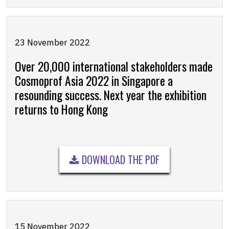
23 November 2022
Over 20,000 international stakeholders made
Cosmoprof Asia 2022 in Singapore a
resounding success. Next year the exhibition
returns to Hong Kong
DOWNLOAD THE PDF
15 November 2022