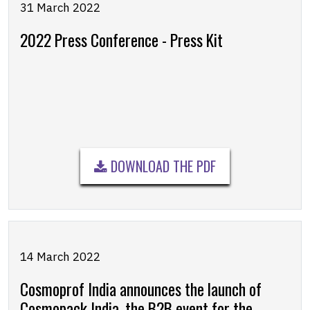
31 March 2022
2022 Press Conference - Press Kit
DOWNLOAD THE PDF
14 March 2022
Cosmoprof India announces the launch of
Cosmopack India, the B2B event for the