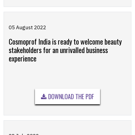
05 August 2022
Cosmoprof India is ready to welcome beauty
stakeholders for an unrivalled business
experience
DOWNLOAD THE PDF