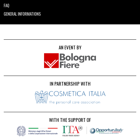
FAQ
GENERAL INFORMATIONS
AN EVENT BY
IN PARTNERSHIP WITH
WITH THE SUPPORT OF