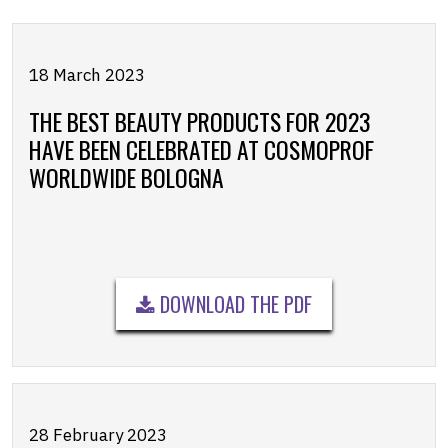
18 March 2023
THE BEST BEAUTY PRODUCTS FOR 2023
HAVE BEEN CELEBRATED AT COSMOPROF
WORLDWIDE BOLOGNA
DOWNLOAD THE PDF
28 February 2023