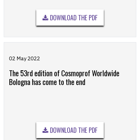
DOWNLOAD THE PDF
02 May 2022
The 53rd edition of Cosmoprof Worldwide
Bologna has come to the end
DOWNLOAD THE PDF