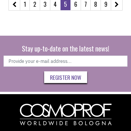
1
2
3
4
5
6
7
8
9
Stay up-to-date on the latest news!
REGISTER NOW