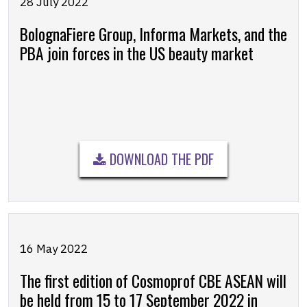
28 July 2022
BolognaFiere Group, Informa Markets, and the
PBA join forces in the US beauty market
DOWNLOAD THE PDF
16 May 2022
The first edition of Cosmoprof CBE ASEAN will
be held from 15 to 17 September 2022 in