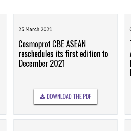
25 March 2021
Cosmoprof CBE ASEAN
o
reschedules its first edition to
December 2021
DOWNLOAD THE PDF