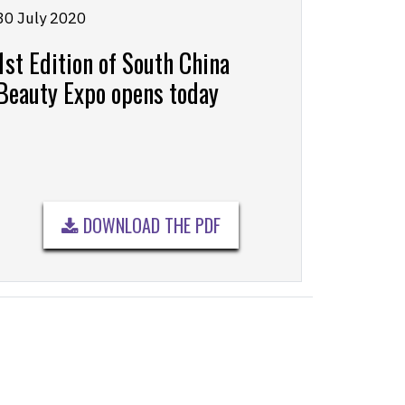
30 July 2020
1st Edition of South China
Beauty Expo opens today
DOWNLOAD THE PDF