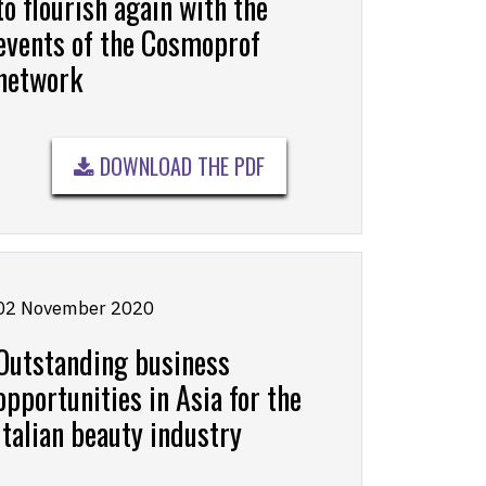
to flourish again with the
events of the Cosmoprof
network
DOWNLOAD THE PDF
02 November 2020
Outstanding business
opportunities in Asia for the
Italian beauty industry