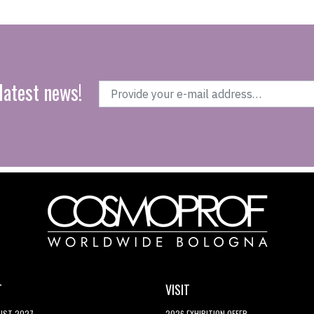
latest news!
T
VISIT
LIST 2027
2026 EXHIBITION OFFER