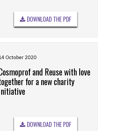
DOWNLOAD THE PDF
14 October 2020
Cosmoprof and Reuse with love
together for a new charity
initiative
DOWNLOAD THE PDF