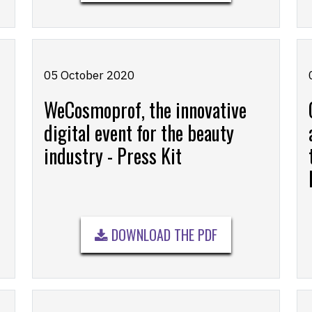
05 October 2020
WeCosmoprof, the innovative
digital event for the beauty
industry - Press Kit
DOWNLOAD THE PDF