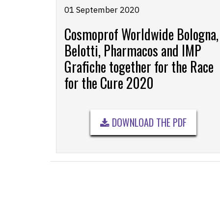
01 September 2020
Cosmoprof Worldwide Bologna,
Belotti, Pharmacos and IMP
Grafiche together for the Race
for the Cure 2020
DOWNLOAD THE PDF