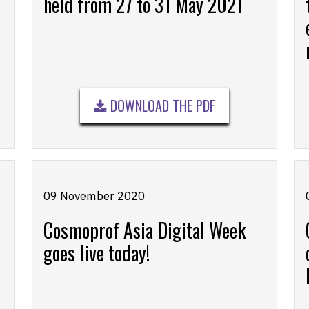
held from 27 to 31 May 2021
DOWNLOAD THE PDF
09 November 2020
Cosmoprof Asia Digital Week
goes live today!