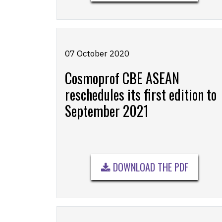
07 October 2020
Cosmoprof CBE ASEAN
reschedules its first edition to
September 2021
DOWNLOAD THE PDF