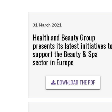
31 March 2021
Health and Beauty Group
presents its latest initiatives t
support the Beauty & Spa
sector in Europe
DOWNLOAD THE PDF