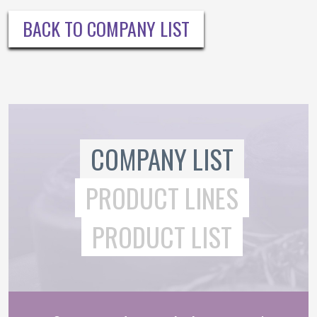
BACK TO COMPANY LIST
COMPANY LIST
PRODUCT LINES
PRODUCT LIST