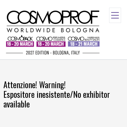
Attenzione! Warning!
Espositore inesistente/No exhibitor
available