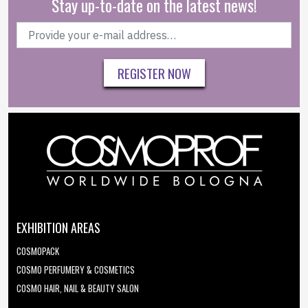
Stay up-to-date on the latest news!
REGISTER NOW
EXHIBITION AREAS
COSMOPACK
COSMO PERFUMERY & COSMETICS
COSMO HAIR, NAIL & BEAUTY SALON