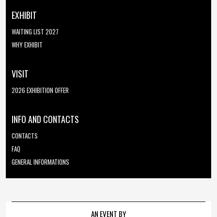
EXHIBIT
WAITING LIST 2027
WHY EXHIBIT
VISIT
2026 EXHIBITION OFFER
INFO AND CONTACTS
CONTACTS
FAQ
GENERAL INFORMATIONS
AN EVENT BY