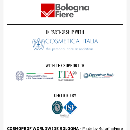
IN PARTNERSHIP WITH
WITH THE SUPPORT OF
CERTIFIED BY
COSMOPROF WORLDWIDE BOLOGNA
- Made by BolognaFiere